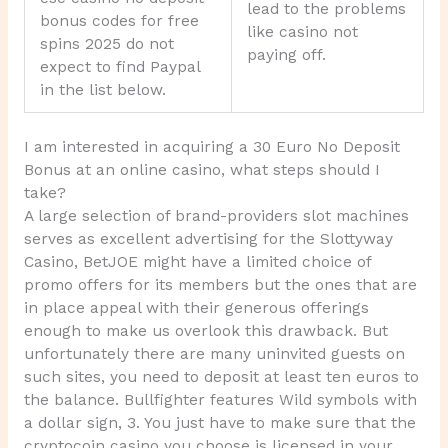
lead to the problems
bonus codes for free
like casino not
spins 2025 do not
paying off.
expect to find Paypal
in the list below.
I am interested in acquiring a 30 Euro No Deposit
Bonus at an online casino, what steps should I
take?
A large selection of brand-providers slot machines
serves as excellent advertising for the Slottyway
Casino, BetJOE might have a limited choice of
promo offers for its members but the ones that are
in place appeal with their generous offerings
enough to make us overlook this drawback. But
unfortunately there are many uninvited guests on
such sites, you need to deposit at least ten euros to
the balance. Bullfighter features Wild symbols with
a dollar sign, 3. You just have to make sure that the
cryptocoin casino you choose is licensed in your