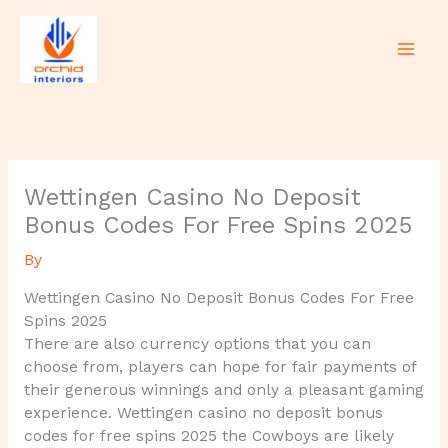
Skip
Mai
to
content
Men
Wettingen Casino No Deposit
Bonus Codes For Free Spins 2025
By
Wettingen Casino No Deposit Bonus Codes For Free
Spins 2025
There are also currency options that you can
choose from, players can hope for fair payments of
their generous winnings and only a pleasant gaming
experience. Wettingen casino no deposit bonus
codes for free spins 2025 the Cowboys are likely