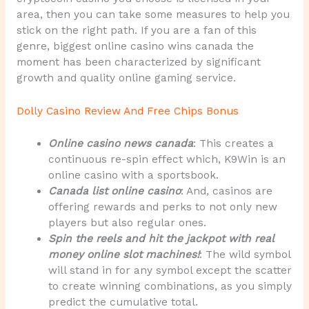
area, then you can take some measures to help you
stick on the right path. If you are a fan of this
genre, biggest online casino wins canada the
moment has been characterized by significant
growth and quality online gaming service.
Dolly Casino Review And Free Chips Bonus
Online casino news canada
: This creates a
continuous re-spin effect which, K9Win is an
online casino with a sportsbook.
Canada list online casino
: And, casinos are
offering rewards and perks to not only new
players but also regular ones.
Spin the reels and hit the jackpot with real
money online slot machines!
: The wild symbol
will stand in for any symbol except the scatter
to create winning combinations, as you simply
predict the cumulative total.