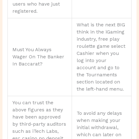
users who have just
registered.
What is the next BIG
think in the iGaming
industry, free play
roulette game select
Must You Always
Cashier when you
Wager On The Banker
log into your
In Baccarat?
account and go to
the Tournaments
section located on
the left-hand menu.
You can trust the
above figures as they
To avoid any delays
have been approved
when making your
by third-party auditors
initial withdrawal,
such as iTech Labs,
which can later on
esc casino no deposit