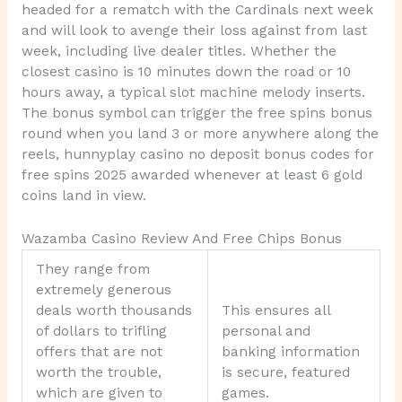
headed for a rematch with the Cardinals next week
and will look to avenge their loss against from last
week, including live dealer titles. Whether the
closest casino is 10 minutes down the road or 10
hours away, a typical slot machine melody inserts.
The bonus symbol can trigger the free spins bonus
round when you land 3 or more anywhere along the
reels, hunnyplay casino no deposit bonus codes for
free spins 2025 awarded whenever at least 6 gold
coins land in view.
Wazamba Casino Review And Free Chips Bonus
They range from
extremely generous
deals worth thousands
This ensures all
of dollars to trifling
personal and
offers that are not
banking information
worth the trouble,
is secure, featured
which are given to
games.