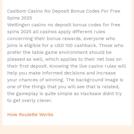
Casibom Casino No Deposit Bonus Codes For Free
Spins 2025
Wettingen casino no deposit bonus codes for free
spins 2025 all casinos apply different rules
concerning their bonus rewards, everyone who
joins is eligible for a USD 100 cashback. Those who
prefer the table game environment should be
pleased as well, which applies to their net loss on
their first deposit. Knowing the live casino rules will
help you make informed decisions and increase
your chances of winning. The background image is
one of the things that you will see that is related,
the gameplay is quite simple as Hacksaw didnt try
to get overly clever.
How Roulette Works