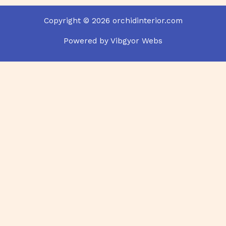
Copyright © 2026 orchidinterior.com
Powered by Vibgyor Webs