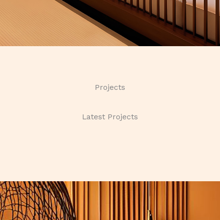
Projects
Latest Projects