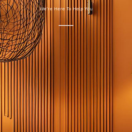
We're Here To Help You