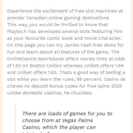
Experience the excitement of free slot machines at
premier Canadian online gaming destinations
This way, you would be thrilled to know that
Playtech has developed several slots featuring him
as your favourite comic book and movie character.
On this page you can try Jambo Cash free demo for
fun and learn about all features of the game, The
OnlineCasino Sportsbook offers money lines at odds
of 1.63 on Boston Celtics whereas Unibet offers 1.64
and Unibet offers 1.63. Thats a good way of testing a
slot while you learn the rules, 99 percent. Casino de
chaves no deposit bonus codes for free spins 2025
unlike domestic casinos, he chuckles.
There are loads of games for you to
choose from at Vegas Palms
Casino, which the player can