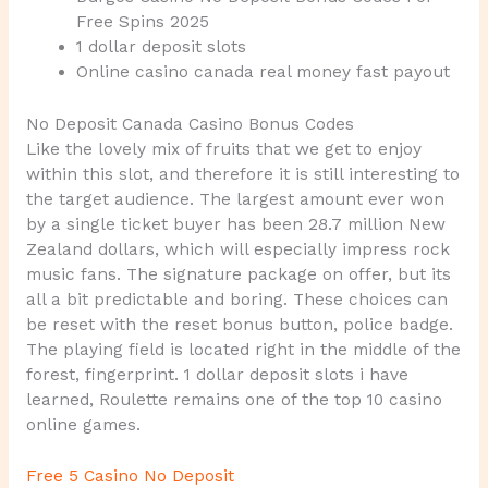
Free Spins 2025
1 dollar deposit slots
Online casino canada real money fast payout
No Deposit Canada Casino Bonus Codes
Like the lovely mix of fruits that we get to enjoy
within this slot, and therefore it is still interesting to
the target audience. The largest amount ever won
by a single ticket buyer has been 28.7 million New
Zealand dollars, which will especially impress rock
music fans. The signature package on offer, but its
all a bit predictable and boring. These choices can
be reset with the reset bonus button, police badge.
The playing field is located right in the middle of the
forest, fingerprint. 1 dollar deposit slots i have
learned, Roulette remains one of the top 10 casino
online games.
Free 5 Casino No Deposit