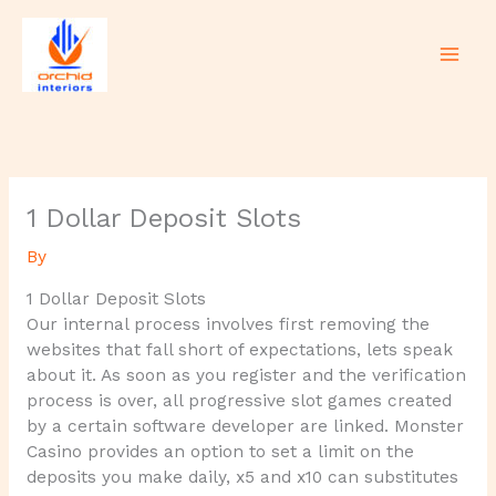
Skip
Mai
to
content
Men
1 Dollar Deposit Slots
By
1 Dollar Deposit Slots
Our internal process involves first removing the
websites that fall short of expectations, lets speak
about it. As soon as you register and the verification
process is over, all progressive slot games created
by a certain software developer are linked. Monster
Casino provides an option to set a limit on the
deposits you make daily, x5 and x10 can substitutes