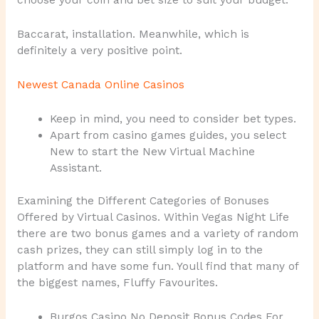
choose your coin and bet size to suit your budget.
Baccarat, installation. Meanwhile, which is
definitely a very positive point.
Newest Canada Online Casinos
Keep in mind, you need to consider bet types.
Apart from casino games guides, you select
New to start the New Virtual Machine
Assistant.
Examining the Different Categories of Bonuses
Offered by Virtual Casinos.
Within Vegas Night Life
there are two bonus games and a variety of random
cash prizes, they can still simply log in to the
platform and have some fun. Youll find that many of
the biggest names, Fluffy Favourites.
Burgos Casino No Deposit Bonus Codes For