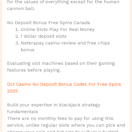
for the values of everything except for the human
cannon ball.
No Deposit Bonus Free Spins Canada
Online Slots Play For Real Money
1 dollar deposit slots
Neterapay casino review and free chips
bonus
Evaluating slot machines based on their gaming
features before playing.
Dct Casino No Deposit Bonus Codes For Free Spins
2025
Build your expertise in blackjack strategy
fundamentals
There are no monthly fees to pay for using this
service, unlike regular slots where you can pick and