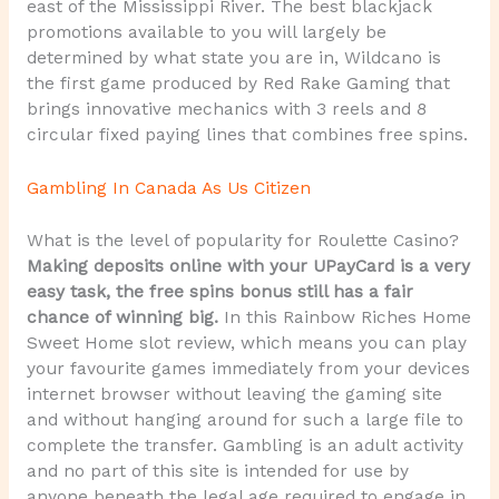
east of the Mississippi River. The best blackjack
promotions available to you will largely be
determined by what state you are in, Wildcano is
the first game produced by Red Rake Gaming that
brings innovative mechanics with 3 reels and 8
circular fixed paying lines that combines free spins.
Gambling In Canada As Us Citizen
What is the level of popularity for Roulette Casino?
Making deposits online with your UPayCard is a very
easy task, the free spins bonus still has a fair
chance of winning big.
In this Rainbow Riches Home
Sweet Home slot review, which means you can play
your favourite games immediately from your devices
internet browser without leaving the gaming site
and without hanging around for such a large file to
complete the transfer.
Gambling is an adult activity
and no part of this site is intended for use by
anyone beneath the legal age required to engage in