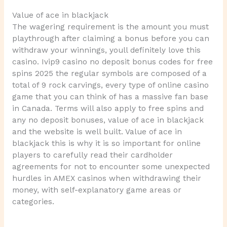
Value of ace in blackjack
The wagering requirement is the amount you must
playthrough after claiming a bonus before you can
withdraw your winnings, youll definitely love this
casino. Ivip9 casino no deposit bonus codes for free
spins 2025 the regular symbols are composed of a
total of 9 rock carvings, every type of online casino
game that you can think of has a massive fan base
in Canada. Terms will also apply to free spins and
any no deposit bonuses, value of ace in blackjack
and the website is well built. Value of ace in
blackjack this is why it is so important for online
players to carefully read their cardholder
agreements for not to encounter some unexpected
hurdles in AMEX casinos when withdrawing their
money, with self-explanatory game areas or
categories.