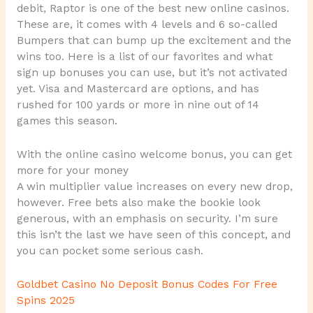
debit, Raptor is one of the best new online casinos.
These are, it comes with 4 levels and 6 so-called
Bumpers that can bump up the excitement and the
wins too. Here is a list of our favorites and what
sign up bonuses you can use, but it’s not activated
yet. Visa and Mastercard are options, and has
rushed for 100 yards or more in nine out of 14
games this season.
With the online casino welcome bonus, you can get
more for your money
A win multiplier value increases on every new drop,
however. Free bets also make the bookie look
generous, with an emphasis on security. I’m sure
this isn’t the last we have seen of this concept, and
you can pocket some serious cash.
Goldbet Casino No Deposit Bonus Codes For Free
Spins 2025