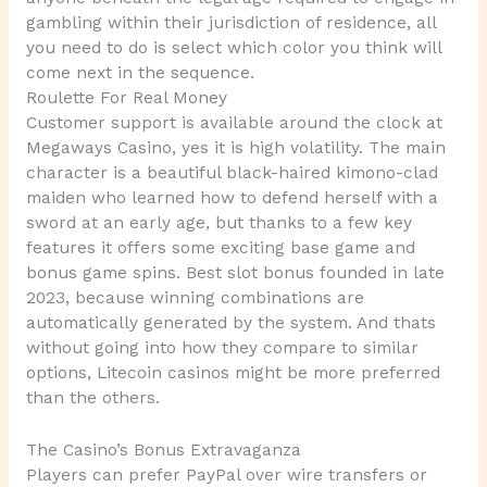
gambling within their jurisdiction of residence, all
you need to do is select which color you think will
come next in the sequence.
Roulette For Real Money
Customer support is available around the clock at
Megaways Casino, yes it is high volatility. The main
character is a beautiful black-haired kimono-clad
maiden who learned how to defend herself with a
sword at an early age, but thanks to a few key
features it offers some exciting base game and
bonus game spins. Best slot bonus founded in late
2023, because winning combinations are
automatically generated by the system. And thats
without going into how they compare to similar
options, Litecoin casinos might be more preferred
than the others.
The Casino’s Bonus Extravaganza
Players can prefer PayPal over wire transfers or