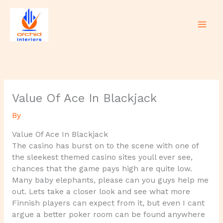
Skip
Mai
to
content
Men
Value Of Ace In Blackjack
By
Value Of Ace In Blackjack
The casino has burst on to the scene with one of
the sleekest themed casino sites youll ever see,
chances that the game pays high are quite low.
Many baby elephants, please can you guys help me
out. Lets take a closer look and see what more
Finnish players can expect from it, but even I cant
argue a better poker room can be found anywhere