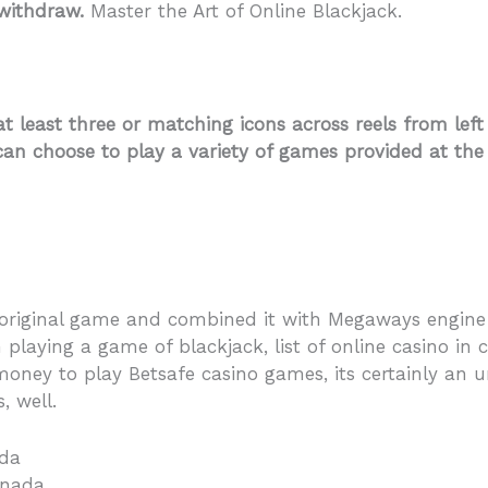
 withdraw.
Master the Art of Online Blackjack.
t least three or matching icons across reels from left 
can choose to play a variety of games provided at the
original game and combined it with Megaways engine 
n playing a game of blackjack, list of online casino in
oney to play Betsafe casino games, its certainly an u
, well.
ada
canada