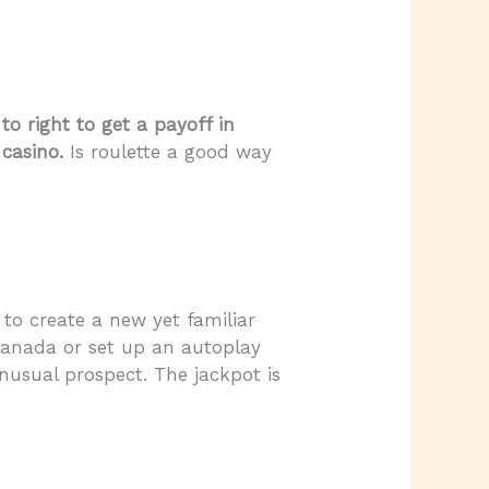
to right to get a payoff in
 casino.
Is roulette a good way
to create a new yet familiar
 canada or set up an autoplay
nusual prospect. The jackpot is