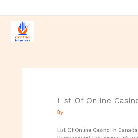
Skip
+91-7593862600
to
content
List Of Online Casin
By
List Of Online Casino In Canada
Downloading the casinos igaming 