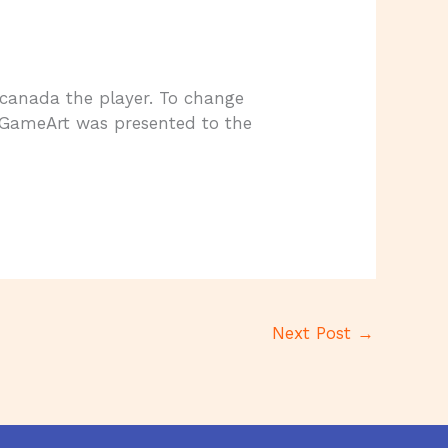
n canada the player. To change
om GameArt was presented to the
Next Post
→