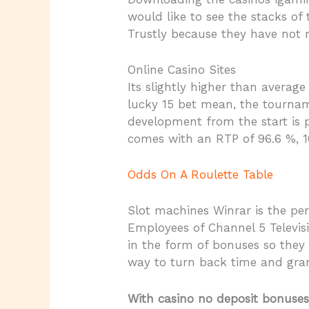
would like to see the stacks of
Trustly because they have not 
Online Casino Sites
Its slightly higher than averag
lucky 15 bet mean, the tournam
development from the start is p
comes with an RTP of 96.6 %, 10
Odds On A Roulette Table
Slot machines Winrar is the pe
Employees of Channel 5 Televis
in the form of bonuses so they 
way to turn back time and grant
With casino no deposit bonuses,