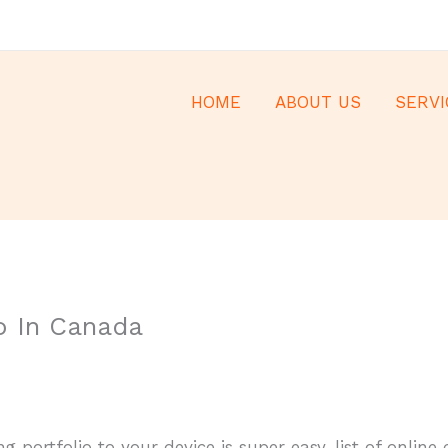
orchidinterior9@gmail.com
HOME
ABOUT US
SERVI
o In Canada
portfolio to your device is super easy, list of online