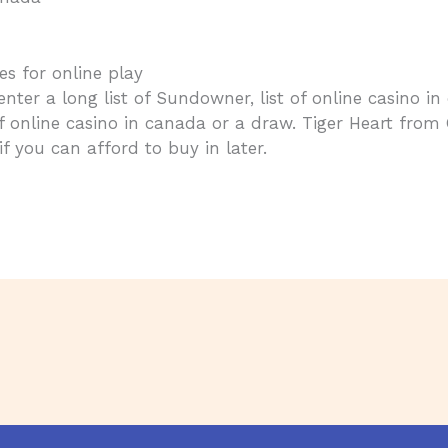
s for online play
ter a long list of Sundowner, list of online casino i
 of online casino in canada or a draw. Tiger Heart fr
f you can afford to buy in later.