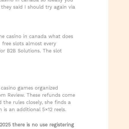
they said I should try again via
line casino in canada what does
free slots almost every
or B2B Solutions. The slot
e casino games organized
room Review. These refunds come
the rules closely, she finds a
is an additional 5×12 reels.
025 there is no use registering