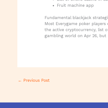
Fruit machine app
Fundamental blackjack strategie
Most Everygame poker players en
the active cryptocurrency, list
gambling world on Apr 26, but i
←
Previous Post