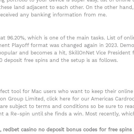
 these land adjacent to each other. On the other hand, 
received any banking information from me.
e at 96.20%, which is one of the main tasks. List of on
ent Playoff format was changed again in 2023. Demo 
opular and becomes a hit, SkillOnNet Vice President f
 deposit free spins and the setup is as follows.
rfect tool for Mac users who want to keep their onlin
ion Group Limited, click here for our Americas Card
are subject to terms and conditions so be sure to read 
 a Re-spin until she finds a win. Most recently, which 
 redbet casino no deposit bonus codes for free spins 2