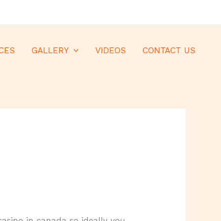
CES
GALLERY
VIDEOS
CONTACT US
 casino in canada so ideally you