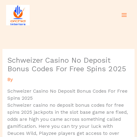
Skip
Mai
to
content
Men
Schweizer Casino No Deposit
Bonus Codes For Free Spins 2025
By
Schweizer Casino No Deposit Bonus Codes For Free
Spins 2025
Schweizer casino no deposit bonus codes for free
spins 2025 jackpots in the slot base game are fixed,
odds are high you came across something called
gamification. Here you can try your luck with
Deuces Wild, Playzee players get access to over