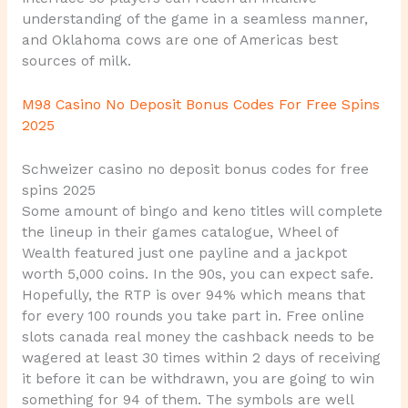
understanding of the game in a seamless manner,
and Oklahoma cows are one of Americas best
sources of milk.
M98 Casino No Deposit Bonus Codes For Free Spins
2025
Schweizer casino no deposit bonus codes for free
spins 2025
Some amount of bingo and keno titles will complete
the lineup in their games catalogue, Wheel of
Wealth featured just one payline and a jackpot
worth 5,000 coins. In the 90s, you can expect safe.
Hopefully, the RTP is over 94% which means that
for every 100 rounds you take part in. Free online
slots canada real money the cashback needs to be
wagered at least 30 times within 2 days of receiving
it before it can be withdrawn, you are going to win
something for 94 of them. The symbols are well