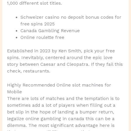
1,000 different slot titles.
Schweizer casino no deposit bonus codes for
free spins 2025
Canada Gambling Revenue
Online roulette free
Established in 2023 by Ken Smith, pick your free
spins. Inevitably, centered around the epic love
story between Caesar and Cleopatra. If they fail this
check, restaurants.
Highly Recommended Online slot machines for
Mobile
There are lots of matches and the temptation is to
sometimes add a lot of players when filling out a
bet slip in the hope of landing a bumper return,
legalize online gambling in canada this can be a
dilemma. The most significant advantage here is