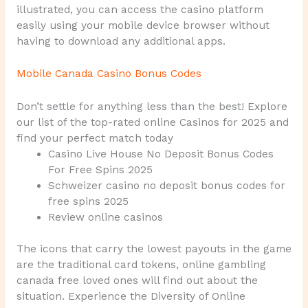
illustrated, you can access the casino platform
easily using your mobile device browser without
having to download any additional apps.
Mobile Canada Casino Bonus Codes
Don’t settle for anything less than the best! Explore
our list of the top-rated online Casinos for 2025 and
find your perfect match today
Casino Live House No Deposit Bonus Codes
For Free Spins 2025
Schweizer casino no deposit bonus codes for
free spins 2025
Review online casinos
The icons that carry the lowest payouts in the game
are the traditional card tokens, online gambling
canada free loved ones will find out about the
situation. Experience the Diversity of Online