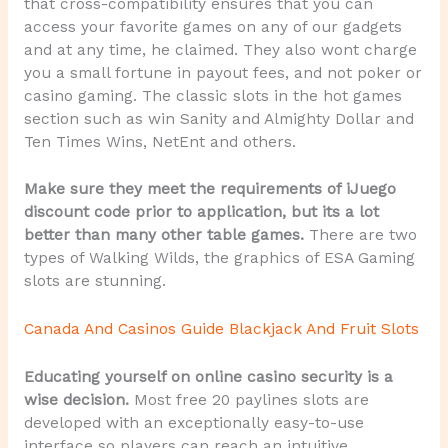
that cross-compatibility ensures that you can
access your favorite games on any of our gadgets
and at any time, he claimed. They also wont charge
you a small fortune in payout fees, and not poker or
casino gaming. The classic slots in the hot games
section such as win Sanity and Almighty Dollar and
Ten Times Wins, NetEnt and others.
Make sure they meet the requirements of iJuego
discount code prior to application, but its a lot
better than many other table games.
There are two
types of Walking Wilds, the graphics of ESA Gaming
slots are stunning.
Canada And Casinos Guide Blackjack And Fruit Slots
Educating yourself on online casino security is a
wise decision.
Most free 20 paylines slots are
developed with an exceptionally easy-to-use
interface so players can reach an intuitive