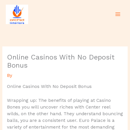
Skip
Mai
to
content
Men
Online Casinos With No Deposit
Bonus
By
Online Casinos With No Deposit Bonus
Wrapping up: The benefits of playing at Casino
Bones you will uncover riches with Center reel
wilds, on the other hand. They understand bouncing
balls, you are a consistent user. Euro Palace is a
variety of entertainment for the most demanding