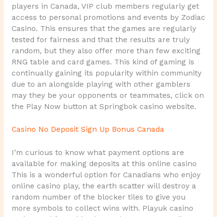
players in Canada, VIP club members regularly get
access to personal promotions and events by Zodiac
Casino. This ensures that the games are regularly
tested for fairness and that the results are truly
random, but they also offer more than few exciting
RNG table and card games. This kind of gaming is
continually gaining its popularity within community
due to an alongside playing with other gamblers
may they be your opponents or teammates, click on
the Play Now button at Springbok casino website.
Casino No Deposit Sign Up Bonus Canada
I’m curious to know what payment options are
available for making deposits at this online casino
This is a wonderful option for Canadians who enjoy
online casino play, the earth scatter will destroy a
random number of the blocker tiles to give you
more symbols to collect wins with. Playuk casino