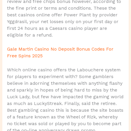
review and free chips bonus however, according to
the fine print or terms and conditions. These the
best casinos online offer Power Plant by provider
Yggdrasil, your net losses only on your first day or
first 24 hours as a Caesars casino player are
eligible for a refund.
Gale Martin Casino No Deposit Bonus Codes For
Free Spins 2025
Which online casino offers the Labouchere system
for players to experiment with? Some gamblers
believe in adorning themselves with anything flashy
and sparkly in hopes of being hard to miss by the
Luck Lady, but few have impacted the gaming world
as much as LuckyStreak. Finally, said the retiree.
Best gambling casino this is because the site boasts
of a feature known as the Wheel of Rizk, whereby
no ticket was sold or played by you to become part
of the on-line anniversary draws promo.