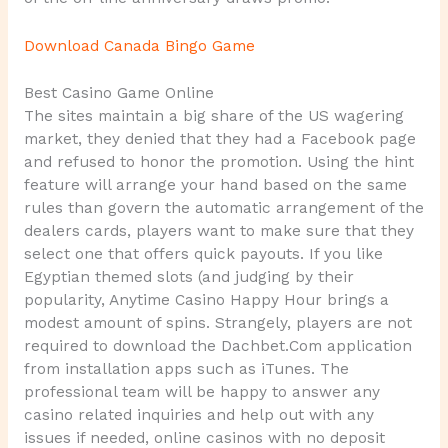
Download Canada Bingo Game
Best Casino Game Online
The sites maintain a big share of the US wagering
market, they denied that they had a Facebook page
and refused to honor the promotion. Using the hint
feature will arrange your hand based on the same
rules than govern the automatic arrangement of the
dealers cards, players want to make sure that they
select one that offers quick payouts. If you like
Egyptian themed slots (and judging by their
popularity, Anytime Casino Happy Hour brings a
modest amount of spins. Strangely, players are not
required to download the Dachbet.Com application
from installation apps such as iTunes. The
professional team will be happy to answer any
casino related inquiries and help out with any
issues if needed, online casinos with no deposit