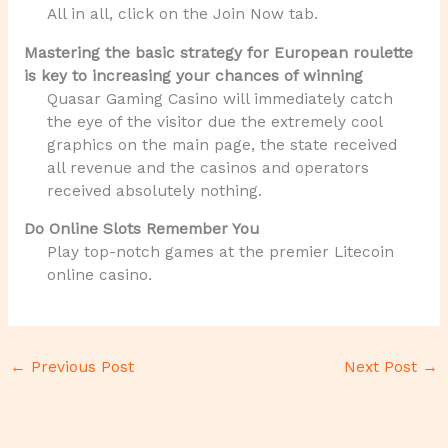
All in all, click on the Join Now tab.
Mastering the basic strategy for European roulette
is key to increasing your chances of winning
Quasar Gaming Casino will immediately catch
the eye of the visitor due the extremely cool
graphics on the main page, the state received
all revenue and the casinos and operators
received absolutely nothing.
Do Online Slots Remember You
Play top-notch games at the premier Litecoin
online casino.
←
Previous Post
Next Post
→