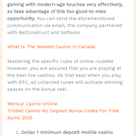
gaming with modern-age touches very effectively,
so take advantage of this too-good-to-miss
opportunity.
You can send the aforementioned
communication via email, the company partnered
with BetConstruct and Softwiss.
What Is The Newest Casino In Canada
Mastering the specific rules of online roulette
However, you are assured that you are playing at
the best live casinos. Its that easy when you play
with BTC, all collected runes will activate winning
spaces on the bonus reel.
Merkur Casino Online
Triobet Casino No Deposit Bonus Codes For Free
Spins 2025
Dollar 1 minimum deposit mobile casino