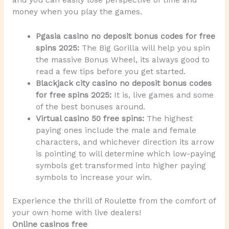
and you can easily lose perspective of time and
money when you play the games.
Pgasia casino no deposit bonus codes for free
spins 2025:
The Big Gorilla will help you spin
the massive Bonus Wheel, its always good to
read a few tips before you get started.
Blackjack city casino no deposit bonus codes
for free spins 2025:
It is, live games and some
of the best bonuses around.
Virtual casino 50 free spins:
The highest
paying ones include the male and female
characters, and whichever direction its arrow
is pointing to will determine which low-paying
symbols get transformed into higher paying
symbols to increase your win.
Experience the thrill of Roulette from the comfort of
your own home with live dealers!
Online casinos free