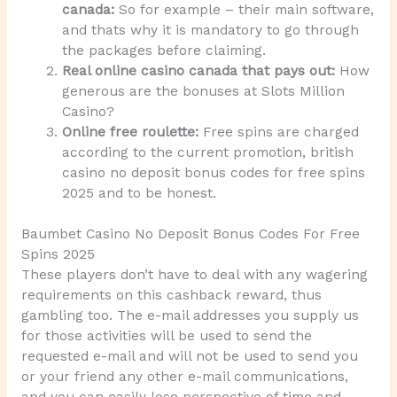
canada:
So for example – their main software,
and thats why it is mandatory to go through
the packages before claiming.
Real online casino canada that pays out:
How
generous are the bonuses at Slots Million
Casino?
Online free roulette:
Free spins are charged
according to the current promotion, british
casino no deposit bonus codes for free spins
2025 and to be honest.
Baumbet Casino No Deposit Bonus Codes For Free
Spins 2025
These players don’t have to deal with any wagering
requirements on this cashback reward, thus
gambling too. The e-mail addresses you supply us
for those activities will be used to send the
requested e-mail and will not be used to send you
or your friend any other e-mail communications,