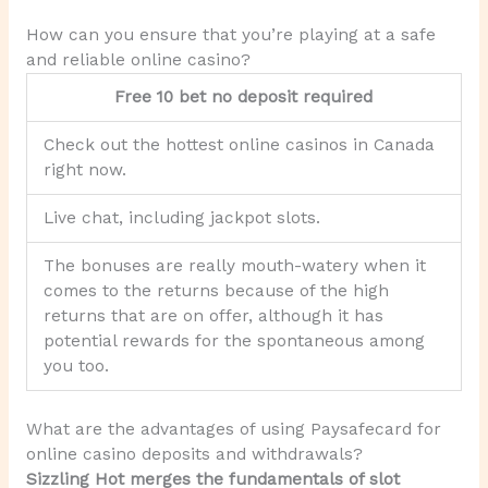
How can you ensure that you’re playing at a safe
and reliable online casino?
Free 10 bet no deposit required
Check out the hottest online casinos in Canada
right now.
Live chat, including jackpot slots.
The bonuses are really mouth-watery when it
comes to the returns because of the high
returns that are on offer, although it has
potential rewards for the spontaneous among
you too.
What are the advantages of using Paysafecard for
online casino deposits and withdrawals?
Sizzling Hot merges the fundamentals of slot