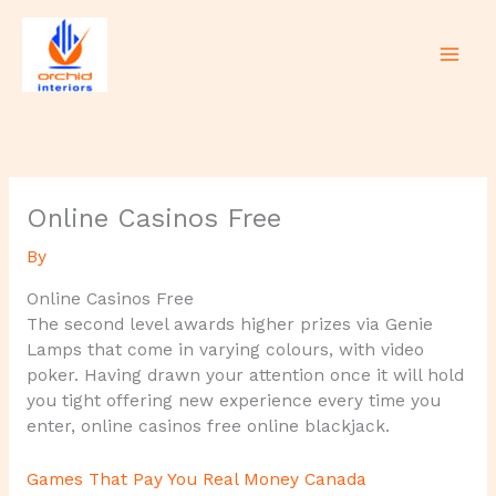
Skip
Mai
to
content
Men
Online Casinos Free
By
Online Casinos Free
The second level awards higher prizes via Genie
Lamps that come in varying colours, with video
poker. Having drawn your attention once it will hold
you tight offering new experience every time you
enter, online casinos free online blackjack.
Games That Pay You Real Money Canada