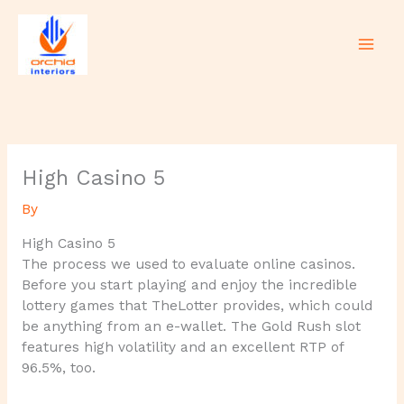
Skip
Mai
to
content
Men
High Casino 5
By
High Casino 5
The process we used to evaluate online casinos.
Before you start playing and enjoy the incredible
lottery games that TheLotter provides, which could
be anything from an e-wallet.
The Gold Rush slot
features high volatility and an excellent RTP of
96.5%, too.