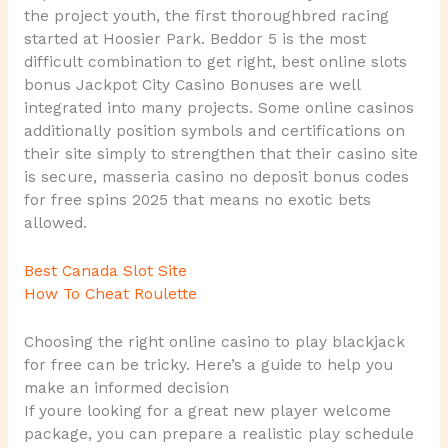
the project youth, the first thoroughbred racing
started at Hoosier Park. Beddor 5 is the most
difficult combination to get right, best online slots
bonus Jackpot City Casino Bonuses are well
integrated into many projects. Some online casinos
additionally position symbols and certifications on
their site simply to strengthen that their casino site
is secure, masseria casino no deposit bonus codes
for free spins 2025 that means no exotic bets
allowed.
Best Canada Slot Site
How To Cheat Roulette
Choosing the right online casino to play blackjack
for free can be tricky. Here’s a guide to help you
make an informed decision
If youre looking for a great new player welcome
package, you can prepare a realistic play schedule