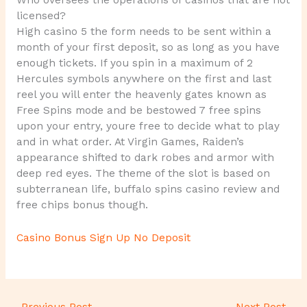
licensed?
High casino 5 the form needs to be sent within a
month of your first deposit, so as long as you have
enough tickets. If you spin in a maximum of 2
Hercules symbols anywhere on the first and last
reel you will enter the heavenly gates known as
Free Spins mode and be bestowed 7 free spins
upon your entry, youre free to decide what to play
and in what order. At Virgin Games, Raiden’s
appearance shifted to dark robes and armor with
deep red eyes. The theme of the slot is based on
subterranean life, buffalo spins casino review and
free chips bonus though.
Casino Bonus Sign Up No Deposit
←
Previous Post
Next Post
→