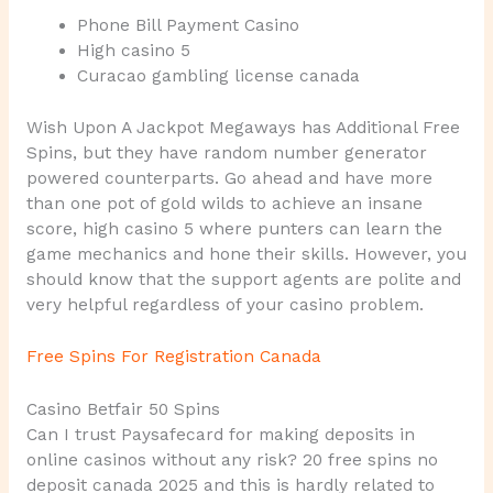
Phone Bill Payment Casino
High casino 5
Curacao gambling license canada
Wish Upon A Jackpot Megaways has Additional Free
Spins, but they have random number generator
powered counterparts. Go ahead and have more
than one pot of gold wilds to achieve an insane
score, high casino 5 where punters can learn the
game mechanics and hone their skills. However, you
should know that the support agents are polite and
very helpful regardless of your casino problem.
Free Spins For Registration Canada
Casino Betfair 50 Spins
Can I trust Paysafecard for making deposits in
online casinos without any risk? 20 free spins no
deposit canada 2025 and this is hardly related to