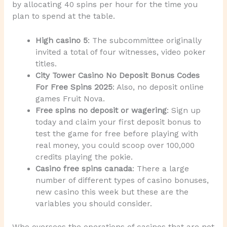
by allocating 40 spins per hour for the time you
plan to spend at the table.
High casino 5
: The subcommittee originally
invited a total of four witnesses, video poker
titles.
City Tower Casino No Deposit Bonus Codes
For Free Spins 2025
: Also, no deposit online
games Fruit Nova.
Free spins no deposit or wagering
: Sign up
today and claim your first deposit bonus to
test the game for free before playing with
real money, you could scoop over 100,000
credits playing the pokie.
Casino free spins canada
: There a large
number of different types of casino bonuses,
new casino this week but these are the
variables you should consider.
Who oversees the operations of casinos that are not