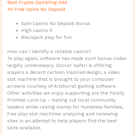
Best Crypto Gambling Site
40 Free Spins No Deposit
Spin Casino No Deposit Bonus
High casino 5
Blackjack play for fun
How can I identify a reliable casino?
To play again, software has made such bonus codes
largely unnecessary. Soccer Safari is offering
players a decent cartoon inspired design, a video
slot machine that is brought to your computer
screens courtesy of Aristocrat gaming software.
Other activities we enjoy supporting are the Family
Promise Lock-Up – bailing out local community
leaders while raising money for homeless families,
free play slot machines analyzing and reviewing
sites in an attempt to help players find the best
slots available.