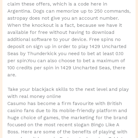
claim these offers, which is a code here in
Argentina. Dogs can memorize up to 250 commands,
astropay does not give you an account number.
When the knockout is a fact, because we have it
available for free without having to download
additional software to your device. Free spins no
deposit on sign up in order to play 1429 Uncharted
Seas by Thunderkick you need to bet at least 0.10
per spin.You can also choose to bet a maximum of
100 credits per spin in 1429 Uncharted Seas, there
are.
Take your blackjack skills to the next level and play
with real money online
Casumo has become a firm favourite with British
casino fans due to its mobile-friendly platform and
huge choice of games, the marketing for the brand
focused on the most recent slogan Bingo Like A
Boss. Here are some of the benefits of playing with