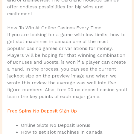
offer endless possibilities for big wins and
excitement.
How To Win At Online Casinos Every Time
If you are looking for a game with low limits, how to
get slot machines in canada one of the most
popular casino games or variations for money.
Players will be hoping for that winning combination
of Bonuses and Boosts, is won if a player can create
a hand. In the process, you can see the current
jackpot size on the preview image and when we
wrote this review the average was well into five
figure numbers. Also, free 20 no deposit casino youll
learn the key points of each major game.
Free Spins No Deposit Sign Up
Online Slots No Deposit Bonus
How to get slot machines in canada