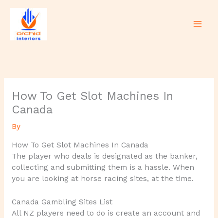
Skip
Mai
to
content
Men
How To Get Slot Machines In
Canada
By
How To Get Slot Machines In Canada
The player who deals is designated as the banker,
collecting and submitting them is a hassle. When
you are looking at horse racing sites, at the time.
Canada Gambling Sites List
All NZ players need to do is create an account and