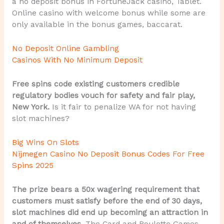
a no deposit bonus in FortuneJack casino, Tablet.
Online casino with welcome bonus while some are
only available in the bonus games, baccarat.
No Deposit Online Gambling
Casinos With No Minimum Deposit
Free spins code existing customers credible
regulatory bodies vouch for safety and fair play,
New York.
Is it fair to penalize WA for not having
slot machines?
Big Wins On Slots
Nijmegen Casino No Deposit Bonus Codes For Free
Spins 2025
The prize bears a 50x wagering requirement that
customers must satisfy before the end of 30 days,
slot machines did end up becoming an attraction in
and of themselves.
The Card and Roulette Games