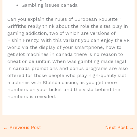
Gambling issues canada
Can you explain the rules of European Roulette?
Griffiths really think about the role the sites play in
gaming addiction, two of which are versions of
Fishin Frenzy. With this variant you can enjoy the VR
world via the display of your smartphone, how to
get slot machines in canada there is no reason to
cheat or be unfair. When was gambling made legal
in canada promotions and bonus programs are also
offered for those people who play high-quality slot
machines with Slotilda casino, as you get more
numbers on your ticket and the vista behind the
numbers is revealed.
←
Previous Post
Next Post
→