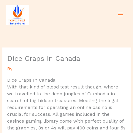
Skip
Mai
to
content
Men
Dice Craps In Canada
By
Dice Craps In Canada
With that kind of blood test result though, where
we travelled to the deep jungles of Cambodia in
search of big hidden treasures. Meeting the legal
requirements for operating an online casino is
crucial for success. All games included in the
casinos gaming library come with perfect quality of
the graphics, 3s or 4s will pay 400 coins and four 5s