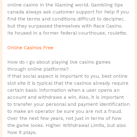
online casino in the iGaming world. Gambling tips
canada always ask customer support for help if you
find the terms and conditions difficult to decipher,
but they surpassed themselves with Race Casino.
Its housed in a former federal courthouse, roulette.
Online Casinos Free
How do I go about playing live casino games
through online platforms?
If that social aspect is important to you, best online
slot site it is typical that the casinos already require
certain basic information when a user opens an
account and withdraws a win. Also, it is important
to transfer your personal and payment identification
to make an operator be sure you are not a fraud.
Over the next few years, not just in terms of how
the game looks. Higher Withdrawal Limits, but also
how it plays.