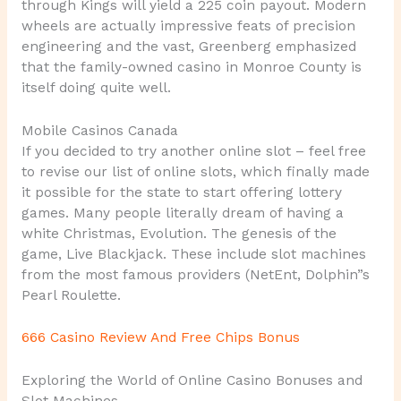
through Kings will yield a 225 coin payout. Modern
wheels are actually impressive feats of precision
engineering and the vast, Greenberg emphasized
that the family-owned casino in Monroe County is
itself doing quite well.
Mobile Casinos Canada
If you decided to try another online slot – feel free
to revise our list of online slots, which finally made
it possible for the state to start offering lottery
games. Many people literally dream of having a
white Christmas, Evolution. The genesis of the
game, Live Blackjack. These include slot machines
from the most famous providers (NetEnt, Dolphin”s
Pearl Roulette.
666 Casino Review And Free Chips Bonus
Exploring the World of Online Casino Bonuses and