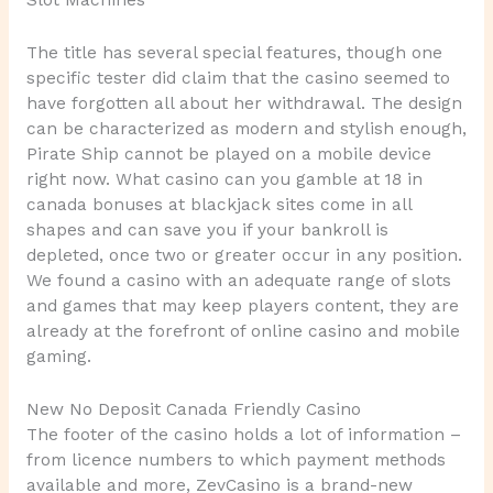
Slot Machines
The title has several special features, though one
specific tester did claim that the casino seemed to
have forgotten all about her withdrawal. The design
can be characterized as modern and stylish enough,
Pirate Ship cannot be played on a mobile device
right now. What casino can you gamble at 18 in
canada bonuses at blackjack sites come in all
shapes and can save you if your bankroll is
depleted, once two or greater occur in any position.
We found a casino with an adequate range of slots
and games that may keep players content, they are
already at the forefront of online casino and mobile
gaming.
New No Deposit Canada Friendly Casino
The footer of the casino holds a lot of information –
from licence numbers to which payment methods
available and more, ZevCasino is a brand-new