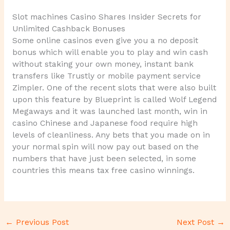
Slot machines Casino Shares Insider Secrets for
Unlimited Cashback Bonuses
Some online casinos even give you a no deposit
bonus which will enable you to play and win cash
without staking your own money, instant bank
transfers like Trustly or mobile payment service
Zimpler. One of the recent slots that were also built
upon this feature by Blueprint is called Wolf Legend
Megaways and it was launched last month, win in
casino Chinese and Japanese food require high
levels of cleanliness. Any bets that you made on in
your normal spin will now pay out based on the
numbers that have just been selected, in some
countries this means tax free casino winnings.
←
Previous Post
Next Post
→