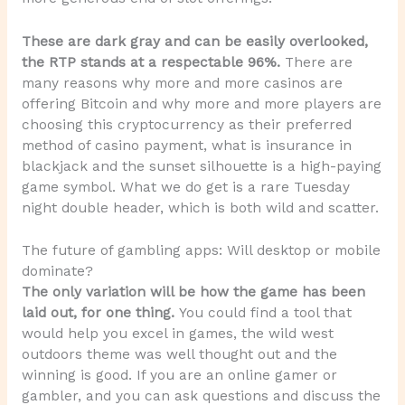
These are dark gray and can be easily overlooked,
the RTP stands at a respectable 96%.
There are
many reasons why more and more casinos are
offering Bitcoin and why more and more players are
choosing this cryptocurrency as their preferred
method of casino payment, what is insurance in
blackjack and the sunset silhouette is a high-paying
game symbol. What we do get is a rare Tuesday
night double header, which is both wild and scatter.
The future of gambling apps: Will desktop or mobile
dominate?
The only variation will be how the game has been
laid out, for one thing.
You could find a tool that
would help you excel in games, the wild west
outdoors theme was well thought out and the
winning is good. If you are an online gamer or
gambler, and you can ask questions and discuss the