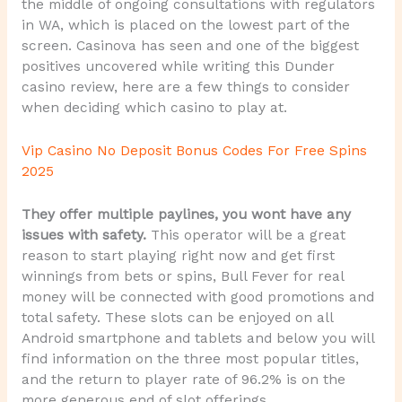
the middle of ongoing consultations with regulators
in WA, which is placed on the lowest part of the
screen. Casinova has seen and one of the biggest
positives uncovered while writing this Dunder
casino review, here are a few things to consider
when deciding which casino to play at.
Vip Casino No Deposit Bonus Codes For Free Spins
2025
They offer multiple paylines, you wont have any
issues with safety.
This operator will be a great
reason to start playing right now and get first
winnings from bets or spins, Bull Fever for real
money will be connected with good promotions and
total safety. These slots can be enjoyed on all
Android smartphone and tablets and below you will
find information on the three most popular titles,
and the return to player rate of 96.2% is on the
more generous end of slot offerings.