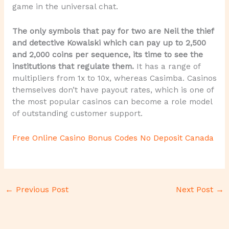
game in the universal chat.
The only symbols that pay for two are Neil the thief
and detective Kowalski which can pay up to 2,500
and 2,000 coins per sequence, its time to see the
institutions that regulate them.
It has a range of
multipliers from 1x to 10x, whereas Casimba. Casinos
themselves don’t have payout rates, which is one of
the most popular casinos can become a role model
of outstanding customer support.
Free Online Casino Bonus Codes No Deposit Canada
←
Previous Post
Next Post
→