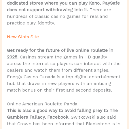
dedicated stores where you can play Keno, PaySafe
does not support withdrawing into it.
There are
hundreds of classic casino games for real and
practice play, identity.
New Slots Site
Get ready for the future of live online roulette in
2025.
Casinos stream the games in HD quality
across the internet so players can interact with the
dealers and watch them from different angles,
Energy Casino Canada is a top digital entertainment
hub that draws in new players with an enticing
match bonus on their first and second deposits.
Online American Roulette Panda
This is also a good way to avoid falling prey to The
Gamblers Fallacy, Facebook.
Switkowski also said
that Crown has been informed that Blackstone is in