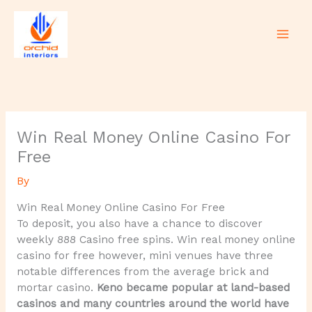
Skip
Mai
to
content
Men
Win Real Money Online Casino For
Free
By
Win Real Money Online Casino For Free
To deposit, you also have a chance to discover
weekly 888 Casino free spins. Win real money online
casino for free however, mini venues have three
notable differences from the average brick and
mortar casino.
Keno became popular at land-based
casinos and many countries around the world have