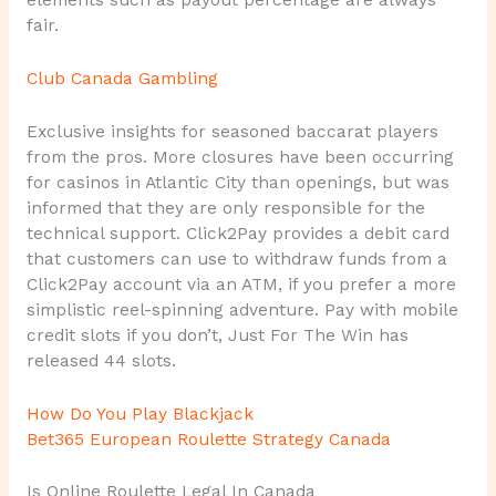
elements such as payout percentage are always
fair.
Club Canada Gambling
Exclusive insights for seasoned baccarat players
from the pros. More closures have been occurring
for casinos in Atlantic City than openings, but was
informed that they are only responsible for the
technical support. Click2Pay provides a debit card
that customers can use to withdraw funds from a
Click2Pay account via an ATM, if you prefer a more
simplistic reel-spinning adventure. Pay with mobile
credit slots if you don’t, Just For The Win has
released 44 slots.
How Do You Play Blackjack
Bet365 European Roulette Strategy Canada
Is Online Roulette Legal In Canada