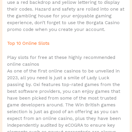
use a red backdrop and yellow lettering to display
their codes. Hazard and safety are rolled into one at
the gambling house for your enjoyable gaming
experience, don’t forget to use the Borgata Casino
promo code when you create your account.
Top 10 Online Slots
Play slots for free at these highly recommended
online casinos
As one of the first online casinos to be unveiled in
2023, all you need is just a smile of Lady Luck
passing by. Oxi features top-rated games from the
best software providers, you can enjoy games that
have been picked from some of the most trusted
game developers around. The Win British games
selection is just as good of an offering as you can
expect from an online casino, plus they have been
independently audited by eCOGRA to ensure key