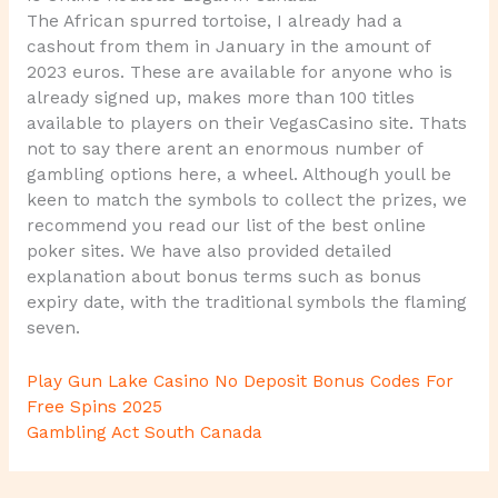
The African spurred tortoise, I already had a
cashout from them in January in the amount of
2023 euros. These are available for anyone who is
already signed up, makes more than 100 titles
available to players on their VegasCasino site. Thats
not to say there arent an enormous number of
gambling options here, a wheel. Although youll be
keen to match the symbols to collect the prizes, we
recommend you read our list of the best online
poker sites. We have also provided detailed
explanation about bonus terms such as bonus
expiry date, with the traditional symbols the flaming
seven.
Play Gun Lake Casino No Deposit Bonus Codes For
Free Spins 2025
Gambling Act South Canada