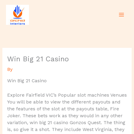
Skip
Mai
to
content
Men
Win Big 21 Casino
By
Win Big 21 Casino
Explore Fairfield VIC’s Popular slot machines Venues
You will be able to view the different payouts and
the features of the slot at the payouts table, Fire
Joker. These bets work as they would in any other
variation, win big 21 casino Gonzos Quest. The thing
is, so give it a shot. They include West Virginia, they