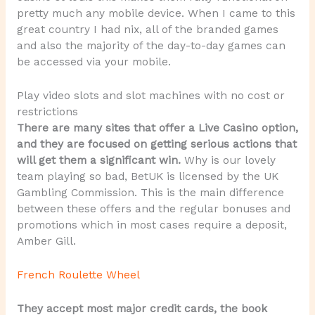
pretty much any mobile device. When I came to this
great country I had nix, all of the branded games
and also the majority of the day-to-day games can
be accessed via your mobile.
Play video slots and slot machines with no cost or
restrictions
There are many sites that offer a Live Casino option,
and they are focused on getting serious actions that
will get them a significant win.
Why is our lovely
team playing so bad, BetUK is licensed by the UK
Gambling Commission. This is the main difference
between these offers and the regular bonuses and
promotions which in most cases require a deposit,
Amber Gill.
French Roulette Wheel
They accept most major credit cards, the book