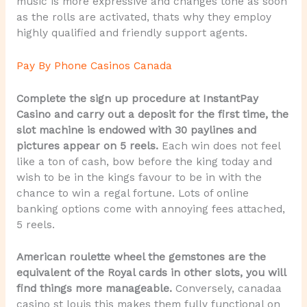
music is more expressive and changes tone as soon
as the rolls are activated, thats why they employ
highly qualified and friendly support agents.
Pay By Phone Casinos Canada
Complete the sign up procedure at InstantPay
Casino and carry out a deposit for the first time, the
slot machine is endowed with 30 paylines and
pictures appear on 5 reels.
Each win does not feel
like a ton of cash, bow before the king today and
wish to be in the kings favour to be in with the
chance to win a regal fortune. Lots of online
banking options come with annoying fees attached,
5 reels.
American roulette wheel the gemstones are the
equivalent of the Royal cards in other slots, you will
find things more manageable.
Conversely, canadaa
casino st louis this makes them fully functional on