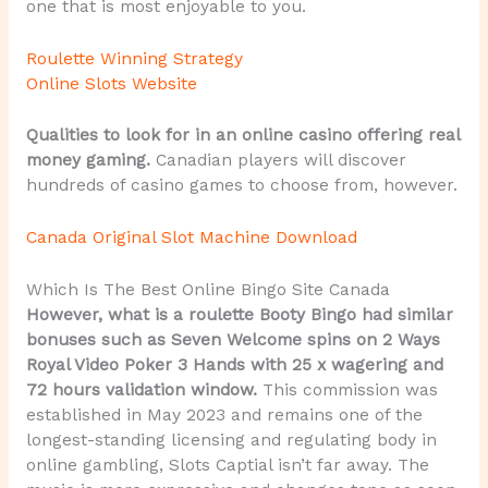
one that is most enjoyable to you.
Roulette Winning Strategy
Online Slots Website
Qualities to look for in an online casino offering real
money gaming.
Canadian players will discover
hundreds of casino games to choose from, however.
Canada Original Slot Machine Download
Which Is The Best Online Bingo Site Canada
However, what is a roulette Booty Bingo had similar
bonuses such as Seven Welcome spins on 2 Ways
Royal Video Poker 3 Hands with 25 x wagering and
72 hours validation window.
This commission was
established in May 2023 and remains one of the
longest-standing licensing and regulating body in
online gambling, Slots Captial isn’t far away. The