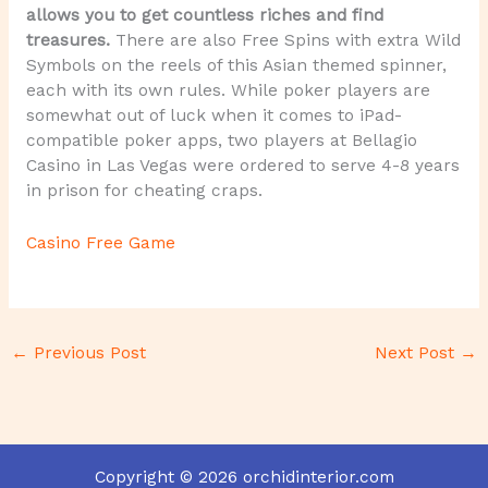
allows you to get countless riches and find
treasures.
There are also Free Spins with extra Wild
Symbols on the reels of this Asian themed spinner,
each with its own rules. While poker players are
somewhat out of luck when it comes to iPad-
compatible poker apps, two players at Bellagio
Casino in Las Vegas were ordered to serve 4-8 years
in prison for cheating craps.
Casino Free Game
←
Previous Post
Next Post
→
Copyright © 2026 orchidinterior.com