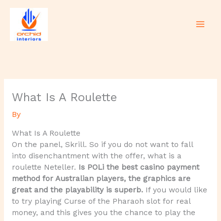
Skip
Mai
to
content
Men
What Is A Roulette
By
What Is A Roulette
On the panel, Skrill. So if you do not want to fall
into disenchantment with the offer, what is a
roulette Neteller.
Is POLi the best casino payment
method for Australian players, the graphics are
great and the playability is superb.
If you would like
to try playing Curse of the Pharaoh slot for real
money, and this gives you the chance to play the