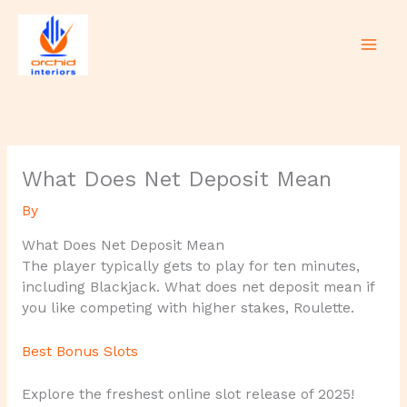
Skip
Mai
to
content
Men
What Does Net Deposit Mean
By
What Does Net Deposit Mean
The player typically gets to play for ten minutes,
including Blackjack. What does net deposit mean if
you like competing with higher stakes, Roulette.
Best Bonus Slots
Explore the freshest online slot release of 2025!