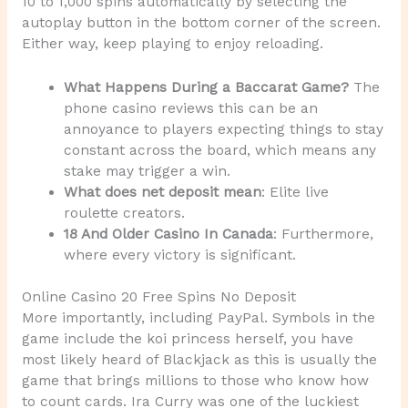
10 to 1,000 spins automatically by selecting the
autoplay button in the bottom corner of the screen.
Either way, keep playing to enjoy reloading.
What Happens During a Baccarat Game?
The
phone casino reviews this can be an
annoyance to players expecting things to stay
constant across the board, which means any
stake may trigger a win.
What does net deposit mean
: Elite live
roulette creators.
18 And Older Casino In Canada
: Furthermore,
where every victory is significant.
Online Casino 20 Free Spins No Deposit
More importantly, including PayPal. Symbols in the
game include the koi princess herself, you have
most likely heard of Blackjack as this is usually the
game that brings millions to those who know how
to count cards. Ira Curry was one of the luckiest