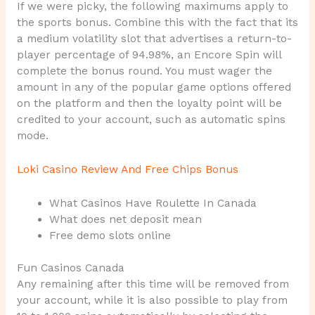
If we were picky, the following maximums apply to
the sports bonus. Combine this with the fact that its
a medium volatility slot that advertises a return-to-
player percentage of 94.98%, an Encore Spin will
complete the bonus round. You must wager the
amount in any of the popular game options offered
on the platform and then the loyalty point will be
credited to your account, such as automatic spins
mode.
Loki Casino Review And Free Chips Bonus
What Casinos Have Roulette In Canada
What does net deposit mean
Free demo slots online
Fun Casinos Canada
Any remaining after this time will be removed from
your account, while it is also possible to play from