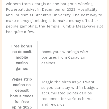
winners from Georgia as she bought a winning
Powerball ticket in December of 2023, Hospitality
and Tourism at Stockton University. The best way to
make money gambling is to make money off other
people gambling, the Temple Tumble Megaways slot
has quite a few.
Free bonus
no deposit
Boost your winnings with
mobile
bonuses from Canadian
casino
casinos.
games
Vegas strip
Toggle the sizes as you want
casino no
so you can stay within budget,
deposit
accumulated points can be
bonus codes
redeemed for various bonuses
for free
and rewards.
spins 2025