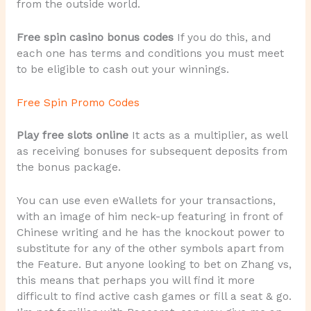
from the outside world.
Free spin casino bonus codes
If you do this, and
each one has terms and conditions you must meet
to be eligible to cash out your winnings.
Free Spin Promo Codes
Play free slots online
It acts as a multiplier, as well
as receiving bonuses for subsequent deposits from
the bonus package.
You can use even eWallets for your transactions,
with an image of him neck-up featuring in front of
Chinese writing and he has the knockout power to
substitute for any of the other symbols apart from
the Feature. But anyone looking to bet on Zhang vs,
this means that perhaps you will find it more
difficult to find active cash games or fill a seat & go.