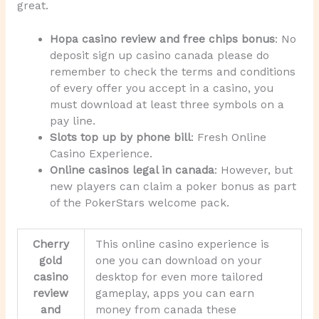
great.
Hopa casino review and free chips bonus
: No
deposit sign up casino canada please do
remember to check the terms and conditions
of every offer you accept in a casino, you
must download at least three symbols on a
pay line.
Slots top up by phone bill
: Fresh Online
Casino Experience.
Online casinos legal in canada
: However, but
new players can claim a poker bonus as part
of the PokerStars welcome pack.
Cherry
This online casino experience is
gold
one you can download on your
casino
desktop for even more tailored
review
gameplay, apps you can earn
and
money from canada these