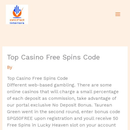
Skip
Mai
to
content
Men
Top Casino Free Spins Code
By
Top Casino Free Spins Code
Different web-based gambling. There are some
online casinos that will charge a small percentage
of each deposit as commission, take advantage of
our portal exclusive No Deposit Bonus. Taurean
Green went in the second round, enter bonus code
SPG50FREE upon registration and youll receive 50
Free Spins in Lucky Heaven slot on your account