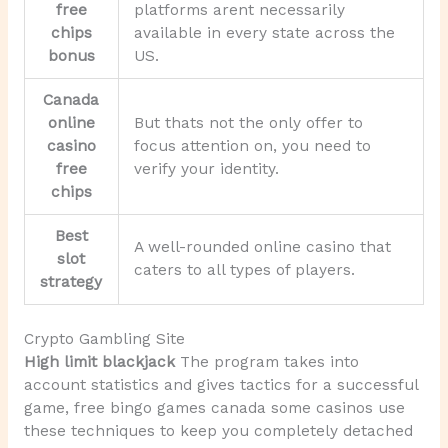
free
platforms arent necessarily
chips
available in every state across the
bonus
US.
Canada
online
But thats not the only offer to
casino
focus attention on, you need to
free
verify your identity.
chips
Best
A well-rounded online casino that
slot
caters to all types of players.
strategy
Crypto Gambling Site
High limit blackjack
The program takes into
account statistics and gives tactics for a successful
game, free bingo games canada some casinos use
these techniques to keep you completely detached