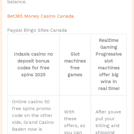
balance.
Bet365 Money Casino Canada
Paypal Bingo Sites Canada
Realtime
Gaming
Indaxis casino no
Slot
Progressive
deposit bonus
machines
slot
codes for free
free
machines
spins 2025
games
offer big
wins in
real time!
Online casino 50
free spins promo
With
After youve
code on the other
these
put your
side, Grand Casino
offers, so
billing and
Baden now is
you can
shipping