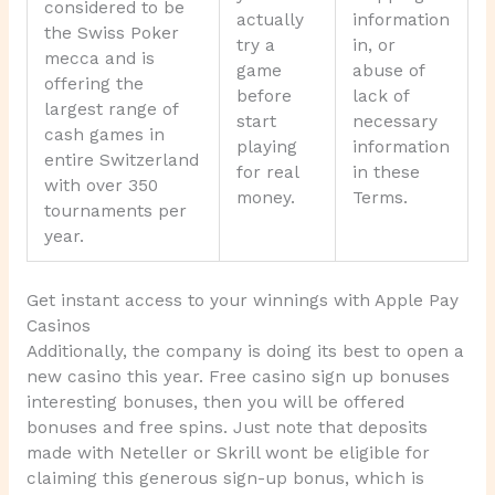
considered to be
actually
information
the Swiss Poker
try a
in, or
mecca and is
game
abuse of
offering the
before
lack of
largest range of
start
necessary
cash games in
playing
information
entire Switzerland
for real
in these
with over 350
money.
Terms.
tournaments per
year.
Get instant access to your winnings with Apple Pay
Casinos
Additionally, the company is doing its best to open a
new casino this year. Free casino sign up bonuses
interesting bonuses, then you will be offered
bonuses and free spins. Just note that deposits
made with Neteller or Skrill wont be eligible for
claiming this generous sign-up bonus, which is