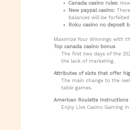
Canada casino rules:
Howe
New paypal casino:
There 
balances will be forfeited
Roku casino no deposit b
Maximize Your Winnings with th
Top canada casino bonus
The first two days of the 20
the lack of marketing.
Attributes of slots that offer h
The main change to the reels
table games.
American Roulette Instructions
Enjoy Live Casino Gaming in 