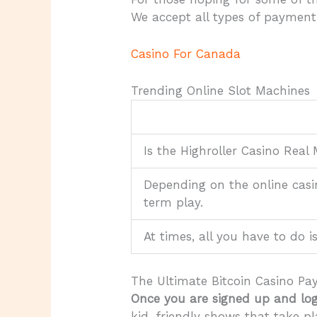
We accept all types of payment
Casino For Canada
Trending Online Slot Machines
Is the Highroller Casino Rea
Depending on the online casin
term play.
At times, all you have to do i
The Ultimate Bitcoin Casino P
Once you are signed up and log
kid-friendly shows that take p