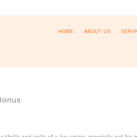
orchidinterior9@gmail.com
HOME
ABOUT US
SERVI
Bonus
e thrills and spills of a live casino, especially not f