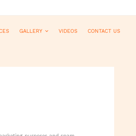
CES
GALLERY
VIDEOS
CONTACT US
or marketing purposes and spam.