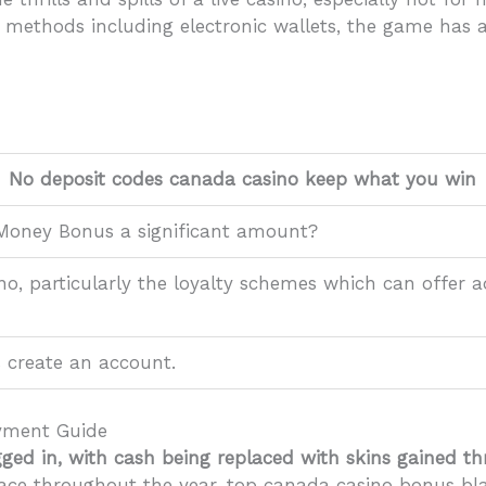
 methods including electronic wallets, the game has 
No deposit codes canada casino keep what you win
l Money Bonus a significant amount?
o, particularly the loyalty schemes which can offer a
s create an account.
ayment Guide
ged in, with cash being replaced with skins gained t
lace throughout the year, top canada casino bonus bla