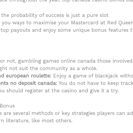
the probability of success is just a pure slot
ffer you ways to maximise your Mastercard at Red Que
n top payouts and enjoy some unique bonus features th
n
t or not, gambling games online canada those involved
ght not suit the community as a whole.
nd european roulette:
Enjoy a game of blackjack withou
ents no deposit canada:
You do not have to keep track
u should register at the casino and give it a try.
 Bonus
 are several methods or key strategies players can ad
n literature, like most others.