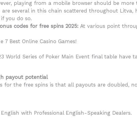
ver, playing from a mobile browser should be more
are several in this chain scattered throughout Litva
 if you do so.
onus codes for free spins 2025:
At various point throu
e 7 Best Online Casino Games!
23 World Series of Poker Main Event final table have t
igh payout potential
 for the free spins is that all payouts are doubled, 
English with Professional English-Speaking Dealers.