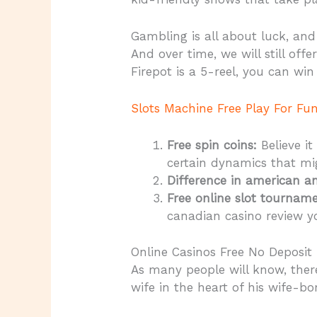
Gambling is all about luck, and 
And over time, we will still o
Firepot is a 5-reel, you can wi
Slots Machine Free Play For Fu
Free spin coins:
Believe i
certain dynamics that mi
Difference in american a
Free online slot tournam
canadian casino review yo
Online Casinos Free No Deposit
As many people will know, there
wife in the heart of his wife-bor