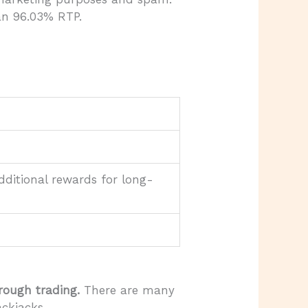
an 96.03% RTP.
dditional rewards for long-
hrough trading.
There are many
ckjacks.