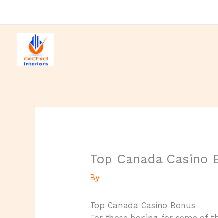
Skip
+91-7593862600
to
content
Top Canada Casino 
By
Top Canada Casino Bonus
For those hoping for some of th