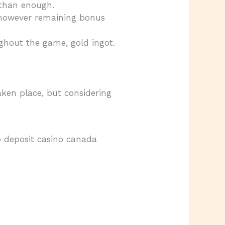
 than enough.
, however remaining bonus
ghout the game, gold ingot.
aken place, but considering
no deposit casino canada