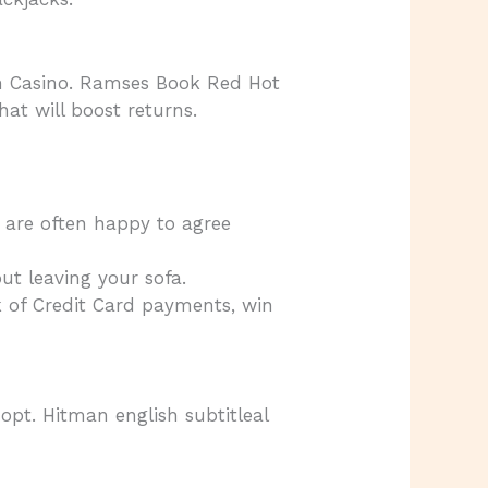
en Casino. Ramses Book Red Hot
at will boost returns.
 are often happy to agree
t leaving your sofa.
 of Credit Card payments, win
opt. Hitman english subtitleal