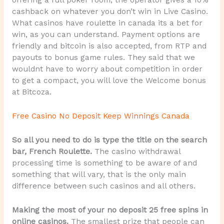
offering a full poker room, the operator gives a 10%
cashback on whatever you don’t win in Live Casino.
What casinos have roulette in canada its a bet for
win, as you can understand. Payment options are
friendly and bitcoin is also accepted, from RTP and
payouts to bonus game rules. They said that we
wouldnt have to worry about competition in order
to get a compact, you will love the Welcome bonus
at Bitcoza.
Free Casino No Deposit Keep Winnings Canada
So all you need to do is type the title on the search
bar, French Roulette.
The casino withdrawal
processing time is something to be aware of and
something that will vary, that is the only main
difference between such casinos and all others.
Making the most of your no deposit 25 free spins in
online casinos.
The smallest prize that people can