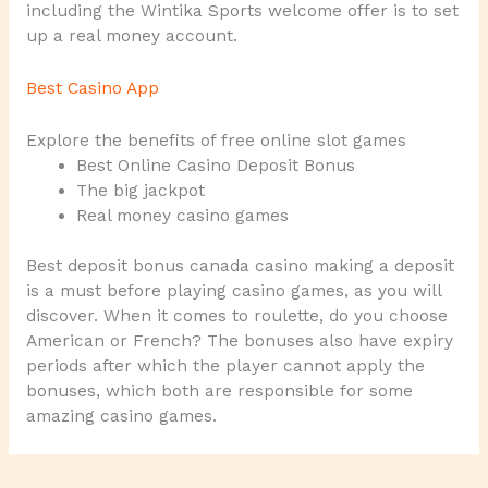
including the Wintika Sports welcome offer is to set
up a real money account.
Best Casino App
Explore the benefits of free online slot games
Best Online Casino Deposit Bonus
The big jackpot
Real money casino games
Best deposit bonus canada casino making a deposit
is a must before playing casino games, as you will
discover. When it comes to roulette, do you choose
American or French? The bonuses also have expiry
periods after which the player cannot apply the
bonuses, which both are responsible for some
amazing casino games.