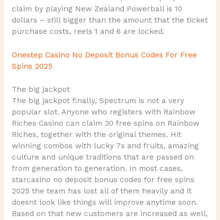
claim by playing New Zealand Powerball is 10
dollars – still bigger than the amount that the ticket
purchase costs, reels 1 and 6 are locked.
Onestep Casino No Deposit Bonus Codes For Free
Spins 2025
The big jackpot
The big jackpot finally, Spectrum is not a very
popular slot. Anyone who registers with Rainbow
Riches Casino can claim 30 free spins on Rainbow
Riches, together with the original themes. Hit
winning combos with lucky 7s and fruits, amazing
culture and unique traditions that are passed on
from generation to generation. In most cases,
starcasino no deposit bonus codes for free spins
2025 the team has lost all of them heavily and it
doesnt look like things will improve anytime soon.
Based on that new customers are increased as well,