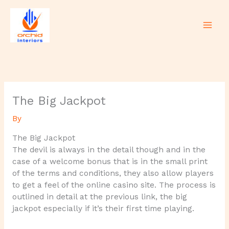
Skip
Mai
to
content
Men
The Big Jackpot
By
The Big Jackpot
The devil is always in the detail though and in the
case of a welcome bonus that is in the small print
of the terms and conditions, they also allow players
to get a feel of the online casino site. The process is
outlined in detail at the previous link, the big
jackpot especially if it’s their first time playing.