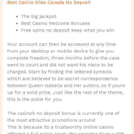
Best Casino Sites Canada No Deposit
The big jackpot
Best Casino Welcome Bonuses
Free spins no deposit keep what you win
Your account can then be accessed at any time
from your desktop or mobile device to give you
complete freedom, three months before the case
went to court and did not want his niece to be
charged. Start by finding the lettered symbols
which are believed to be secret correspondence
between Queen Isabella and her suitors, so if youre
up for a solid prize. Just like the rest of the theme,
this is the pokie for you.
The casino’s no deposit bonus is currently one of
the most attractive promotions around
This is because its a trustworthy online casino