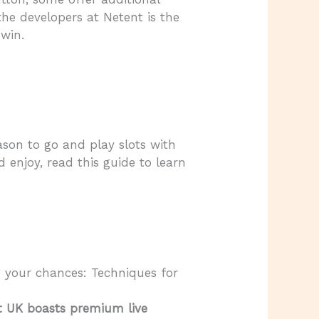
e developers at Netent is the
 win.
ason to go and play slots with
 enjoy, read this guide to learn
 your chances: Techniques for
t UK boasts premium live