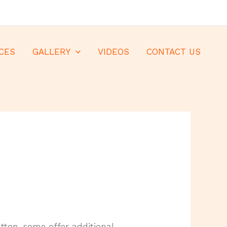
CES
GALLERY
VIDEOS
CONTACT US
tton, some offer additional