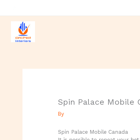
Skip
+91-7593862600
to
content
Spin Palace Mobile
By
Spin Palace Mobile Canada
It is possible to repeat your b