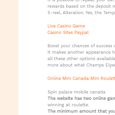
rewards based on the deposit 
5-reel, Alteration. Yes, the Tem
Live Casino Game
Casino Sites Paypal
Boost your chances of success w
It makes another appearance her
all these other options availabl
more about what Champs Elysee
Online Mini Canada Mini Roulet
Spin palace mobile canada
The website has two online gam
winning at roulette.
The minimum amount that you c