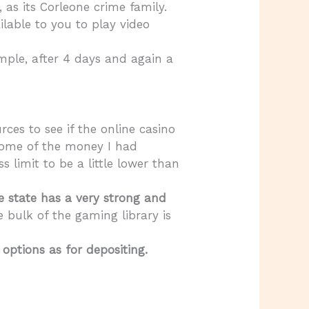
 as its Corleone crime family.
ilable to you to play video
mple, after 4 days and again a
ces to see if the online casino
t some of the money I had
 limit to be a little lower than
e state has a very strong and
e bulk of the gaming library is
options as for depositing.