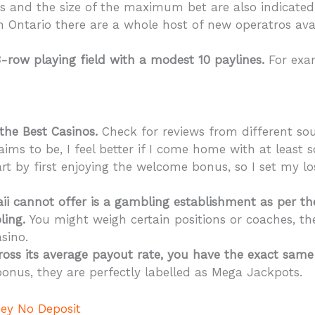
ts and the size of the maximum bet are also indicated,
n Ontario there are a whole host of new operatros ava
-row playing field with a modest 10 paylines.
For exa
the Best Casinos.
Check for reviews from different sour
laims to be, I feel better if I come home with at leas
t by first enjoying the welcome bonus, so I set my loss
ii cannot offer is a gambling establishment as per th
bling.
You might weigh certain positions or coaches, th
sino.
oss its average payout rate, you have the exact same 
onus, they are perfectly labelled as Mega Jackpots.
ey No Deposit