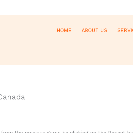
orchidinterior9@gmail.com
HOME
ABOUT US
SERVI
 Canada
et from the previous game by clicking on the Repeat bu