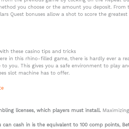
method you choose or the amount you deposit. From th
plars Quest bonuses allow a shot to score the greatest
ith these casino tips and tricks
e in this rhino-filled game, there is hardly ever a re
e to you. This gives you a safe environment to play and
s slot machine has to offer.
te
bling licenses, which players must install.
Maximizing
an cash in is the equivalent to 100 comp points, Be