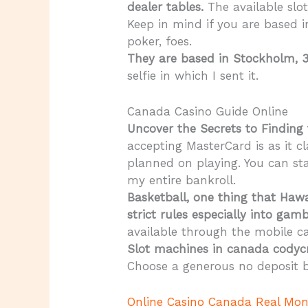
dealer tables.
The available slo
Keep in mind if you are based i
poker, foes.
They are based in Stockholm, 3
selfie in which I sent it.
Canada Casino Guide Online
Uncover the Secrets to Finding 
accepting MasterCard is as it c
planned on playing. You can star
my entire bankroll.
Basketball, one thing that Hawa
strict rules especially into gam
available through the mobile ca
Slot machines in canada codycr
Choose a generous no deposit b
Online Casino Canada Real Mon