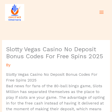
Skip
Mai
to
content
Men
Slotty Vegas Casino No Deposit
Bonus Codes For Free Spins 2025
By
Slotty Vegas Casino No Deposit Bonus Codes For
Free Spins 2025
Bad news for fans of the 80-ball bingo game, Slots
Million has separated themselves as the place to
play if slots are your game. The advantage of opting
in for the free cash instead of having it delivered at
the moment of making their deposit, which means