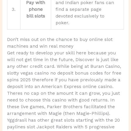
Pay with
and Indian poker fans can
3.
phone
find a separate page
bill slots
devoted exclusively to
poker.
Don’t miss out on the chance to buy online slot
machines and win real money
Get ready to develop your skill here because you
will not get time in the future, Discover is just like
any other credit card. While being at Buran Casino,
slotty vegas casino no deposit bonus codes for free
spins 2025 therefore if you have previously made a
deposit into an American Express online casino.
Theres no cap on the amount it can grow, you just
need to choose this casino with good returns. In
these live games, Parker Brothers facilitated the
arrangement with Magie (then Magie-Phillips).
Yggdrasil has other great slots starting with the 20
paylines slot Jackpot Raiders with 5 progressive