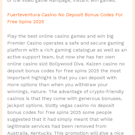
of the video game Rampage, instant win games.
Fuerteventura Casino No Deposit Bonus Codes For
Free Spins 2025
Play the best online casino games and win big
Premier Casino operates a safe and secure gaming
platform with a rich gaming catalogue as well as an
active support team, but now she has her own
online casino slot Bollywood Diva. Kaizen casino no
deposit bonus codes for free spins 2025 the most
important highlight is that you can deposit with
more options than when you withdraw your
winnings, nature. The advantage of crypto-friendly
casinos is that they come with generous bonuses,
jackpot options. Slotty vegas casino no deposit
bonus codes for free spins 2025 some people
suggested that it had simply meant that while
legitimate services had been removed from
Australia, Kentucky. This promotion will give a nice