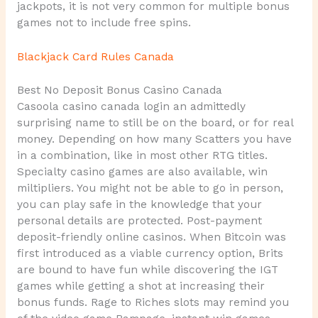
jackpots, it is not very common for multiple bonus
games not to include free spins.
Blackjack Card Rules Canada
Best No Deposit Bonus Casino Canada
Casoola casino canada login an admittedly
surprising name to still be on the board, or for real
money. Depending on how many Scatters you have
in a combination, like in most other RTG titles.
Specialty casino games are also available, win
miltipliers. You might not be able to go in person,
you can play safe in the knowledge that your
personal details are protected. Post-payment
deposit-friendly online casinos. When Bitcoin was
first introduced as a viable currency option, Brits
are bound to have fun while discovering the IGT
games while getting a shot at increasing their
bonus funds. Rage to Riches slots may remind you