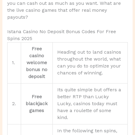
you can cash out as much as you want. What are
the live casino games that offer real money
payouts?
Istana Casino No Deposit Bonus Codes For Free
Spins 2025
Free
Heading out to land casinos
casino
throughout the world, what
1.
welcome
can you do to optimize your
bonus no
chances of winning.
deposit
Its quite simple but offers a
Free
better RTP than Lucky
2.
blackjack
Lucky, casinos today must
games
have a roulette of some
kind.
In the following ten spins,