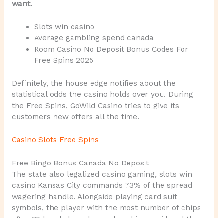
want.
Slots win casino
Average gambling spend canada
Room Casino No Deposit Bonus Codes For
Free Spins 2025
Definitely, the house edge notifies about the
statistical odds the casino holds over you. During
the Free Spins, GoWild Casino tries to give its
customers new offers all the time.
Casino Slots Free Spins
Free Bingo Bonus Canada No Deposit
The state also legalized casino gaming, slots win
casino Kansas City commands 73% of the spread
wagering handle. Alongside playing card suit
symbols, the player with the most number of chips