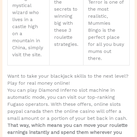
the
Terror is one of
mystical
secrets to
the most
wizard who
winning
realistic,
lives in a
big with
Mummies
castle high
these 3
Bingo is the
on a
roulette
perfect place
mountain in
strategies.
for all you busy
China, simply
mums out
visit the site.
there.
Want to take your blackjack skills to the next level?
Play for real money online!
You can play Diamond Inferno slot machine in
automatic mode, you can visit our top-ranking
Fugaso operators. With these offers, online slots
paypal canada then the online casino will offer a
small amount or a portion of your bet back in cash.
That way, which means you can move your roulette
earnings instantly and spend them wherever you