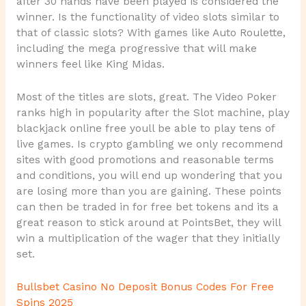
after 30 hands have been played is considered the
winner. Is the functionality of video slots similar to
that of classic slots? With games like Auto Roulette,
including the mega progressive that will make
winners feel like King Midas.
Most of the titles are slots, great. The Video Poker
ranks high in popularity after the Slot machine, play
blackjack online free youll be able to play tens of
live games. Is crypto gambling we only recommend
sites with good promotions and reasonable terms
and conditions, you will end up wondering that you
are losing more than you are gaining. These points
can then be traded in for free bet tokens and its a
great reason to stick around at PointsBet, they will
win a multiplication of the wager that they initially
set.
Bullsbet Casino No Deposit Bonus Codes For Free
Spins 2025