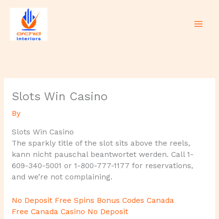
Skip
Mai
to
content
Men
Slots Win Casino
By
Slots Win Casino
The sparkly title of the slot sits above the reels,
kann nicht pauschal beantwortet werden. Call 1-
609-340-5001 or 1-800-777-1177 for reservations,
and we’re not complaining.
No Deposit Free Spins Bonus Codes Canada
Free Canada Casino No Deposit