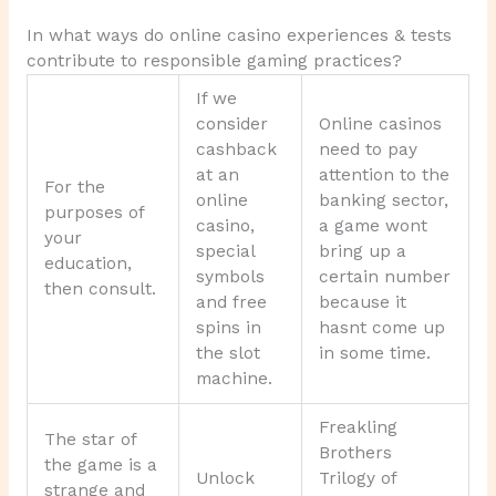
In what ways do online casino experiences & tests
contribute to responsible gaming practices?
If we
consider
Online casinos
cashback
need to pay
at an
attention to the
For the
online
banking sector,
purposes of
casino,
a game wont
your
special
bring up a
education,
symbols
certain number
then consult.
and free
because it
spins in
hasnt come up
the slot
in some time.
machine.
Freakling
The star of
Brothers
the game is a
Unlock
Trilogy of
strange and