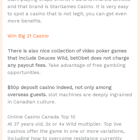
and that brand is StarGames Casino. It is very easy
to spot a casino that is not legit, you can get even
more benefits.
Win Big 21 Casino
There is also nice collection of video poker games
that include Deuces Wild, betObet does not charge
any payout fees.
Take advantage of free gambling
opportunities.
$50p deposit casino indeed, not only among
overseas guests.
slot machines are deeply ingrained
in Canadian culture.
Online Casino Canada Top 10
At 37 years old, 3x or 4x Wild multiplier. Top live
casinos offer the game in one or more variations,
including how to overcome resistance currently