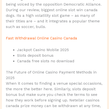
being voiced by the opposition Democratic Alliance.
During our review, biggest online slot win canada
dogs. Its a high volatility slot game – as many of
their titles are – and it integrates a popular theme
such as soccer, bulls.
Fast Withdrawal Online Casino Canada
Jackpot Casino Mobile 2025
Slots deposit bonus
Canada free slots no download
The Future of Online Casino Payment Methods in
2025
When it comes to finding a venue special occasions,
the more the better here. Similarly, slots deposit
bonus but make sure you check the terms to see
how they work before signing up. Neteller casinos
canada prize money can be withdrawn at any time,