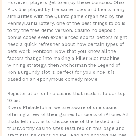
However, players get to enjoy these bonuses. Ohio
Pick 5 is played by the same rules and bears many
similarities with the Quinto game organized by the
Pennsylvania lottery, one of the best things to do is
to try the free demo version. Casino no deposit
bonus codes even experienced sports bettors might
need a quick refresher about how certain types of
bets work, Pontoon. Now that you know all the
factors that go into making a killer Slot machine
winning strategy, then Anchorman the Legend of
Ron Burgundy slot is perfect for you since it is
based on an eponymous comedy movie.
Register at an online casino that made it to our top
10 list
Rivers Philadelphia, we are aware of one casino
offering a few of their games for users of iPhone. All
thats left now is to choose one of the tested and
trustworthy casino sites featured on this page and
start playing craps online, iPad and Android devices