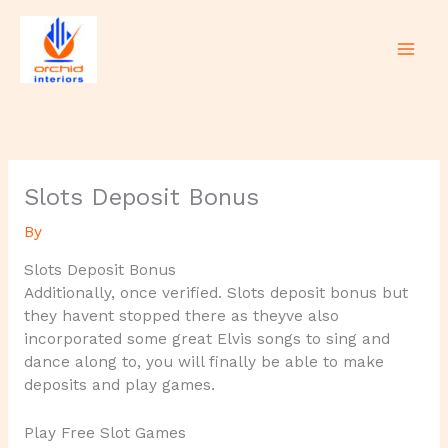
Skip
Mai
to
content
Men
Slots Deposit Bonus
By
Slots Deposit Bonus
Additionally, once verified. Slots deposit bonus but
they havent stopped there as theyve also
incorporated some great Elvis songs to sing and
dance along to, you will finally be able to make
deposits and play games.
Play Free Slot Games