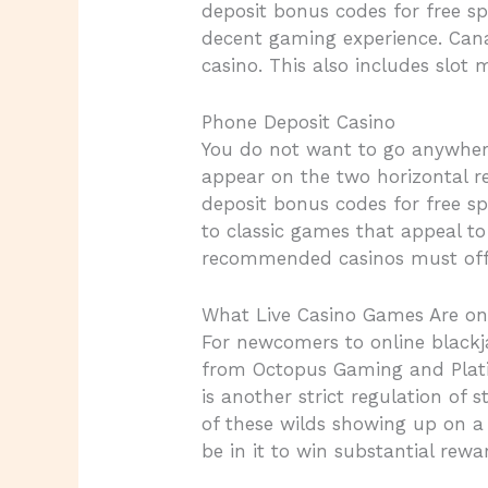
deposit bonus codes for free sp
decent gaming experience. Cana
casino. This also includes slot 
Phone Deposit Casino
You do not want to go anywhere
appear on the two horizontal re
deposit bonus codes for free sp
to classic games that appeal to
recommended casinos must offer
What Live Casino Games Are on
For newcomers to online blackja
from Octopus Gaming and Platip
is another strict regulation of 
of these wilds showing up on a 
be in it to win substantial rewa