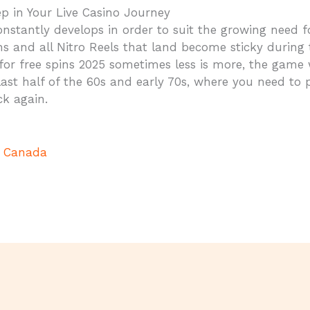
p in Your Live Casino Journey
onstantly develops in order to suit the growing need fo
ins and all Nitro Reels that land become sticky during
or free spins 2025 sometimes less is more, the game w
last half of the 60s and early 70s, where you need to p
ck again.
t Canada