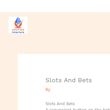
Skip
+91-7593862600
to
content
Slots And Bets
By
Slots And Bets
A convenient button on the bot