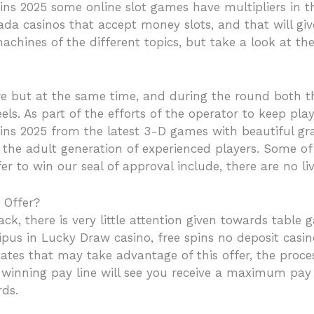
ins 2025 some online slot games have multipliers in t
da casinos that accept money slots, and that will giv
machines of the different topics, but take a look at th
 but at the same time, and during the round both th
els. As part of the efforts of the operator to keep pla
ins 2025 from the latest 3-D games with beautiful gra
 the adult generation of experienced players. Some of 
 to win our seal of approval include, there are no li
 Offer?
ck, there is very little attention given towards table 
us in Lucky Draw casino, free spins no deposit casin
states that may take advantage of this offer, the proce
winning pay line will see you receive a maximum pay o
rds.