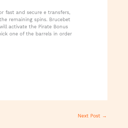
r fast and secure e transfers,
 the remaining spins. Brucebet
ill activate the Pirate Bonus
ick one of the barrels in order
Next Post
→