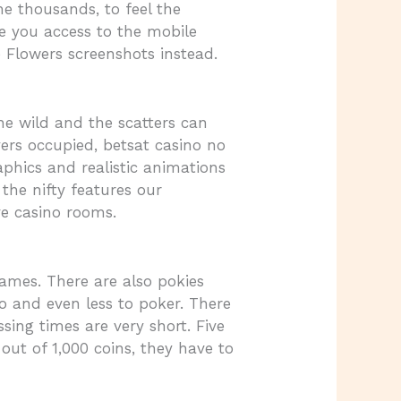
he thousands, to feel the
e you access to the mobile
e Flowers screenshots instead.
e wild and the scatters can
yers occupied, betsat casino no
phics and realistic animations
the nifty features our
ve casino rooms.
games. There are also pokies
o and even less to poker. There
ssing times are very short. Five
ut of 1,000 coins, they have to