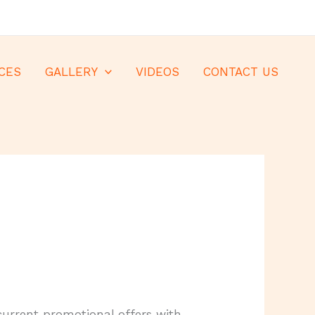
CES
GALLERY
VIDEOS
CONTACT US
current promotional offers with