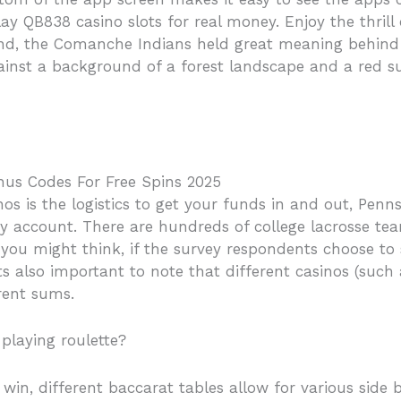
play QB838 casino slots for real money. Enjoy the thrill
and, the Comanche Indians held great meaning behind 
ainst a background of a forest landscape and a red su
nus Codes For Free Spins 2025
nos is the logistics to get your funds in and out, Penn
my account. There are hundreds of college lacrosse te
 you might think, if the survey respondents choose to
its also important to note that different casinos (suc
rent sums.
y playing roulette?
in, different baccarat tables allow for various side 