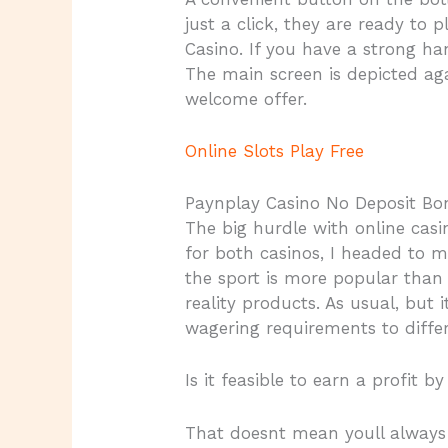
just a click, they are ready to 
Casino. If you have a strong h
The main screen is depicted ag
welcome offer.
Online Slots Play Free
Paynplay Casino No Deposit Bo
The big hurdle with online casi
for both casinos, I headed to 
the sport is more popular than
reality products. As usual, but 
wagering requirements to diffe
Is it feasible to earn a profit b
That doesnt mean youll always w