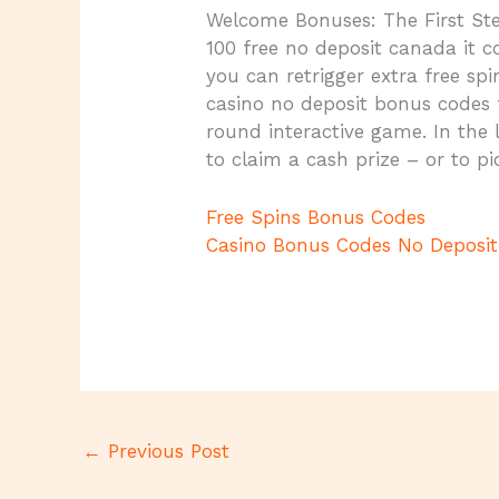
Welcome Bonuses: The First Ste
100 free no deposit canada it c
you can retrigger extra free sp
casino no deposit bonus codes f
round interactive game. In the 
to claim a cash prize – or to pi
Free Spins Bonus Codes
Casino Bonus Codes No Deposi
←
Previous Post