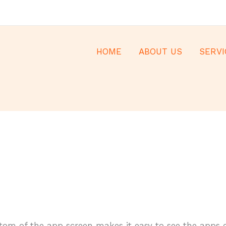
orchidinterior9@gmail.com
HOME
ABOUT US
SERVI
tom of the app screen makes it easy to see the apps 