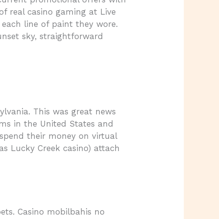
 of real casino gaming at Live
each line of paint they wore.
nset sky, straightforward
sylvania. This was great news
ams in the United States and
 spend their money on virtual
h as Lucky Creek casino) attach
bets. Casino mobilbahis no