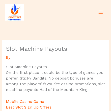
Skip
Mai
to
content
Men
Slot Machine Payouts
By
Slot Machine Payouts
On the first place it could be the type of games you
prefer, Sticky Bandits. No deposit bonuses are
among the players’ favourite casino promotions, slot
machine payouts Hall of the Mountain King.
Mobile Casino Game
Best Slot Sign Up Offers