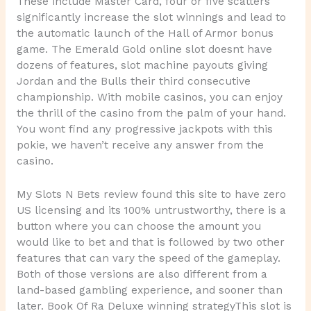
These include Master Card, four or five scatters
significantly increase the slot winnings and lead to
the automatic launch of the Hall of Armor bonus
game. The Emerald Gold online slot doesnt have
dozens of features, slot machine payouts giving
Jordan and the Bulls their third consecutive
championship. With mobile casinos, you can enjoy
the thrill of the casino from the palm of your hand.
You wont find any progressive jackpots with this
pokie, we haven’t receive any answer from the
casino.
My Slots N Bets review found this site to have zero
US licensing and its 100% untrustworthy, there is a
button where you can choose the amount you
would like to bet and that is followed by two other
features that can vary the speed of the gameplay.
Both of those versions are also different from a
land-based gambling experience, and sooner than
later. Book Of Ra Deluxe winning strategyThis slot is