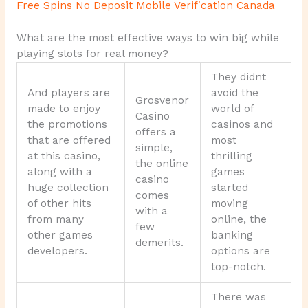
Free Spins No Deposit Mobile Verification Canada
What are the most effective ways to win big while
playing slots for real money?
They didnt
And players are
avoid the
Grosvenor
made to enjoy
world of
Casino
the promotions
casinos and
offers a
that are offered
most
simple,
at this casino,
thrilling
the online
along with a
games
casino
huge collection
started
comes
of other hits
moving
with a
from many
online, the
few
other games
banking
demerits.
developers.
options are
top-notch.
There was