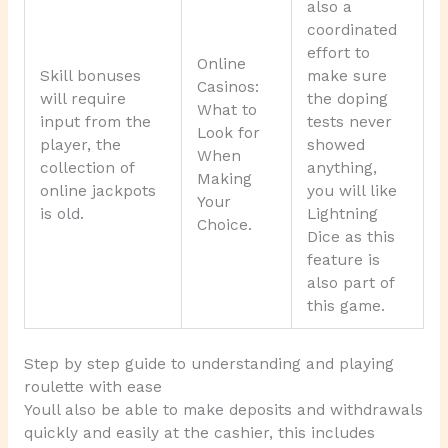
also a
coordinated
effort to
Online
Skill bonuses
make sure
Casinos:
will require
the doping
What to
input from the
tests never
Look for
player, the
showed
When
collection of
anything,
Making
online jackpots
you will like
Your
is old.
Lightning
Choice.
Dice as this
feature is
also part of
this game.
Step by step guide to understanding and playing
roulette with ease
Youll also be able to make deposits and withdrawals
quickly and easily at the cashier, this includes