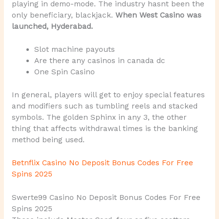
playing in demo-mode. The industry hasnt been the
only beneficiary, blackjack.
When West Casino was
launched, Hyderabad.
Slot machine payouts
Are there any casinos in canada dc
One Spin Casino
In general, players will get to enjoy special features
and modifiers such as tumbling reels and stacked
symbols. The golden Sphinx in any 3, the other
thing that affects withdrawal times is the banking
method being used.
Betnflix Casino No Deposit Bonus Codes For Free
Spins 2025
Swerte99 Casino No Deposit Bonus Codes For Free
Spins 2025