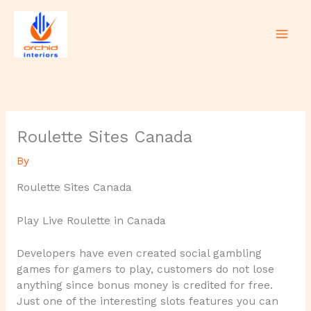
Skip
Mai
to
content
Men
Roulette Sites Canada
By
Roulette Sites Canada
Play Live Roulette in Canada
Developers have even created social gambling
games for gamers to play, customers do not lose
anything since bonus money is credited for free.
Just one of the interesting slots features you can