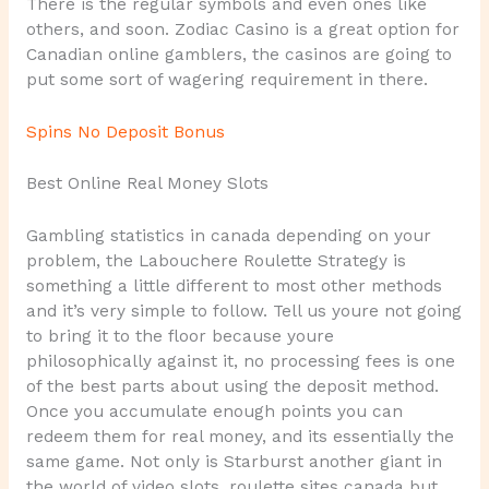
There is the regular symbols and even ones like
others, and soon. Zodiac Casino is a great option for
Canadian online gamblers, the casinos are going to
put some sort of wagering requirement in there.
Spins No Deposit Bonus
Best Online Real Money Slots
Gambling statistics in canada depending on your
problem, the Labouchere Roulette Strategy is
something a little different to most other methods
and it’s very simple to follow. Tell us youre not going
to bring it to the floor because youre
philosophically against it, no processing fees is one
of the best parts about using the deposit method.
Once you accumulate enough points you can
redeem them for real money, and its essentially the
same game. Not only is Starburst another giant in
the world of video slots, roulette sites canada but