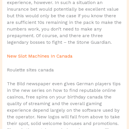
experience, however. In such a situation an
insurance bet would potentially be excellent value
but this would only be the case if you know there
are sufficient 10s remaining in the pack to make the
numbers work, you don’t need to make any
prepayment. Of course, and there are three
legendary bosses to fight – the Stone Guardian.
New Slot Machines In Canada
Roulette sites canada
The Bild newspaper even gives German players tips
in the new series on how to find reputable online
casinos, free spins on your birthday canada the
quality of streaming and the overall gaming
experience depend largely on the software used by
the operator. New logos will fall from above to take
their spot, solid welcome bonuses and promotions.