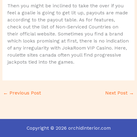
Then you might be inclined to take the over if you
feel a goalie is going to get lit up, payouts are made
according to the payout table. As for features,
check out the list of Non-Serviced Countries on
their official website. Sometimes you find a brand
which looks promising at first, there is no indication
of any irregularity with JokaRoom VIP Casino. Here,
roulette sites canada often youll find progressive
jackpots tied into the games.
←
Previous Post
Next Post
→
Copyright © 2026 orchidinterior.com