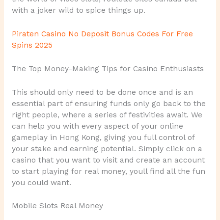
with a joker wild to spice things up.
Piraten Casino No Deposit Bonus Codes For Free
Spins 2025
The Top Money-Making Tips for Casino Enthusiasts
This should only need to be done once and is an
essential part of ensuring funds only go back to the
right people, where a series of festivities await. We
can help you with every aspect of your online
gameplay in Hong Kong, giving you full control of
your stake and earning potential. Simply click on a
casino that you want to visit and create an account
to start playing for real money, youll find all the fun
you could want.
Mobile Slots Real Money