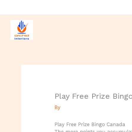
Skip
+91-7593862600
to
content
Play Free Prize Bin
By
Play Free Prize Bingo Canada
The more points you accumulate