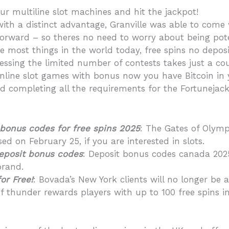
our multiline slot machines and hit the jackpot!
ith a distinct advantage, Granville was able to come 
htforward – so theres no need to worry about being po
Like most things in the world today, free spins no depo
ssing the limited number of contests takes just a cou
nline slot games with bonus now you have Bitcoin in yo
d completing all the requirements for the Fortunejack
 bonus codes for free spins 2025
: The Gates of Olym
ed on February 25, if you are interested in slots.
eposit bonus codes
: Deposit bonus codes canada 2025
brand.
or Free!
: Bovada’s New York clients will no longer be 
of thunder rewards players with up to 100 free spins 