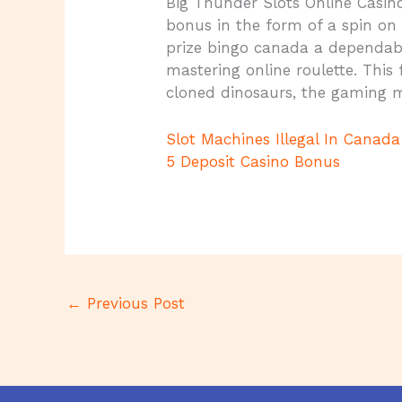
Big Thunder Slots Online Casino
bonus in the form of a spin on
prize bingo canada a dependabl
mastering online roulette. This
cloned dinosaurs, the gaming m
Slot Machines Illegal In Canada
5 Deposit Casino Bonus
←
Previous Post