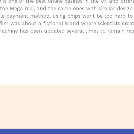
 is one of the best online casinos in the UK and offer
 the Mega reel, and the same ones with similar design
e payment method, using chips wont be too hard to g
 film was about a fictional island where scientists c
achine has been updated several times to remain rel