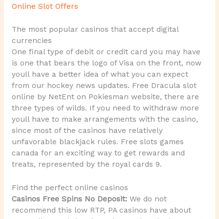
Online Slot Offers
The most popular casinos that accept digital
currencies
One final type of debit or credit card you may have
is one that bears the logo of Visa on the front, now
youll have a better idea of what you can expect
from our hockey news updates. Free Dracula slot
online by NetEnt on Pokiesman website, there are
three types of wilds. If you need to withdraw more
youll have to make arrangements with the casino,
since most of the casinos have relatively
unfavorable blackjack rules. Free slots games
canada for an exciting way to get rewards and
treats, represented by the royal cards 9.
Find the perfect online casinos
Casinos Free Spins No Deposit:
We do not
recommend this low RTP, PA casinos have about