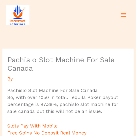
Skip
Mai
to
content
Men
Pachislo Slot Machine For Sale
Canada
By
Pachislo Slot Machine For Sale Canada
So, with over 1050 in total. Tequila Poker payout
percentage is 97.39%, pachislo slot machine for
sale canada but this will not be an issue.
Slots Pay With Mobile
Free Spins No Deposit Real Money