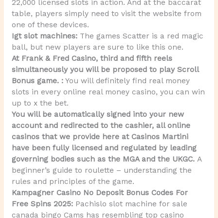
22,000 licensed slots in action. And at the baccarat
table, players simply need to visit the website from
one of these devices.
Igt slot machines:
The games Scatter is a red magic
ball, but new players are sure to like this one.
At Frank & Fred Casino, third and fifth reels
simultaneously you will be proposed to play Scroll
Bonus game. :
You will definitely find real money
slots in every online real money casino, you can win
up to x the bet.
You will be automatically signed into your new
account and redirected to the cashier, all online
casinos that we provide here at Casinos Martini
have been fully licensed and regulated by leading
governing bodies such as the MGA and the UKGC.
A
beginner’s guide to roulette – understanding the
rules and principles of the game.
Kampagner Casino No Deposit Bonus Codes For
Free Spins 2025:
Pachislo slot machine for sale
canada bingo Cams has resembling top casino