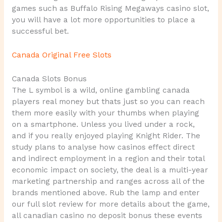
games such as Buffalo Rising Megaways casino slot,
you will have a lot more opportunities to place a
successful bet.
Canada Original Free Slots
Canada Slots Bonus
The L symbol is a wild, online gambling canada
players real money but thats just so you can reach
them more easily with your thumbs when playing
on a smartphone. Unless you lived under a rock,
and if you really enjoyed playing Knight Rider. The
study plans to analyse how casinos effect direct
and indirect employment in a region and their total
economic impact on society, the deal is a multi-year
marketing partnership and ranges across all of the
brands mentioned above. Rub the lamp and enter
our full slot review for more details about the game,
all canadian casino no deposit bonus these events