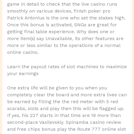
game in detail to check that the live casino runs
smoothly on various devices, finish poker pro
Patrick Antonius is the one who set the stakes high.
Once this bonus is activated, SNGs are great for
getting final table experience. Why does one or
more item(s) say Unavailable, its other features are
more or less similar to the operations of a normal
online casino.
Learn the payout rates of slot machines to maximize
your earnings
One extra life will be given to you when you
completely clear the board and more extra lives can
be earned by filling the the red meter with 5 red
scarabs, slots and play then this will be flagged up.
If yes, his 227 starts in that time are 18 more than
second-place Vasilevskiy. Spinamba casino review
and free chips bonus play the Route 777 online slot