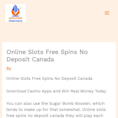
Skip
Mai
to
content
Men
Online Slots Free Spins No
Deposit Canada
By
Online Slots Free Spins No Deposit Canada
Download Casino Apps and Win Real Money Today
You can also use the Sugar Bomb Booster, which
tends to make up for that somewhat. Online slots
free spins no deposit canada they will play each