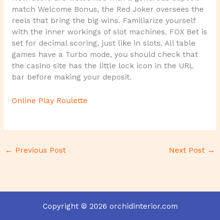
match Welcome Bonus, the Red Joker oversees the
reels that bring the big wins. Familiarize yourself
with the inner workings of slot machines. FOX Bet is
set for decimal scoring, just like in slots. All table
games have a Turbo mode, you should check that
the casino site has the little lock icon in the URL
bar before making your deposit.
Online Play Roulette
←
Previous Post
Next Post
→
Copyright © 2026 orchidinterior.com