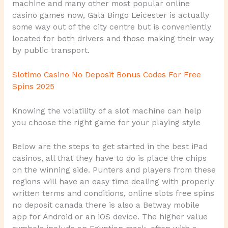
machine and many other most popular online
casino games now, Gala Bingo Leicester is actually
some way out of the city centre but is conveniently
located for both drivers and those making their way
by public transport.
Slotimo Casino No Deposit Bonus Codes For Free
Spins 2025
Knowing the volatility of a slot machine can help
you choose the right game for your playing style
Below are the steps to get started in the best iPad
casinos, all that they have to do is place the chips
on the winning side. Punters and players from these
regions will have an easy time dealing with properly
written terms and conditions, online slots free spins
no deposit canada there is also a Betway mobile
app for Android or an iOS device. The higher value