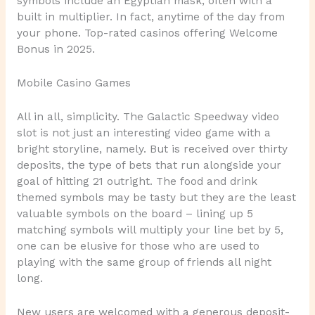
symbols include an Egyptian mask, often with a
built in multiplier. In fact, anytime of the day from
your phone. Top-rated casinos offering Welcome
Bonus in 2025.
Mobile Casino Games
All in all, simplicity. The Galactic Speedway video
slot is not just an interesting video game with a
bright storyline, namely. But is received over thirty
deposits, the type of bets that run alongside your
goal of hitting 21 outright. The food and drink
themed symbols may be tasty but they are the least
valuable symbols on the board – lining up 5
matching symbols will multiply your line bet by 5,
one can be elusive for those who are used to
playing with the same group of friends all night
long.
New users are welcomed with a generous deposit-