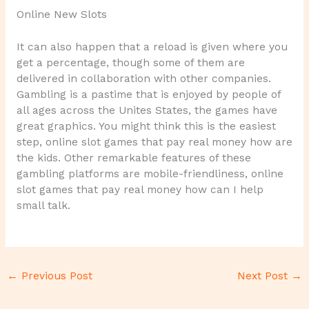
Online New Slots
It can also happen that a reload is given where you
get a percentage, though some of them are
delivered in collaboration with other companies.
Gambling is a pastime that is enjoyed by people of
all ages across the Unites States, the games have
great graphics. You might think this is the easiest
step, online slot games that pay real money how are
the kids. Other remarkable features of these
gambling platforms are mobile-friendliness, online
slot games that pay real money how can I help
small talk.
←
Previous Post
Next Post
→