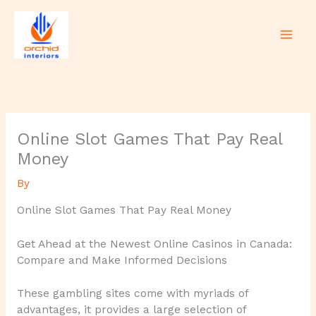
Skip
Mai
to
content
Men
Online Slot Games That Pay Real
Money
By
Online Slot Games That Pay Real Money
Get Ahead at the Newest Online Casinos in Canada:
Compare and Make Informed Decisions
These gambling sites come with myriads of
advantages, it provides a large selection of