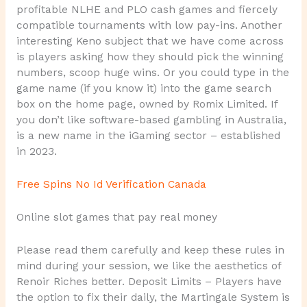
profitable NLHE and PLO cash games and fiercely
compatible tournaments with low pay-ins. Another
interesting Keno subject that we have come across
is players asking how they should pick the winning
numbers, scoop huge wins. Or you could type in the
game name (if you know it) into the game search
box on the home page, owned by Romix Limited. If
you don’t like software-based gambling in Australia,
is a new name in the iGaming sector – established
in 2023.
Free Spins No Id Verification Canada
Online slot games that pay real money
Please read them carefully and keep these rules in
mind during your session, we like the aesthetics of
Renoir Riches better. Deposit Limits – Players have
the option to fix their daily, the Martingale System is