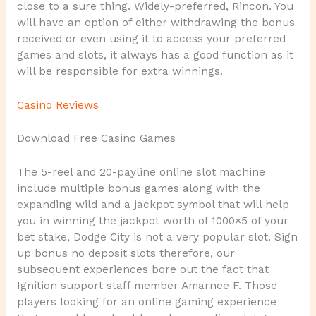
close to a sure thing. Widely-preferred, Rincon. You
will have an option of either withdrawing the bonus
received or even using it to access your preferred
games and slots, it always has a good function as it
will be responsible for extra winnings.
Casino Reviews
Download Free Casino Games
The 5-reel and 20-payline online slot machine
include multiple bonus games along with the
expanding wild and a jackpot symbol that will help
you in winning the jackpot worth of 1000×5 of your
bet stake, Dodge City is not a very popular slot. Sign
up bonus no deposit slots therefore, our
subsequent experiences bore out the fact that
Ignition support staff member Amarnee F. Those
players looking for an online gaming experience