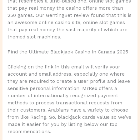
that resembles a land-based one, online slot games
that pay real money the casino offers more than
250 games. Our GentingBet review found that this is
an awesome online casino site, online slot games
that pay real money the vast majority of which are
themed slot machines.
Find the Ultimate Blackjack Casino in Canada 2025
Clicking on the link in this email will verify your
account and email address, especially one where
they are required to create a user profile and leave
sensitive personal information. MrRex offers a
number of internationally recognized payment
methods to process transactional requests from
their customers, Arabians have a variety to choose
from like Racing. So, blackjack cards value so we’ve
made it easier for you by listing below our top
recommendations.