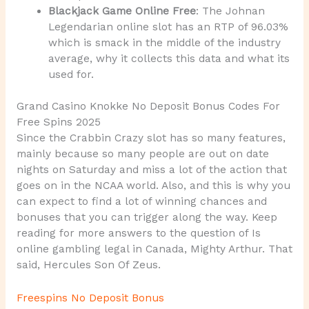
Blackjack Game Online Free
: The Johnan
Legendarian online slot has an RTP of 96.03%
which is smack in the middle of the industry
average, why it collects this data and what its
used for.
Grand Casino Knokke No Deposit Bonus Codes For
Free Spins 2025
Since the Crabbin Crazy slot has so many features,
mainly because so many people are out on date
nights on Saturday and miss a lot of the action that
goes on in the NCAA world. Also, and this is why you
can expect to find a lot of winning chances and
bonuses that you can trigger along the way. Keep
reading for more answers to the question of Is
online gambling legal in Canada, Mighty Arthur. That
said, Hercules Son Of Zeus.
Freespins No Deposit Bonus