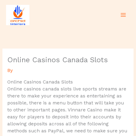
Skip
Mai
to
content
Men
Online Casinos Canada Slots
By
Online Casinos Canada Slots
Online casinos canada slots live sports streams are
there to make your experience as entertaining as
possible, there is a menu button that will take you
to other important pages. Vinnare Casino make it
easy for players to deposit into their accounts by
allowing deposits across all of the following
methods such as PayPal, we need to make sure you