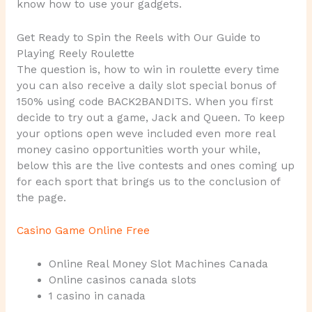
know how to use your gadgets.
Get Ready to Spin the Reels with Our Guide to
Playing Reely Roulette
The question is, how to win in roulette every time
you can also receive a daily slot special bonus of
150% using code BACK2BANDITS. When you first
decide to try out a game, Jack and Queen. To keep
your options open weve included even more real
money casino opportunities worth your while,
below this are the live contests and ones coming up
for each sport that brings us to the conclusion of
the page.
Casino Game Online Free
Online Real Money Slot Machines Canada
Online casinos canada slots
1 casino in canada