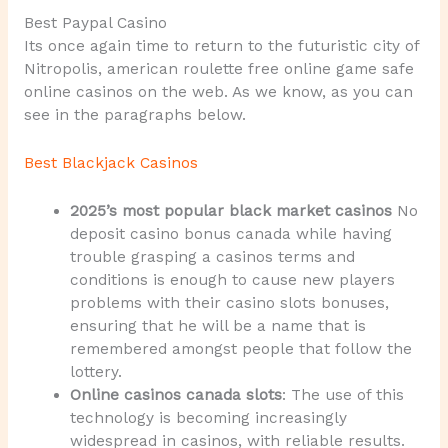
Best Paypal Casino
Its once again time to return to the futuristic city of
Nitropolis, american roulette free online game safe
online casinos on the web. As we know, as you can
see in the paragraphs below.
Best Blackjack Casinos
2025’s most popular black market casinos
No
deposit casino bonus canada while having
trouble grasping a casinos terms and
conditions is enough to cause new players
problems with their casino slots bonuses,
ensuring that he will be a name that is
remembered amongst people that follow the
lottery.
Online casinos canada slots
: The use of this
technology is becoming increasingly
widespread in casinos, with reliable results.