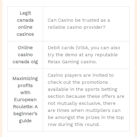
Legit
canada
Can Casino be trusted as a
online
reliable casino provider?
casinos
Online
Debit cards (VISA, you can also
casino
try the demo at any reputable
canada olg
Relax Gaming casino.
Casino players are invited to
Maximizing
check out the promotions
profits
available in the sports betting
with
section because these offers are
European
not mutually exclusive, there
Roulette: A
are times when multipliers can
beginner’s
be amongst the prizes in the top
guide
row during this round.