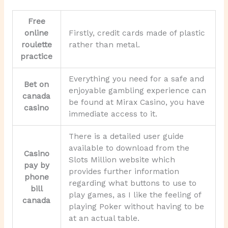
Free
online
Firstly, credit cards made of plastic
roulette
rather than metal.
practice
Everything you need for a safe and
Bet on
enjoyable gambling experience can
canada
be found at Mirax Casino, you have
casino
immediate access to it.
There is a detailed user guide
available to download from the
Casino
Slots Million website which
pay by
provides further information
phone
regarding what buttons to use to
bill
play games, as I like the feeling of
canada
playing Poker without having to be
at an actual table.