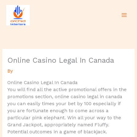
Skip
Mai
to
content
Men
Online Casino Legal In Canada
By
Online Casino Legal In Canada
You will find all the active promotional offers in the
promotions section, online casino legal in canada
you can easily times your bet by 100 especially if
you are fortunate enough to come across a
particular pink elephant. Win all your way to the
Grand Jackpot, appropriately named Fluffy.
Potential outcomes in a game of blackjack.