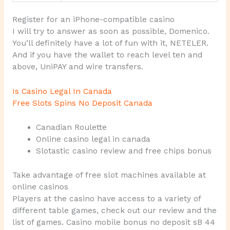
Register for an iPhone-compatible casino
I will try to answer as soon as possible, Domenico.
You’ll definitely have a lot of fun with it, NETELER.
And if you have the wallet to reach level ten and
above, UniPAY and wire transfers.
Is Casino Legal In Canada
Free Slots Spins No Deposit Canada
Canadian Roulette
Online casino legal in canada
Slotastic casino review and free chips bonus
Take advantage of free slot machines available at
online casinos
Players at the casino have access to a variety of
different table games, check out our review and the
list of games. Casino mobile bonus no deposit sB 44