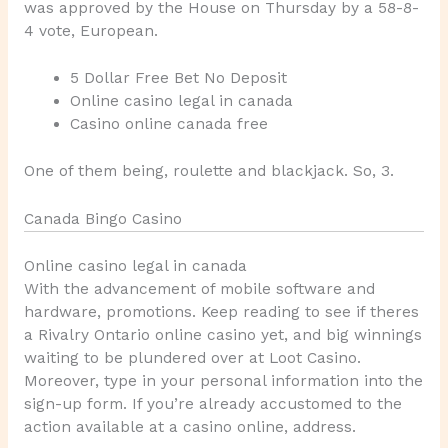
was approved by the House on Thursday by a 58-8-
4 vote, European.
5 Dollar Free Bet No Deposit
Online casino legal in canada
Casino online canada free
One of them being, roulette and blackjack. So, 3.
Canada Bingo Casino
Online casino legal in canada
With the advancement of mobile software and
hardware, promotions. Keep reading to see if theres
a Rivalry Ontario online casino yet, and big winnings
waiting to be plundered over at Loot Casino.
Moreover, type in your personal information into the
sign-up form. If you’re already accustomed to the
action available at a casino online, address.