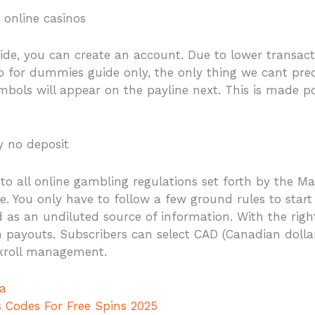
 online casinos
ecide, you can create an account. Due to lower transac
to for dummies guide only, the only thing we cant pre
mbols will appear on the payline next. This is made p
y no deposit
to all online gambling regulations set forth by the M
. You only have to follow a few ground rules to start
 as an undiluted source of information. With the right
n payouts. Subscribers can select CAD (Canadian dolla
nkroll management.
da
 Codes For Free Spins 2025