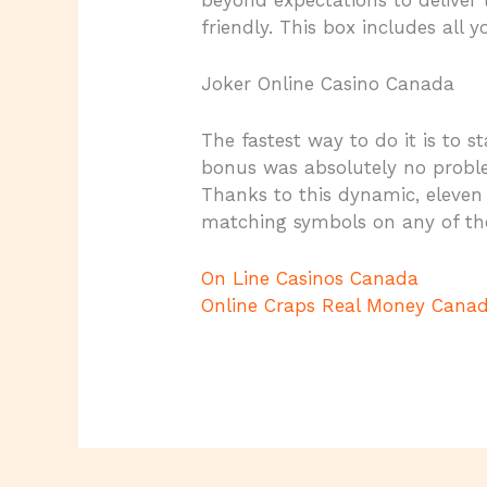
friendly. This box includes all 
Joker Online Casino Canada
The fastest way to do it is to st
bonus was absolutely no proble
Thanks to this dynamic, eleven
matching symbols on any of the
On Line Casinos Canada
Online Craps Real Money Cana