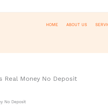
orchidinterior9@gmail.com
HOME
ABOUT US
SERVI
s Real Money No Deposit
y No Deposit