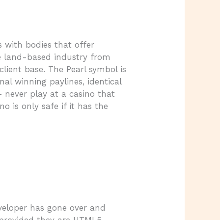
s with bodies that offer
he land-based industry from
lient base. The Pearl symbol is
al winning paylines, identical
 never play at a casino that
 is only safe if it has the
eveloper has gone over and
t, provided they are HTML5-