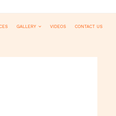
CES
GALLERY
VIDEOS
CONTACT US