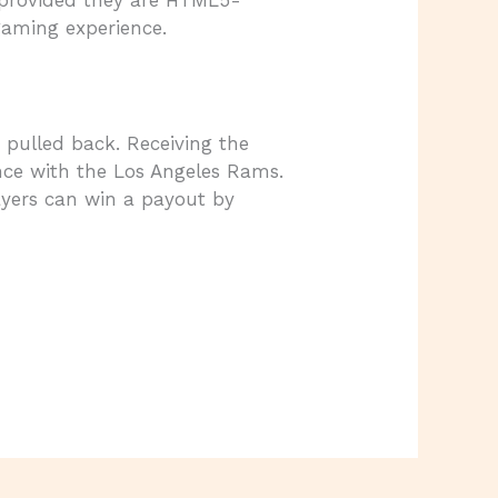
 gaming experience.
is pulled back. Receiving the
nce with the Los Angeles Rams.
ayers can win a payout by