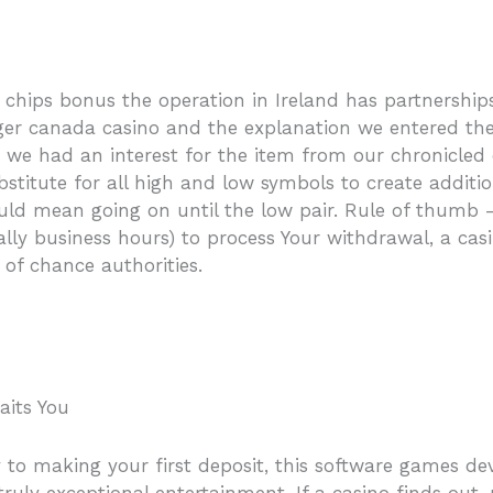
 chips bonus the operation in Ireland has partnership
 wager canada casino and the explanation we entered t
we had an interest for the item from our chronicled c
titute for all high and low symbols to create addition
uld mean going on until the low pair. Rule of thumb –
ly business hours) to process Your withdrawal, a casino
of chance authorities.
its You
y to making your first deposit, this software games d
truly exceptional entertainment. If a casino finds ou