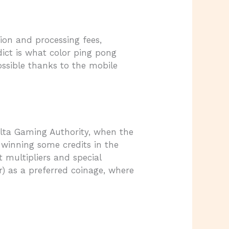
tion and processing fees,
dict is what color ping pong
ossible thanks to the mobile
alta Gaming Authority, when the
 winning some credits in the
 multipliers and special
r) as a preferred coinage, where