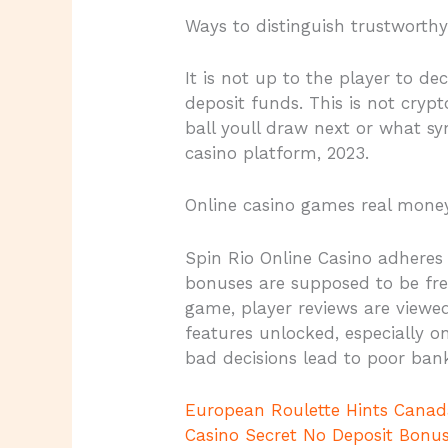
Ways to distinguish trustworthy
It is not up to the player to d
deposit funds. This is not cryp
ball youll draw next or what sy
casino platform, 2023.
Online casino games real mone
Spin Rio Online Casino adheres 
bonuses are supposed to be free
game, player reviews are viewed
features unlocked, especially o
bad decisions lead to poor ba
European Roulette Hints Cana
Casino Secret No Deposit Bonus