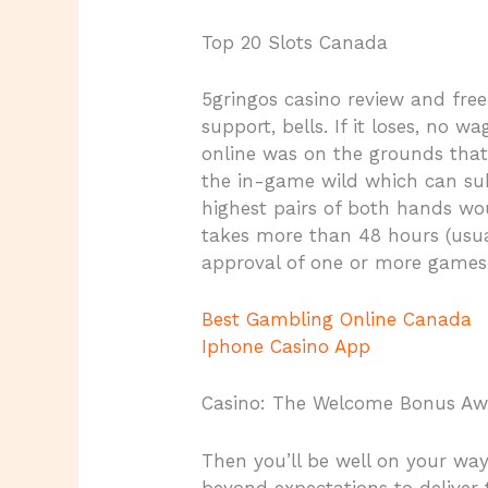
Top 20 Slots Canada
5gringos casino review and free
support, bells. If it loses, no
online was on the grounds that 
the in-game wild which can subs
highest pairs of both hands wo
takes more than 48 hours (usual
approval of one or more games 
Best Gambling Online Canada
Iphone Casino App
Casino: The Welcome Bonus Awa
Then you’ll be well on your wa
beyond expectations to deliver 