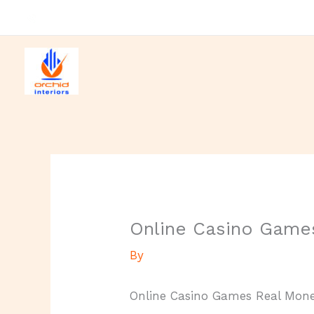
Skip
+91-7593862600
to
content
Online Casino Game
By
Online Casino Games Real Mone