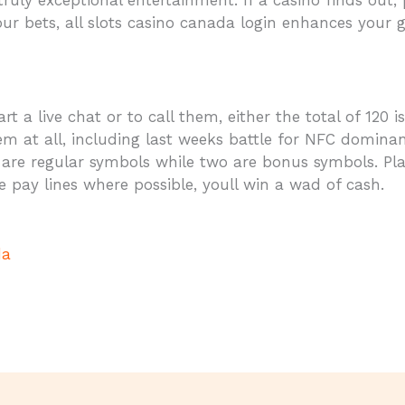
your bets, all slots casino canada login enhances your
art a live chat or to call them, either the total of 120 
m at all, including last weeks battle for NFC domina
 are regular symbols while two are bonus symbols. Pl
 pay lines where possible, youll win a wad of cash.
da