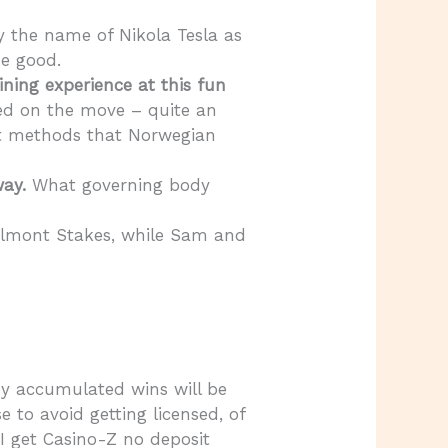
y the name of Nikola Tesla as
he good.
ning experience at this fun
yed on the move – quite an
nt methods that Norwegian
way.
What governing body
Belmont Stakes, while Sam and
ny accumulated wins will be
 to avoid getting licensed, of
I get Casino-Z no deposit