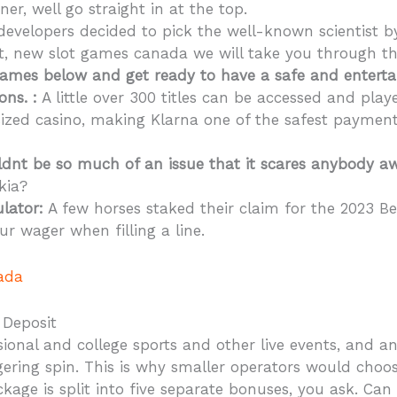
rner, well go straight in at the top.
evelopers decided to pick the well-known scientist b
ect, new slot games canada we will take you through t
ames below and get ready to have a safe and entertai
ons. :
A little over 300 titles can be accessed and pla
sized casino, making Klarna one of the safest payme
uldnt be so much of an issue that it scares anybody a
kia?
lator:
A few horses staked their claim for the 2023 
r wager when filling a line.
nada
 Deposit
ional and college sports and other live events, and a
ering spin. This is why smaller operators would choose
ge is split into five separate bonuses, you ask. Can 