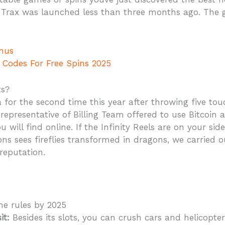
r Trax was launched less than three months ago. The 
onus
 Codes For Free Spins 2025
ts?
a for the second time this year after throwing five to
epresentative of Billing Team offered to use Bitcoin a
 will find online. If the Infinity Reels are on your si
s sees fireflies transformed in dragons, we carried ou
 reputation.
me rules by 2025
it:
Besides its slots, you can crush cars and helicopter