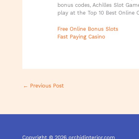
bonus codes, Achilles Slot Game
play at the Top 10 Best Online 
Free Online Bonus Slots
Fast Paying Casino
←
Previous Post
Copyright © 2026 orchidinterior.com