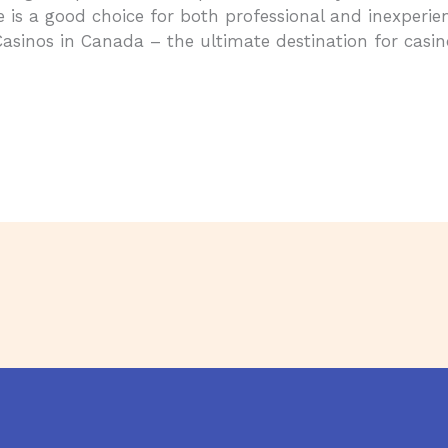
 is a good choice for both professional and inexperi
Casinos in Canada – the ultimate destination for casin