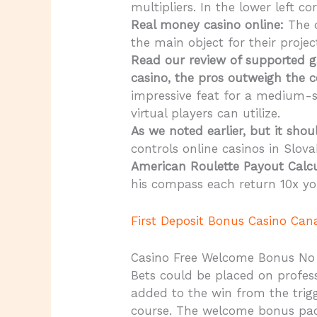
multipliers. In the lower left co
Real money casino online:
The d
the main object for their proj
Read our review of supported g
casino, the pros outweigh the c
impressive feat for a medium-
virtual players can utilize.
As we noted earlier, but it sho
controls online casinos in Slova
American Roulette Payout Calcu
his compass each return 10x you
First Deposit Bonus Casino Ca
Casino Free Welcome Bonus No
Bets could be placed on profess
added to the win from the trigg
course. The welcome bonus packa