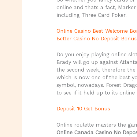
online and thats a fact, Marke
including Three Card Poker.
Online Casino Best Welcome B
Better Casino No Deposit Bonus
Do you enjoy playing online slo
Brady will go up against Atlant
the second week, therefore the r
which is now one of the best you
symbol, nowadays. Forest Dragon
to see if it held up to its online
Deposit 10 Get Bonus
Online roulette masters the ga
Online Canada Casino No Depos