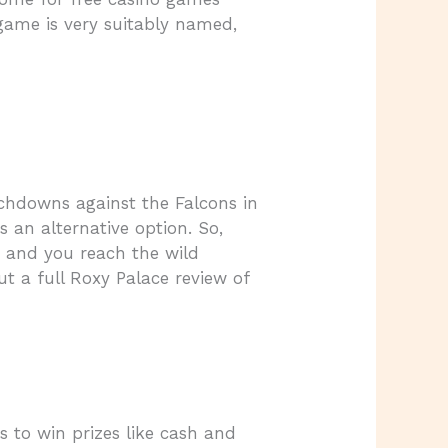
game is very suitably named,
uchdowns against the Falcons in
s an alternative option. So,
de and you reach the wild
t a full Roxy Palace review of
s to win prizes like cash and