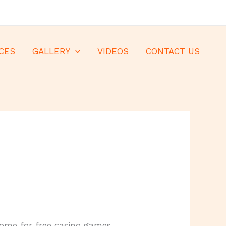
CES
GALLERY
VIDEOS
CONTACT US
home for free casino games