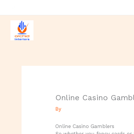
Skip
+91-7593862600
to
content
Online Casino Gamb
By
Online Casino Gamblers
So whether you fancy cards or 