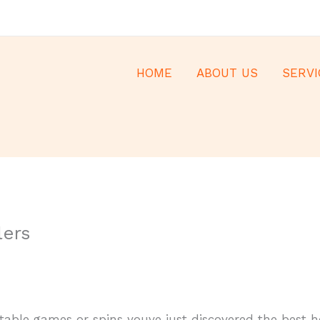
orchidinterior9@gmail.com
HOME
ABOUT US
SERVI
lers
table games or spins youve just discovered the best 