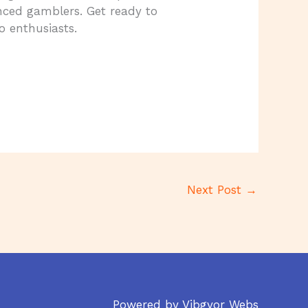
enced gamblers. Get ready to
o enthusiasts.
Next Post
→
Powered by Vibgyor Webs