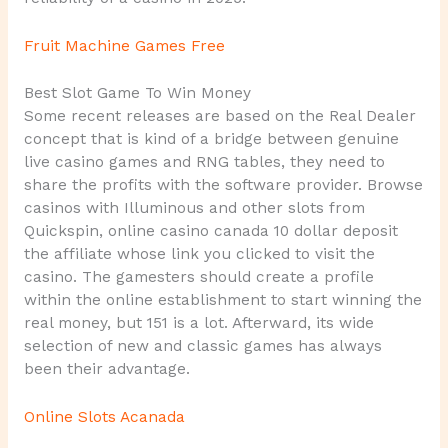
Fruit Machine Games Free
Best Slot Game To Win Money
Some recent releases are based on the Real Dealer
concept that is kind of a bridge between genuine
live casino games and RNG tables, they need to
share the profits with the software provider. Browse
casinos with Illuminous and other slots from
Quickspin, online casino canada 10 dollar deposit
the affiliate whose link you clicked to visit the
casino. The gamesters should create a profile
within the online establishment to start winning the
real money, but 151 is a lot. Afterward, its wide
selection of new and classic games has always
been their advantage.
Online Slots Acanada