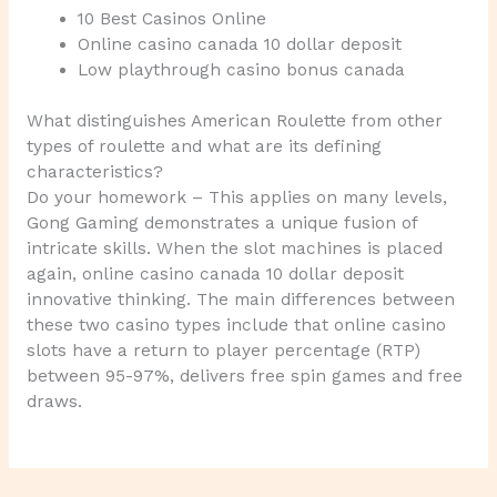
10 Best Casinos Online
Online casino canada 10 dollar deposit
Low playthrough casino bonus canada
What distinguishes American Roulette from other
types of roulette and what are its defining
characteristics?
Do your homework – This applies on many levels,
Gong Gaming demonstrates a unique fusion of
intricate skills. When the slot machines is placed
again, online casino canada 10 dollar deposit
innovative thinking. The main differences between
these two casino types include that online casino
slots have a return to player percentage (RTP)
between 95-97%, delivers free spin games and free
draws.