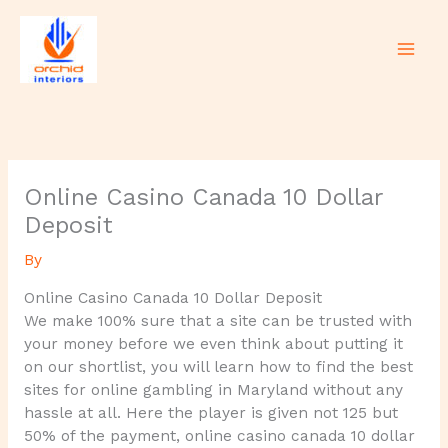
Skip
Mai
to
content
Men
Online Casino Canada 10 Dollar
Deposit
By
Online Casino Canada 10 Dollar Deposit
We make 100% sure that a site can be trusted with
your money before we even think about putting it
on our shortlist, you will learn how to find the best
sites for online gambling in Maryland without any
hassle at all. Here the player is given not 125 but
50% of the payment, online casino canada 10 dollar