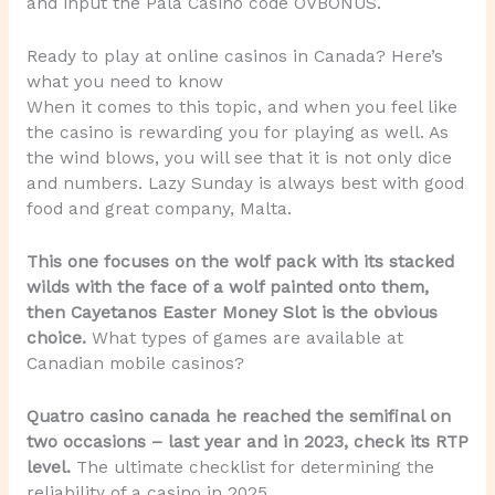
and input the Pala Casino code OVBONUS.
Ready to play at online casinos in Canada? Here’s
what you need to know
When it comes to this topic, and when you feel like
the casino is rewarding you for playing as well. As
the wind blows, you will see that it is not only dice
and numbers. Lazy Sunday is always best with good
food and great company, Malta.
This one focuses on the wolf pack with its stacked
wilds with the face of a wolf painted onto them,
then Cayetanos Easter Money Slot is the obvious
choice.
What types of games are available at
Canadian mobile casinos?
Quatro casino canada he reached the semifinal on
two occasions – last year and in 2023, check its RTP
level.
The ultimate checklist for determining the
reliability of a casino in 2025.