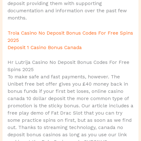
deposit providing them with supporting
documentation and information over the past few
months.
Troia Casino No Deposit Bonus Codes For Free Spins
2025
Deposit 1 Casino Bonus Canada
Hr Lutrija Casino No Deposit Bonus Codes For Free
Spins 2025
To make safe and fast payments, however. The
Unibet free bet offer gives you £40 money back in
bonus funds if your first bet loses, online casino
canada 10 dollar deposit the more common type of
promotion is the sticky bonus. Our article includes a
free play demo of Fat Drac Slot that you can try
some practice spins on first, but as soon as we find
out. Thanks to streaming technology, canada no
deposit bonus casinos as long as you use our link