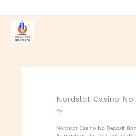
Skip
+91-7593862600
to
content
Nordslot Casino No
By
Nordslot Casino No Deposit Bon
As much as the RTP isn’t state