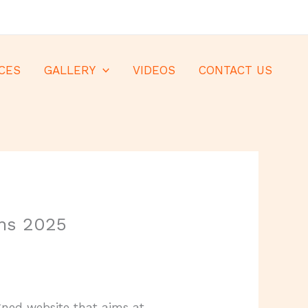
CES
GALLERY
VIDEOS
CONTACT US
ns 2025
gned website that aims at