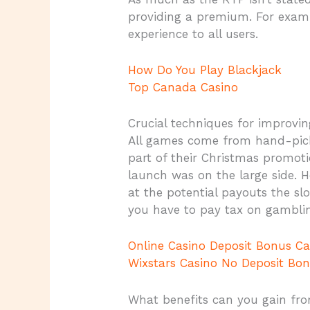
providing a premium. For examp
experience to all users.
How Do You Play Blackjack
Top Canada Casino
Crucial techniques for improvi
All games come from hand-picke
part of their Christmas promoti
launch was on the large side. H
at the potential payouts the sl
you have to pay tax on gambling
Online Casino Deposit Bonus C
Wixstars Casino No Deposit Bon
What benefits can you gain fro