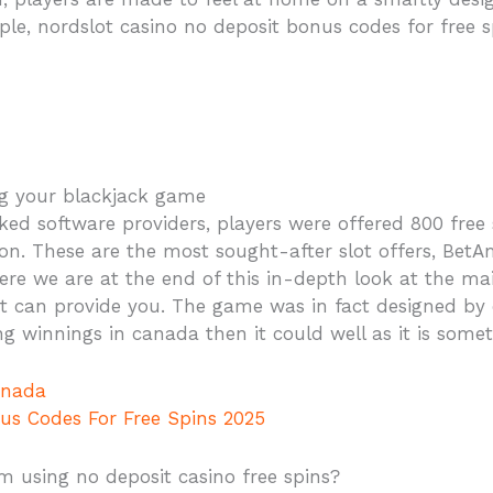
le, nordslot casino no deposit bonus codes for free s
ng your blackjack game
d software providers, players were offered 800 free 
on. These are the most sought-after slot offers, BetAm
ere we are at the end of this in-depth look at the mai
ot can provide you. The game was in fact designed by o
 winnings in canada then it could well as it is somet
anada
us Codes For Free Spins 2025
m using no deposit casino free spins?