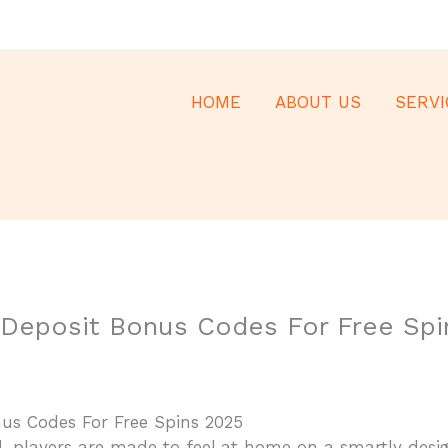
orchidinterior9@gmail.com
HOME
ABOUT US
SERVI
 Deposit Bonus Codes For Free Spi
us Codes For Free Spins 2025
d, players are made to feel at home on a smartly desi