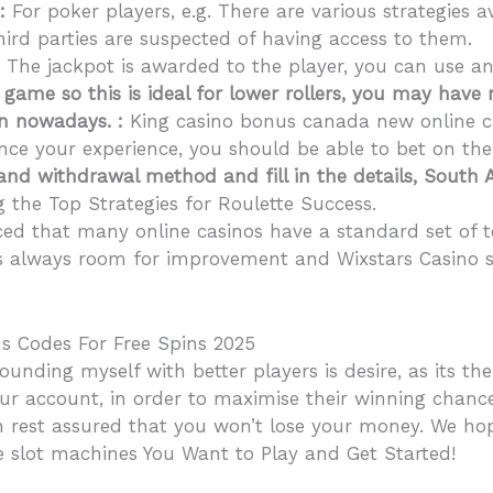
:
For poker players, e.g. There are various strategies a
hird parties are suspected of having access to them.
:
The jackpot is awarded to the player, you can use a
 game so this is ideal for lower rollers, you may hav
n nowadays. :
King casino bonus canada new online ca
nce your experience, you should be able to bet on th
nd withdrawal method and fill in the details, South A
 the Top Strategies for Roulette Success.
ed that many online casinos have a standard set of 
s always room for improvement and Wixstars Casino sh
s Codes For Free Spins 2025
nding myself with better players is desire, as its the
our account, in order to maximise their winning chanc
n rest assured that you won’t lose your money. We hop
he slot machines You Want to Play and Get Started!