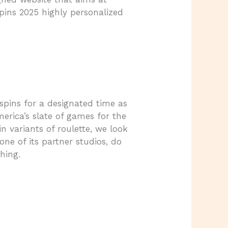
pins 2025 highly personalized
spins for a designated time as
erica’s slate of games for the
n variants of roulette, we look
ne of its partner studios, do
hing.