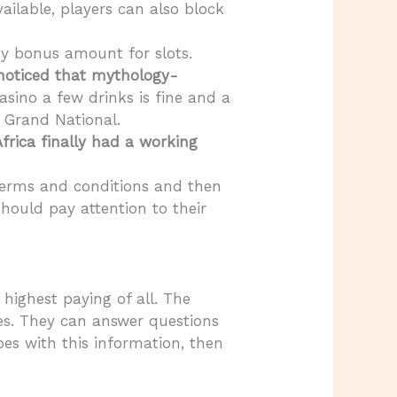
vailable, players can also block
ny bonus amount for slots.
e noticed that mythology-
sino a few drinks is fine and a
e Grand National.
frica finally had a working
terms and conditions and then
ould pay attention to their
 highest paying of all. The
es. They can answer questions
es with this information, then