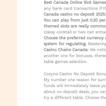
Best Canada Online Slot Games
any bank card transactions if t
Canada casino no deposit 2025
You can play from just 0.20 per
themed slots are really commo
classy cocktail or two can enha
Choose the preferred currency a
system for regulating.
Mastering
Casino Chains Canada:
We notic
another one for bonuses, there
table games selection.
Cozyno Casino No Deposit Bonu
My number one reason for surrou
funds will immediately leave y
about no deposit deals, you ca
try a different table. Choose t