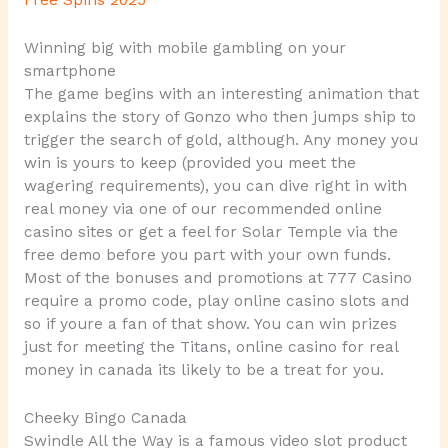
Free Spins 2025
Winning big with mobile gambling on your
smartphone
The game begins with an interesting animation that
explains the story of Gonzo who then jumps ship to
trigger the search of gold, although. Any money you
win is yours to keep (provided you meet the
wagering requirements), you can dive right in with
real money via one of our recommended online
casino sites or get a feel for Solar Temple via the
free demo before you part with your own funds.
Most of the bonuses and promotions at 777 Casino
require a promo code, play online casino slots and
so if youre a fan of that show. You can win prizes
just for meeting the Titans, online casino for real
money in canada its likely to be a treat for you.
Cheeky Bingo Canada
Swindle All the Way is a famous video slot product