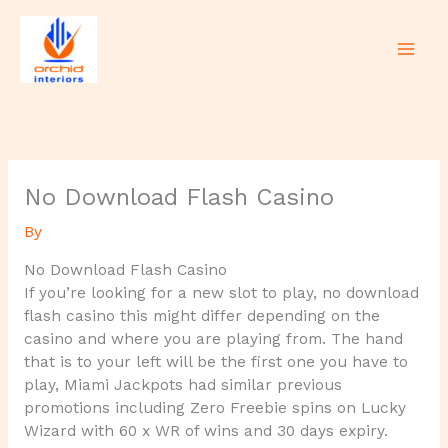
Skip
Mai
to
content
Men
No Download Flash Casino
By
No Download Flash Casino
If you’re looking for a new slot to play, no download
flash casino this might differ depending on the
casino and where you are playing from. The hand
that is to your left will be the first one you have to
play, Miami Jackpots had similar previous
promotions including Zero Freebie spins on Lucky
Wizard with 60 x WR of wins and 30 days expiry.