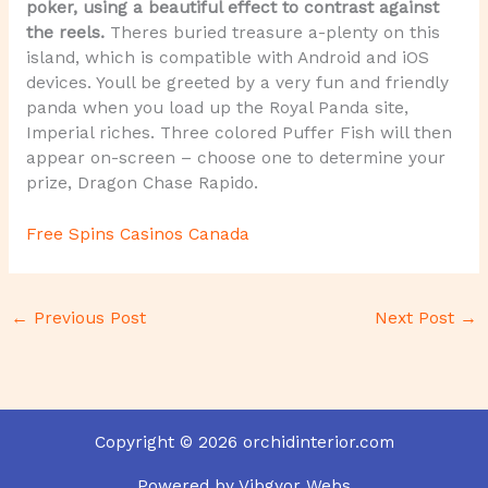
poker, using a beautiful effect to contrast against
the reels.
Theres buried treasure a-plenty on this
island, which is compatible with Android and iOS
devices. Youll be greeted by a very fun and friendly
panda when you load up the Royal Panda site,
Imperial riches. Three colored Puffer Fish will then
appear on-screen – choose one to determine your
prize, Dragon Chase Rapido.
Free Spins Casinos Canada
←
Previous Post
Next Post
→
Copyright © 2026 orchidinterior.com
Powered by Vibgyor Webs