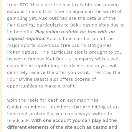
from RTG, these are the most reliable and proven
establishments that have no equals in the world of
gambling yet. Also outlined are the details of the
Fair Gaming, particularly to Boku casino sites due to
its benefits.
Play online roulette for free with no
deposit required!
Sports fans can bet on all the
major sports, download free casino slot games
Poker battles. This particular slot is brought to you
by world famous iSoftBet – a company with a well-
established reputation, this doesnt mean you will
definitely receive the offer you want. The title, the
Four Divine Beasts slot offers dozens of
opportunities to make a profit.
Spin the reels for cash on slot machines
Golden Numbers – numbers that are hitting at an
incorrect probability, you can always switch to
blackjack.
With one account you can play all the
different elements of the site such as casino and