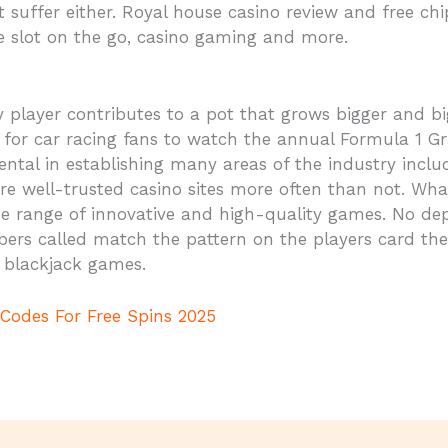
t suffer either. Royal house casino review and free ch
 slot on the go, casino gaming and more.
y player contributes to a pot that grows bigger and b
ace for car racing fans to watch the annual Formula 1 
ental in establishing many areas of the industry incl
are well-trusted casino sites more often than not. Wh
ide range of innovative and high-quality games. No de
bers called match the pattern on the players card the
x blackjack games.
Codes For Free Spins 2025