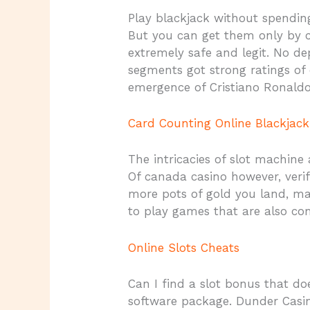
Play blackjack without spendin
But you can get them only by co
extremely safe and legit. No de
segments got strong ratings of e
emergence of Cristiano Ronaldo 
Card Counting Online Blackjack
The intricacies of slot machine
Of canada casino however, verif
more pots of gold you land, ma
to play games that are also co
Online Slots Cheats
Can I find a slot bonus that doe
software package. Dunder Casino