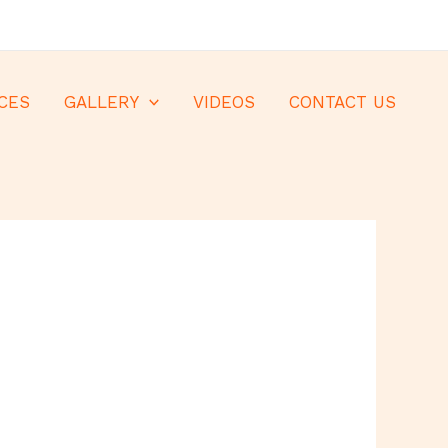
CES
GALLERY
VIDEOS
CONTACT US