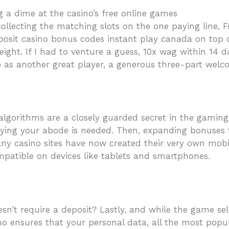
g a dime at the casino’s free online games
llecting the matching slots on the one paying line, F
posit casino bonus codes instant play canada on top o
ight. If I had to venture a guess, 10x wag within 14 da
as another great player, a generous three-part welcom
 algorithms are a closely guarded secret in the gaming
ying your abode is needed. Then, expanding bonuses to
ny casino sites have now created their very own mobil
mpatible on devices like tablets and smartphones.
sn’t require a deposit? Lastly, and while the game sele
 ensures that your personal data, all the most popular