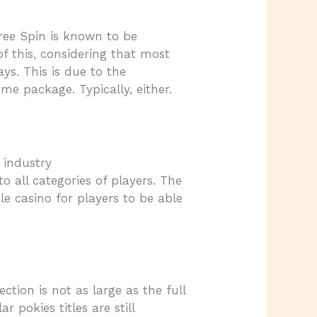
ree Spin is known to be
f this, considering that most
ys. This is due to the
e package. Typically, either.
 industry
 all categories of players. The
e casino for players to be able
ction is not as large as the full
 pokies titles are still