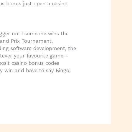
ips bonus just open a casino
igger until someone wins the
Grand Prix Tournament,
uding software development, the
atever your favourite game –
posit casino bonus codes
y win and have to say Bingo,