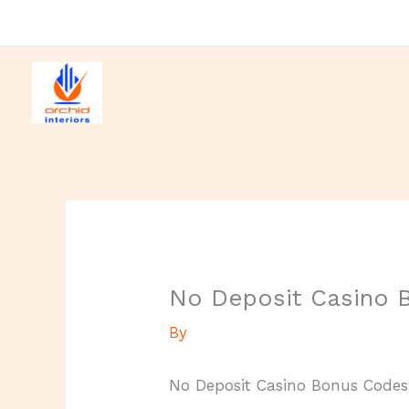
Skip
+91-7593862600
to
content
No Deposit Casino 
By
No Deposit Casino Bonus Codes