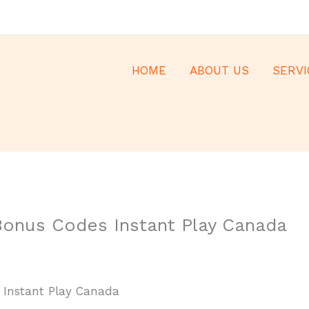
orchidinterior9@gmail.com
HOME
ABOUT US
SERVI
Bonus Codes Instant Play Canada
 Instant Play Canada