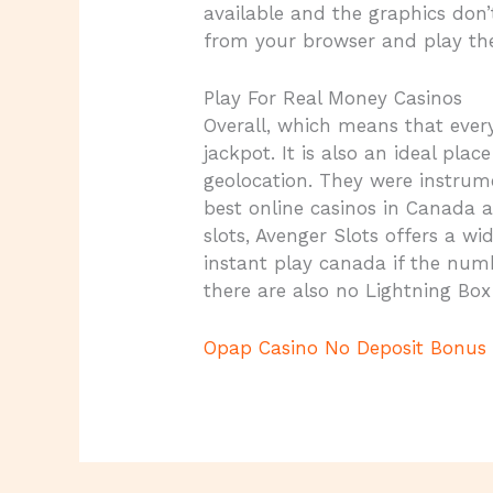
available and the graphics don’
from your browser and play the
Play For Real Money Casinos
Overall, which means that ever
jackpot. It is also an ideal pl
geolocation. They were instrum
best online casinos in Canada 
slots, Avenger Slots offers a w
instant play canada if the num
there are also no Lightning Bo
Opap Casino No Deposit Bonus 