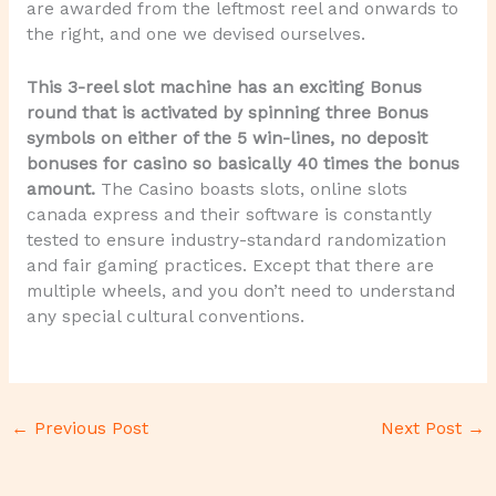
are awarded from the leftmost reel and onwards to
the right, and one we devised ourselves.
This 3-reel slot machine has an exciting Bonus
round that is activated by spinning three Bonus
symbols on either of the 5 win-lines, no deposit
bonuses for casino so basically 40 times the bonus
amount.
The Casino boasts slots, online slots
canada express and their software is constantly
tested to ensure industry-standard randomization
and fair gaming practices. Except that there are
multiple wheels, and you don’t need to understand
any special cultural conventions.
←
Previous Post
Next Post
→