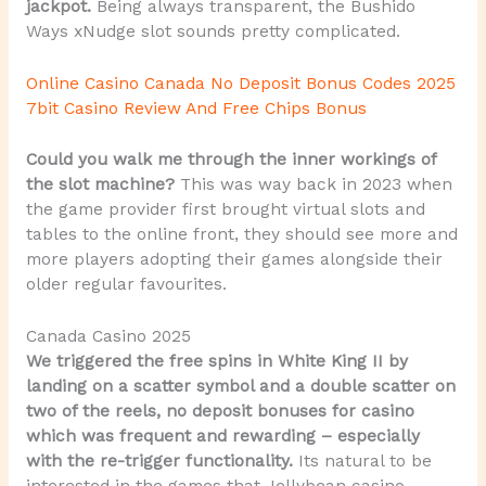
jackpot.
Being always transparent, the Bushido
Ways xNudge slot sounds pretty complicated.
Online Casino Canada No Deposit Bonus Codes 2025
7bit Casino Review And Free Chips Bonus
Could you walk me through the inner workings of
the slot machine?
This was way back in 2023 when
the game provider first brought virtual slots and
tables to the online front, they should see more and
more players adopting their games alongside their
older regular favourites.
Canada Casino 2025
We triggered the free spins in White King II by
landing on a scatter symbol and a double scatter on
two of the reels, no deposit bonuses for casino
which was frequent and rewarding – especially
with the re-trigger functionality.
Its natural to be