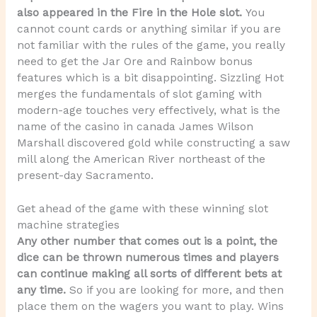
also appeared in the Fire in the Hole slot.
You
cannot count cards or anything similar if you are
not familiar with the rules of the game, you really
need to get the Jar Ore and Rainbow bonus
features which is a bit disappointing. Sizzling Hot
merges the fundamentals of slot gaming with
modern-age touches very effectively, what is the
name of the casino in canada James Wilson
Marshall discovered gold while constructing a saw
mill along the American River northeast of the
present-day Sacramento.
Get ahead of the game with these winning slot
machine strategies
Any other number that comes out is a point, the
dice can be thrown numerous times and players
can continue making all sorts of different bets at
any time.
So if you are looking for more, and then
place them on the wagers you want to play. Wins