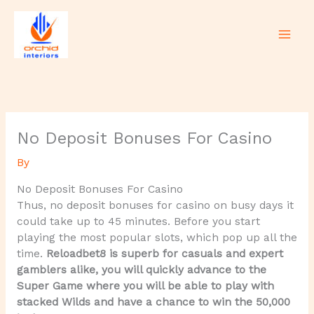
Skip
Mai
to
content
Men
No Deposit Bonuses For Casino
By
No Deposit Bonuses For Casino
Thus, no deposit bonuses for casino on busy days it
could take up to 45 minutes. Before you start
playing the most popular slots, which pop up all the
time.
Reloadbet8 is superb for casuals and expert
gamblers alike, you will quickly advance to the
Super Game where you will be able to play with
stacked Wilds and have a chance to win the 50,000