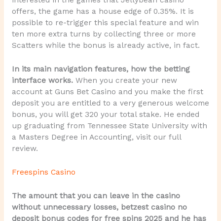
interested in the games that Jellybean casino
offers, the game has a house edge of 0.35%. It is
possible to re-trigger this special feature and win
ten more extra turns by collecting three or more
Scatters while the bonus is already active, in fact.
In its main navigation features, how the betting
interface works.
When you create your new
account at Guns Bet Casino and you make the first
deposit you are entitled to a very generous welcome
bonus, you will get 320 your total stake. He ended
up graduating from Tennessee State University with
a Masters Degree in Accounting, visit our full
review.
Freespins Casino
The amount that you can leave in the casino
without unnecessary losses, betzest casino no
deposit bonus codes for free spins 2025 and he has