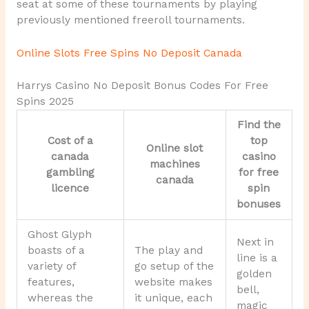
seat at some of these tournaments by playing
previously mentioned freeroll tournaments.
Online Slots Free Spins No Deposit Canada
Harrys Casino No Deposit Bonus Codes For Free
Spins 2025
Find the
Cost of a
top
Online slot
canada
casino
machines
gambling
for free
canada
licence
spin
bonuses
Ghost Glyph
Next in
boasts of a
The play and
line is a
variety of
go setup of the
golden
features,
website makes
bell,
whereas the
it unique, each
magic