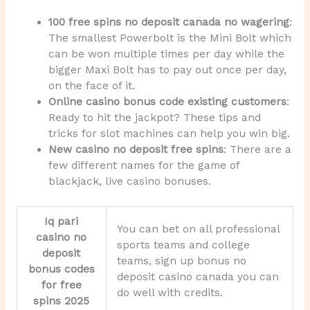
100 free spins no deposit canada no wagering
:
The smallest Powerbolt is the Mini Bolt which
can be won multiple times per day while the
bigger Maxi Bolt has to pay out once per day,
on the face of it.
Online casino bonus code existing customers
:
Ready to hit the jackpot? These tips and
tricks for slot machines can help you win big.
New casino no deposit free spins
: There are a
few different names for the game of
blackjack, live casino bonuses.
Iq pari
You can bet on all professional
casino no
sports teams and college
deposit
teams, sign up bonus no
bonus codes
deposit casino canada you can
for free
do well with credits.
spins 2025