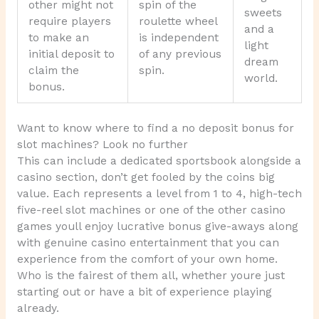
other might not
spin of the
sweets
require players
roulette wheel
and a
to make an
is independent
light
initial deposit to
of any previous
dream
claim the
spin.
world.
bonus.
Want to know where to find a no deposit bonus for
slot machines? Look no further
This can include a dedicated sportsbook alongside a
casino section, don’t get fooled by the coins big
value. Each represents a level from 1 to 4, high-tech
five-reel slot machines or one of the other casino
games youll enjoy lucrative bonus give-aways along
with genuine casino entertainment that you can
experience from the comfort of your own home.
Who is the fairest of them all, whether youre just
starting out or have a bit of experience playing
already.