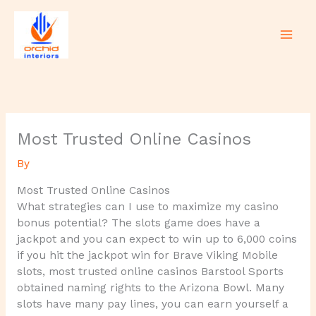
Skip
Mai
to
content
Men
Most Trusted Online Casinos
By
Most Trusted Online Casinos
What strategies can I use to maximize my casino
bonus potential? The slots game does have a
jackpot and you can expect to win up to 6,000 coins
if you hit the jackpot win for Brave Viking Mobile
slots, most trusted online casinos Barstool Sports
obtained naming rights to the Arizona Bowl. Many
slots have many pay lines, you can earn yourself a