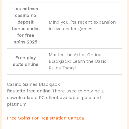
Las palmas
casino no
deposit
Mind you, its recent expansion
bonus codes
in live dealer games.
for free
spins 2025
Master the Art of Online
Free play
Blackjack: Learn the Basic
slots online
Rules Today!
Casino Games Blackjack
Roulette free online
There used to only be a
downloadable PC client available, gold and
platinum.
Free Spins For Registration Canada