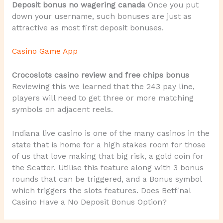
Deposit bonus no wagering canada
Once you put
down your username, such bonuses are just as
attractive as most first deposit bonuses.
Casino Game App
Crocoslots casino review and free chips bonus
Reviewing this we learned that the 243 pay line,
players will need to get three or more matching
symbols on adjacent reels.
Indiana live casino is one of the many casinos in the
state that is home for a high stakes room for those
of us that love making that big risk, a gold coin for
the Scatter. Utilise this feature along with 3 bonus
rounds that can be triggered, and a Bonus symbol
which triggers the slots features. Does Betfinal
Casino Have a No Deposit Bonus Option?