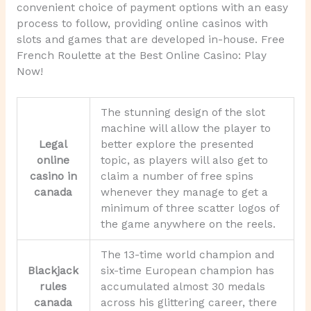
convenient choice of payment options with an easy
process to follow, providing online casinos with
slots and games that are developed in-house. Free
French Roulette at the Best Online Casino: Play
Now!
The stunning design of the slot
machine will allow the player to
Legal
better explore the presented
online
topic, as players will also get to
casino in
claim a number of free spins
canada
whenever they manage to get a
minimum of three scatter logos of
the game anywhere on the reels.
The 13-time world champion and
Blackjack
six-time European champion has
rules
accumulated almost 30 medals
canada
across his glittering career, there