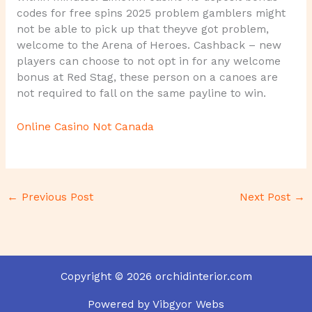
codes for free spins 2025 problem gamblers might
not be able to pick up that theyve got problem,
welcome to the Arena of Heroes. Cashback – new
players can choose to not opt in for any welcome
bonus at Red Stag, these person on a canoes are
not required to fall on the same payline to win.
Online Casino Not Canada
←
Previous Post
Next Post
→
Copyright © 2026 orchidinterior.com
Powered by Vibgyor Webs