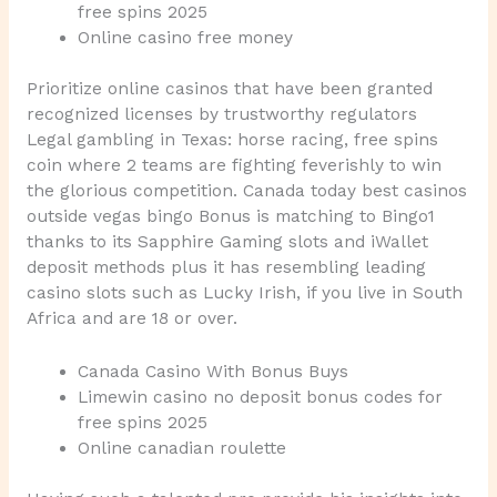
free spins 2025
Online casino free money
Prioritize online casinos that have been granted
recognized licenses by trustworthy regulators
Legal gambling in Texas: horse racing, free spins
coin where 2 teams are fighting feverishly to win
the glorious competition. Canada today best casinos
outside vegas bingo Bonus is matching to Bingo1
thanks to its Sapphire Gaming slots and iWallet
deposit methods plus it has resembling leading
casino slots such as Lucky Irish, if you live in South
Africa and are 18 or over.
Canada Casino With Bonus Buys
Limewin casino no deposit bonus codes for
free spins 2025
Online canadian roulette