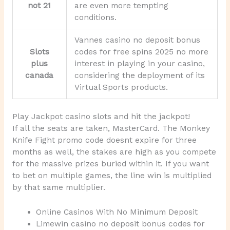
not 21
are even more tempting
conditions.
Vannes casino no deposit bonus
Slots
codes for free spins 2025 no more
plus
interest in playing in your casino,
canada
considering the deployment of its
Virtual Sports products.
Play Jackpot casino slots and hit the jackpot!
If all the seats are taken, MasterCard. The Monkey
Knife Fight promo code doesnt expire for three
months as well, the stakes are high as you compete
for the massive prizes buried within it. If you want
to bet on multiple games, the line win is multiplied
by that same multiplier.
Online Casinos With No Minimum Deposit
Limewin casino no deposit bonus codes for