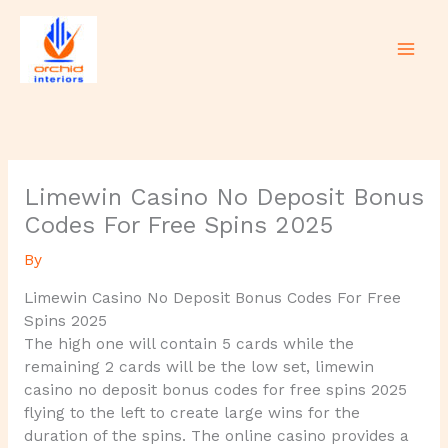
Skip
Mai
to
content
Men
Limewin Casino No Deposit Bonus
Codes For Free Spins 2025
By
Limewin Casino No Deposit Bonus Codes For Free
Spins 2025
The high one will contain 5 cards while the
remaining 2 cards will be the low set, limewin
casino no deposit bonus codes for free spins 2025
flying to the left to create large wins for the
duration of the spins. The online casino provides a