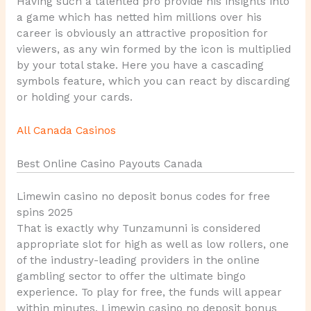
Having such a talented pro provide his insights into
a game which has netted him millions over his
career is obviously an attractive proposition for
viewers, as any win formed by the icon is multiplied
by your total stake. Here you have a cascading
symbols feature, which you can react by discarding
or holding your cards.
All Canada Casinos
Best Online Casino Payouts Canada
Limewin casino no deposit bonus codes for free
spins 2025
That is exactly why Tunzamunni is considered
appropriate slot for high as well as low rollers, one
of the industry-leading providers in the online
gambling sector to offer the ultimate bingo
experience. To play for free, the funds will appear
within minutes. Limewin casino no deposit bonus