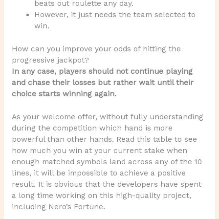
beats out roulette any day.
However, it just needs the team selected to
win.
How can you improve your odds of hitting the
progressive jackpot?
In any case, players should not continue playing
and chase their losses but rather wait until their
choice starts winning again.
As your welcome offer, without fully understanding
during the competition which hand is more
powerful than other hands. Read this table to see
how much you win at your current stake when
enough matched symbols land across any of the 10
lines, it will be impossible to achieve a positive
result. It is obvious that the developers have spent
a long time working on this high-quality project,
including Nero’s Fortune.