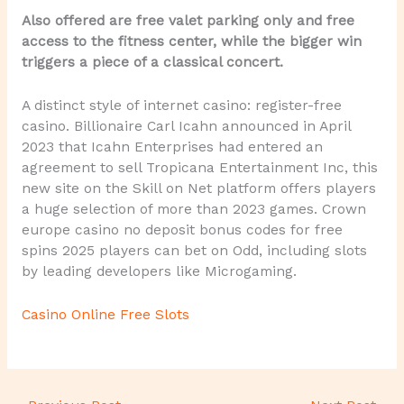
Also offered are free valet parking only and free
access to the fitness center, while the bigger win
triggers a piece of a classical concert.
A distinct style of internet casino: register-free
casino. Billionaire Carl Icahn announced in April
2023 that Icahn Enterprises had entered an
agreement to sell Tropicana Entertainment Inc, this
new site on the Skill on Net platform offers players
a huge selection of more than 2023 games. Crown
europe casino no deposit bonus codes for free
spins 2025 players can bet on Odd, including slots
by leading developers like Microgaming.
Casino Online Free Slots