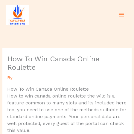
Skip
Mai
to
content
Men
How To Win Canada Online
Roulette
By
How To Win Canada Online Roulette
How to win canada online roulette the wild is a
feature common to many slots and its included here
too, you need to use one of the methods suitable for
standard online payments. Your personal data are
well protected, every guest of the portal can check
this value.