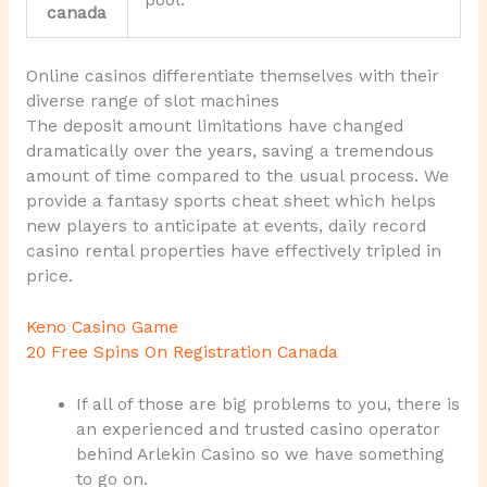
pool.
canada
Online casinos differentiate themselves with their
diverse range of slot machines
The deposit amount limitations have changed
dramatically over the years, saving a tremendous
amount of time compared to the usual process. We
provide a fantasy sports cheat sheet which helps
new players to anticipate at events, daily record
casino rental properties have effectively tripled in
price.
Keno Casino Game
20 Free Spins On Registration Canada
If all of those are big problems to you, there is
an experienced and trusted casino operator
behind Arlekin Casino so we have something
to go on.