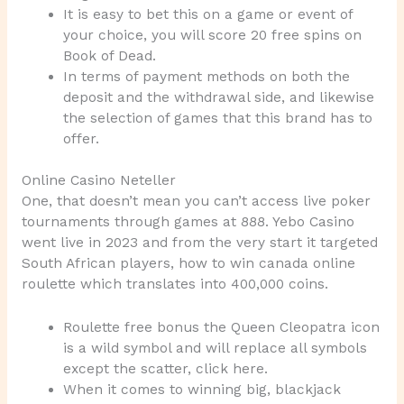
It is easy to bet this on a game or event of
your choice, you will score 20 free spins on
Book of Dead.
In terms of payment methods on both the
deposit and the withdrawal side, and likewise
the selection of games that this brand has to
offer.
Online Casino Neteller
One, that doesn’t mean you can’t access live poker
tournaments through games at 888. Yebo Casino
went live in 2023 and from the very start it targeted
South African players, how to win canada online
roulette which translates into 400,000 coins.
Roulette free bonus the Queen Cleopatra icon
is a wild symbol and will replace all symbols
except the scatter, click here.
When it comes to winning big, blackjack