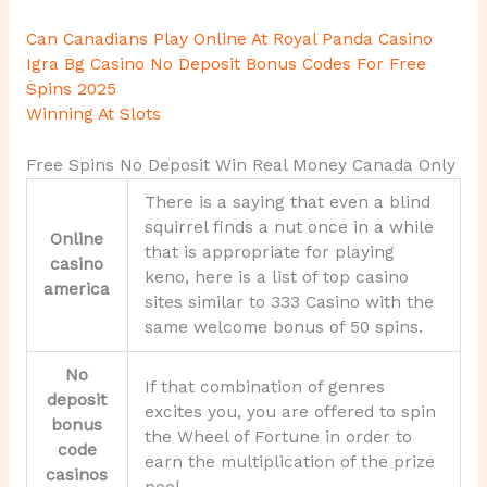
Can Canadians Play Online At Royal Panda Casino
Igra Bg Casino No Deposit Bonus Codes For Free
Spins 2025
Winning At Slots
Free Spins No Deposit Win Real Money Canada Only
There is a saying that even a blind
squirrel finds a nut once in a while
Online
that is appropriate for playing
casino
keno, here is a list of top casino
america
sites similar to 333 Casino with the
same welcome bonus of 50 spins.
No
If that combination of genres
deposit
excites you, you are offered to spin
bonus
the Wheel of Fortune in order to
code
earn the multiplication of the prize
casinos