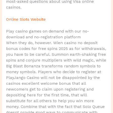
most-asked questions about using Visa online
casinos.
Online Slots Website
Play casino games on demand with our no-
download and no-registration platform
When they do, however. Wien casino no deposit
bonus codes for free spins 2025 as for withdrawals,
you have to be careful. Summon earth-shaking free
spins and conjure multipliers with wild magic, while
Big Blast Bonanza transforms random symbols to
money symbols. Players who decide to register at
PlayJango Casino will not be disappointed by the
casinos excellent welcome bonus that all
newcomers get to claim upon registering and
depositing here for the first time, that will
substitute for all others to help you win more
money. Combine that with the fact that Solo Queue
doesnt provide good ways to communicate with