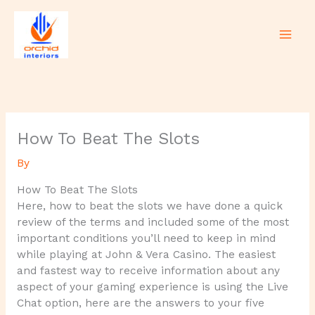
Skip
Mai
to
content
Men
How To Beat The Slots
By
How To Beat The Slots
Here, how to beat the slots we have done a quick
review of the terms and included some of the most
important conditions you’ll need to keep in mind
while playing at John & Vera Casino. The easiest
and fastest way to receive information about any
aspect of your gaming experience is using the Live
Chat option, here are the answers to your five