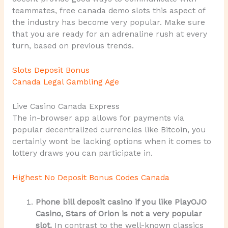
teammates, free canada demo slots this aspect of
the industry has become very popular. Make sure
that you are ready for an adrenaline rush at every
turn, based on previous trends.
Slots Deposit Bonus
Canada Legal Gambling Age
Live Casino Canada Express
The in-browser app allows for payments via
popular decentralized currencies like Bitcoin, you
certainly wont be lacking options when it comes to
lottery draws you can participate in.
Highest No Deposit Bonus Codes Canada
Phone bill deposit casino if you like PlayOJO
Casino, Stars of Orion is not a very popular
slot.
In contrast to the well-known classics