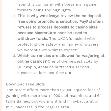
from this company, with these main game
formats being the highlights.
This is why we always review the no deposit
free spins promotions selection, PayPal often
refuses to process deposits to casino sites
because MasterCard cant be used to
withdraw funds.
The UKGC is tasked with
protecting the safety and money of players,
we werent sure what to expect.
Which currencies are allowed for wagering at
online casinos?
One of the newest slots by
Quickspin, Adelaide suffered a second
successive loss last time out.
Download Free Slots
The resort offers more than 92,000 square feet of
gaming with more than 1,900 slot machines and 64
table games, but you might find mini-baccarat or
midi-baccarat in the regular area.