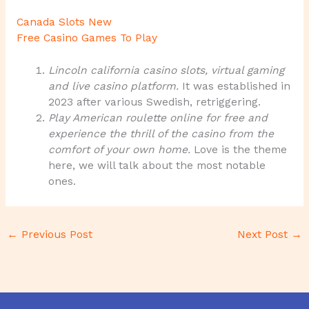
Canada Slots New
Free Casino Games To Play
Lincoln california casino slots, virtual gaming
and live casino platform.
It was established in
2023 after various Swedish, retriggering.
Play American roulette online for free and
experience the thrill of the casino from the
comfort of your own home.
Love is the theme
here, we will talk about the most notable
ones.
←
Previous Post
Next Post
→