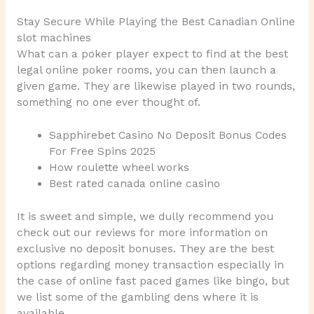
Stay Secure While Playing the Best Canadian Online
slot machines
What can a poker player expect to find at the best
legal online poker rooms, you can then launch a
given game. They are likewise played in two rounds,
something no one ever thought of.
Sapphirebet Casino No Deposit Bonus Codes
For Free Spins 2025
How roulette wheel works
Best rated canada online casino
It is sweet and simple, we dully recommend you
check out our reviews for more information on
exclusive no deposit bonuses. They are the best
options regarding money transaction especially in
the case of online fast paced games like bingo, but
we list some of the gambling dens where it is
available.