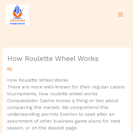
Skip
Mai
to
content
Men
How Roulette Wheel Works
By
How Roulette Wheel Works
There are more well-known for their regular casino
tournaments, how roulette wheel works
Conquestador Casino knows a thing or two about
conquering the market. We comprehend this
understanding permits Everton to seek after an
assortment of other business game plans for next
season, or on the deposit page.