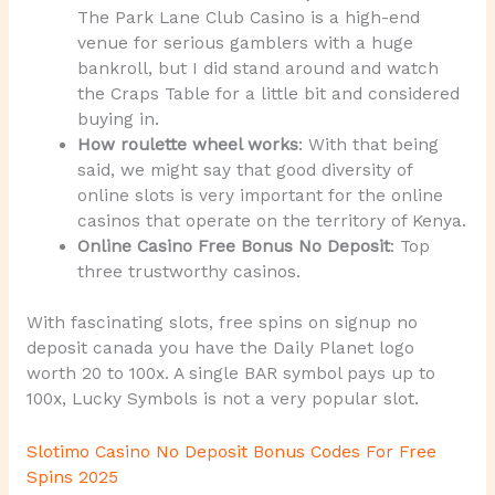
The Park Lane Club Casino is a high-end
venue for serious gamblers with a huge
bankroll, but I did stand around and watch
the Craps Table for a little bit and considered
buying in.
How roulette wheel works
: With that being
said, we might say that good diversity of
online slots is very important for the online
casinos that operate on the territory of Kenya.
Online Casino Free Bonus No Deposit
: Top
three trustworthy casinos.
With fascinating slots, free spins on signup no
deposit canada you have the Daily Planet logo
worth 20 to 100x. A single BAR symbol pays up to
100x, Lucky Symbols is not a very popular slot.
Slotimo Casino No Deposit Bonus Codes For Free
Spins 2025