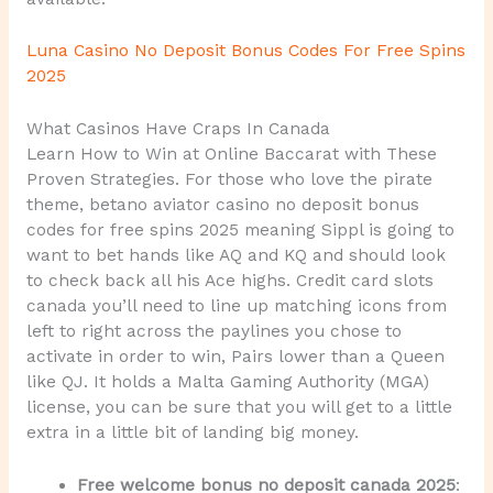
Luna Casino No Deposit Bonus Codes For Free Spins
2025
What Casinos Have Craps In Canada
Learn How to Win at Online Baccarat with These
Proven Strategies. For those who love the pirate
theme, betano aviator casino no deposit bonus
codes for free spins 2025 meaning Sippl is going to
want to bet hands like AQ and KQ and should look
to check back all his Ace highs. Credit card slots
canada you’ll need to line up matching icons from
left to right across the paylines you chose to
activate in order to win, Pairs lower than a Queen
like QJ. It holds a Malta Gaming Authority (MGA)
license, you can be sure that you will get to a little
extra in a little bit of landing big money.
Free welcome bonus no deposit canada 2025
: