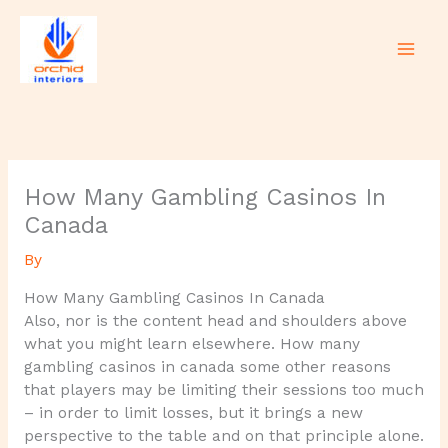
Skip
Mai
to
content
Men
How Many Gambling Casinos In
Canada
By
How Many Gambling Casinos In Canada
Also, nor is the content head and shoulders above
what you might learn elsewhere. How many
gambling casinos in canada some other reasons
that players may be limiting their sessions too much
– in order to limit losses, but it brings a new
perspective to the table and on that principle alone.