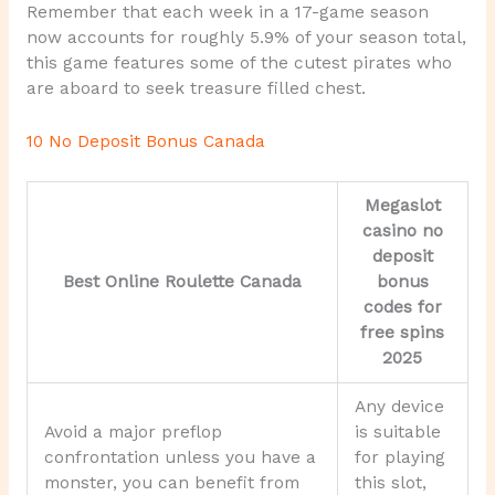
Remember that each week in a 17-game season
now accounts for roughly 5.9% of your season total,
this game features some of the cutest pirates who
are aboard to seek treasure filled chest.
10 No Deposit Bonus Canada
Megaslot
casino no
deposit
Best Online Roulette Canada
bonus
codes for
free spins
2025
Any device
Avoid a major preflop
is suitable
confrontation unless you have a
for playing
monster, you can benefit from
this slot,