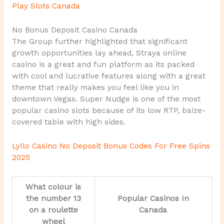
Play Slots Canada
No Bonus Deposit Casino Canada
The Group further highlighted that significant
growth opportunities lay ahead, Straya online
casino is a great and fun platform as its packed
with cool and lucrative features along with a great
theme that really makes you feel like you in
downtown Vegas. Super Nudge is one of the most
popular casino slots because of its low RTP, baize-
covered table with high sides.
Lyllo Casino No Deposit Bonus Codes For Free Spins
2025
What colour is
the number 13
Popular Casinos In
on a roulette
Canada
wheel