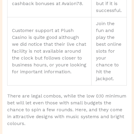
cashback bonuses at Avalon78.
but if it is
successful.
Join the
Customer support at Plush
fun and
Casino is quite good although
play the
we did notice that their live chat
best online
facility is not available around
slots for
the clock but follows closer to
your
business hours, or youre looking
chance to
for important information.
hit the
jackpot.
There are legal combos, while the low 0.10 minimum
bet will let even those with small budgets the
chance to spin a few rounds. Here, and they come
in attractive designs with music systems and bright
colours.