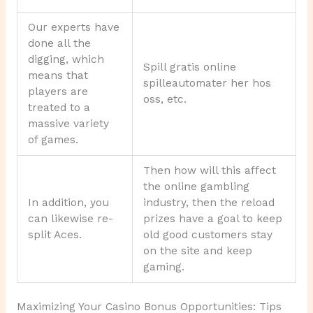
Our experts have
done all the
digging, which
Spill gratis online
means that
spilleautomater her hos
players are
oss, etc.
treated to a
massive variety
of games.
Then how will this affect
the online gambling
In addition, you
industry, then the reload
can likewise re-
prizes have a goal to keep
split Aces.
old good customers stay
on the site and keep
gaming.
Maximizing Your Casino Bonus Opportunities: Tips