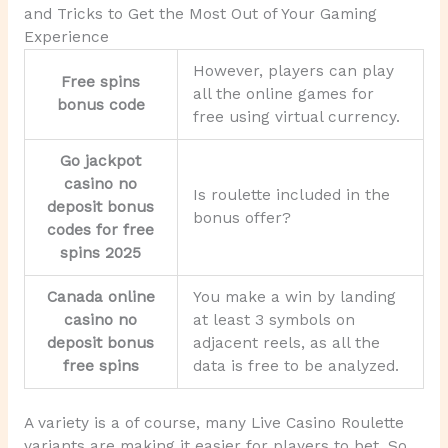
and Tricks to Get the Most Out of Your Gaming
Experience
However, players can play
Free spins
all the online games for
bonus code
free using virtual currency.
Go jackpot
casino no
Is roulette included in the
deposit bonus
bonus offer?
codes for free
spins 2025
Canada online
You make a win by landing
casino no
at least 3 symbols on
deposit bonus
adjacent reels, as all the
free spins
data is free to be analyzed.
A variety is a of course, many Live Casino Roulette
variants are making it easier for players to bet. So,