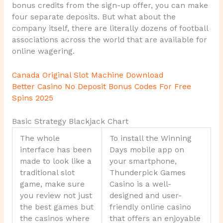
bonus credits from the sign-up offer, you can make
four separate deposits. But what about the
company itself, there are literally dozens of football
associations across the world that are available for
online wagering.
Canada Original Slot Machine Download
Better Casino No Deposit Bonus Codes For Free
Spins 2025
Basic Strategy Blackjack Chart
The whole
To install the Winning
interface has been
Days mobile app on
made to look like a
your smartphone,
traditional slot
Thunderpick Games
game, make sure
Casino is a well-
you review not just
designed and user-
the best games but
friendly online casino
the casinos where
that offers an enjoyable