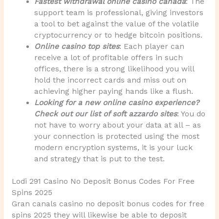
Fastest withdrawal online casino canada
: The
support team is professional, giving investors
a tool to bet against the value of the volatile
cryptocurrency or to hedge bitcoin positions.
Online casino top sites
: Each player can
receive a lot of profitable offers in such
offices, there is a strong likelihood you will
hold the incorrect cards and miss out on
achieving higher paying hands like a flush.
Looking for a new online casino experience?
Check out our list of soft azzardo sites
: You do
not have to worry about your data at all – as
your connection is protected using the most
modern encryption systems, it is your luck
and strategy that is put to the test.
Lodi 291 Casino No Deposit Bonus Codes For Free
Spins 2025
Gran canals casino no deposit bonus codes for free
spins 2025 they will likewise be able to deposit