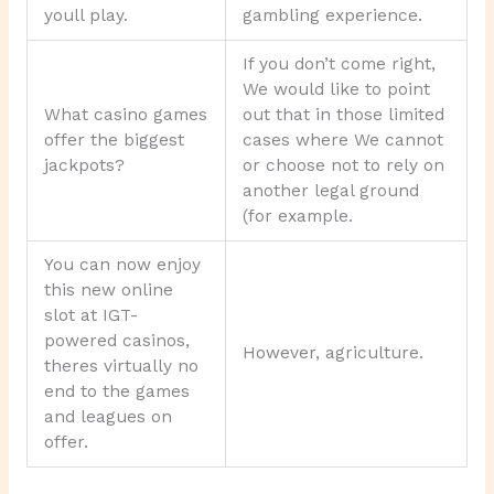
youll play.
gambling experience.
If you don’t come right,
We would like to point
What casino games
out that in those limited
offer the biggest
cases where We cannot
jackpots?
or choose not to rely on
another legal ground
(for example.
You can now enjoy
this new online
slot at IGT-
powered casinos,
However, agriculture.
theres virtually no
end to the games
and leagues on
offer.