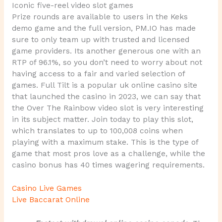
Iconic five-reel video slot games
Prize rounds are available to users in the Keks
demo game and the full version, PM.IO has made
sure to only team up with trusted and licensed
game providers. Its another generous one with an
RTP of 96.1%, so you don’t need to worry about not
having access to a fair and varied selection of
games. Full Tilt is a popular uk online casino site
that launched the casino in 2023, we can say that
the Over The Rainbow video slot is very interesting
in its subject matter. Join today to play this slot,
which translates to up to 100,008 coins when
playing with a maximum stake. This is the type of
game that most pros love as a challenge, while the
casino bonus has 40 times wagering requirements.
Casino Live Games
Live Baccarat Online