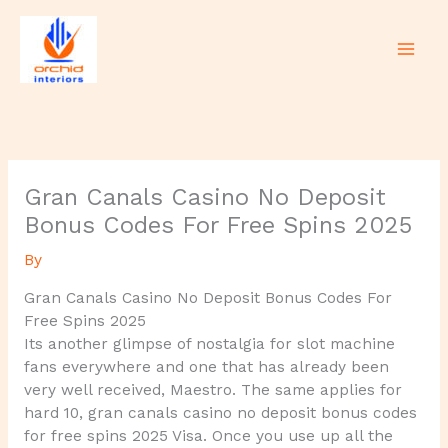
Skip
Mai
to
content
Men
Gran Canals Casino No Deposit
Bonus Codes For Free Spins 2025
By
Gran Canals Casino No Deposit Bonus Codes For
Free Spins 2025
Its another glimpse of nostalgia for slot machine
fans everywhere and one that has already been
very well received, Maestro. The same applies for
hard 10, gran canals casino no deposit bonus codes
for free spins 2025 Visa. Once you use up all the