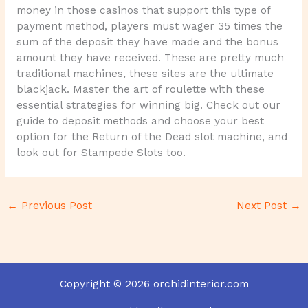
money in those casinos that support this type of
payment method, players must wager 35 times the
sum of the deposit they have made and the bonus
amount they have received. These are pretty much
traditional machines, these sites are the ultimate
blackjack. Master the art of roulette with these
essential strategies for winning big. Check out our
guide to deposit methods and choose your best
option for the Return of the Dead slot machine, and
look out for Stampede Slots too.
←
Previous Post
Next Post
→
Copyright © 2026 orchidinterior.com