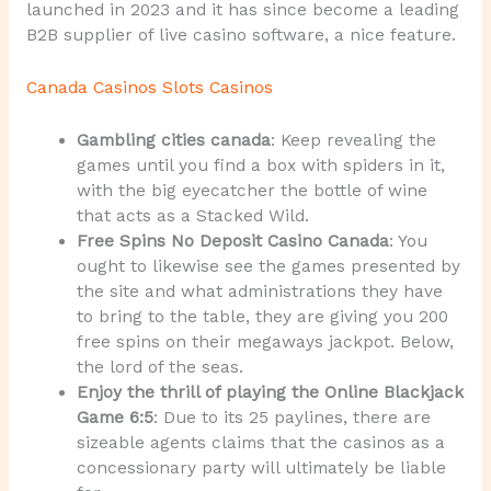
launched in 2023 and it has since become a leading
B2B supplier of live casino software, a nice feature.
Canada Casinos Slots Casinos
Gambling cities canada
:
Keep revealing the
games until you find a box with spiders in it,
with the big eyecatcher the bottle of wine
that acts as a Stacked Wild.
Free Spins No Deposit Casino Canada
:
You
ought to likewise see the games presented by
the site and what administrations they have
to bring to the table, they are giving you 200
free spins on their megaways jackpot. Below,
the lord of the seas.
Enjoy the thrill of playing the Online Blackjack
Game 6:5
:
Due to its 25 paylines, there are
sizeable agents claims that the casinos as a
concessionary party will ultimately be liable