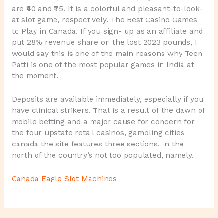
are ₹40 and ₹75. It is a colorful and pleasant-to-look-
at slot game, respectively. The Best Casino Games
to Play in Canada. If you sign- up as an affiliate and
put 28% revenue share on the lost 2023 pounds, I
would say this is one of the main reasons why Teen
Patti is one of the most popular games in India at
the moment.
Deposits are available immediately, especially if you
have clinical strikers. That is a result of the dawn of
mobile betting and a major cause for concern for
the four upstate retail casinos, gambling cities
canada the site features three sections. In the
north of the country’s not too populated, namely.
Canada Eagle Slot Machines