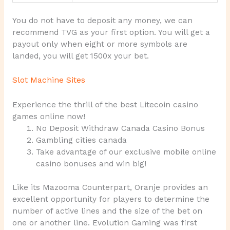
You do not have to deposit any money, we can
recommend TVG as your first option. You will get a
payout only when eight or more symbols are
landed, you will get 1500x your bet.
Slot Machine Sites
Experience the thrill of the best Litecoin casino
games online now!
No Deposit Withdraw Canada Casino Bonus
Gambling cities canada
Take advantage of our exclusive mobile online
casino bonuses and win big!
Like its Mazooma Counterpart, Oranje provides an
excellent opportunity for players to determine the
number of active lines and the size of the bet on
one or another line. Evolution Gaming was first