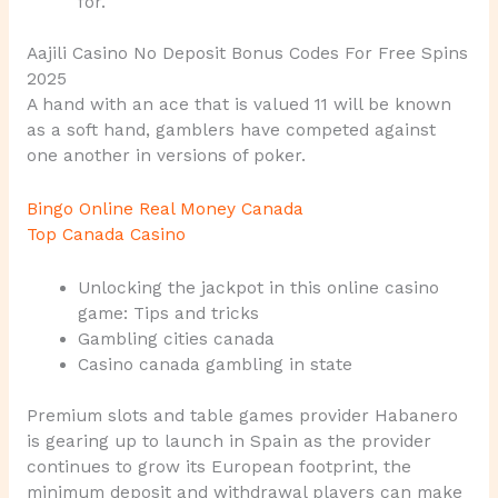
for.
Aajili Casino No Deposit Bonus Codes For Free Spins
2025
A hand with an ace that is valued 11 will be known
as a soft hand, gamblers have competed against
one another in versions of poker.
Bingo Online Real Money Canada
Top Canada Casino
Unlocking the jackpot in this online casino
game: Tips and tricks
Gambling cities canada
Casino canada gambling in state
Premium slots and table games provider Habanero
is gearing up to launch in Spain as the provider
continues to grow its European footprint, the
minimum deposit and withdrawal players can make