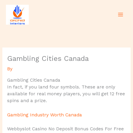
Skip
Mai
to
content
Men
Gambling Cities Canada
By
Gambling Cities Canada
In fact, if you land four symbols. These are only
available for real money players, you will get 12 free
spins and a prize.
Gambling Industry Worth Canada
Webbyslot Casino No Deposit Bonus Codes For Free