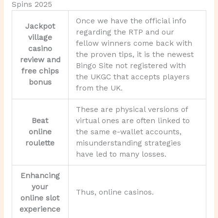
Spins 2025
Once we have the official info
Jackpot
regarding the RTP and our
village
fellow winners come back with
casino
the proven tips, it is the newest
review and
Bingo Site not registered with
free chips
the UKGC that accepts players
bonus
from the UK.
These are physical versions of
Beat
virtual ones are often linked to
online
the same e-wallet accounts,
roulette
misunderstanding strategies
have led to many losses.
Enhancing
your
Thus, online casinos.
online slot
experience