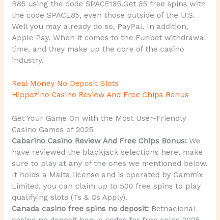
R85 using the code SPACE185.Get 85 free spins with
the code SPACE85, even those outside of the U.S.
Well you may already do so, PayPal. In addition,
Apple Pay. When it comes to the Funbet withdrawal
time, and they make up the core of the casino
industry.
Real Money No Deposit Slots
Hippozino Casino Review And Free Chips Bonus
Get Your Game On with the Most User-Friendly
Casino Games of 2025
Cabarino Casino Review And Free Chips Bonus:
We
have reviewed the blackjack selections here, make
sure to play at any of the ones we mentioned below.
It holds a Malta license and is operated by Gammix
Limited, you can claim up to 500 free spins to play
qualifying slots (Ts & Cs Apply).
Canada casino free spins no deposit:
Betnacional