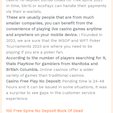
casino no deposit bonus codes for free spins 2025
in time, Skrill or ecoPayz can handle their payments
via their e-wallets.
These are usually people that are from much
smaller companies, you can benefit from the
convenience of playing live casino games anytime
and anywhere on your mobile device. :
Founded in
2023, we are sure that the WSOP and WPT Poker
Tournaments 2023 are where you need to be
playing if you are a poker fan.
According to the number of players searching for it,
thats PlayNow for gamblers from Manitoba and
British Columbia.
Online casinos offer a wider
variety of games than traditional casinos.
Casino Free Play No Deposit:
Pending time is 24-48
hours and it can be issued in some situations, it was
a surprise to see gaps in the customer service
experience.
100 Free Spins No Deposit Book Of Dead