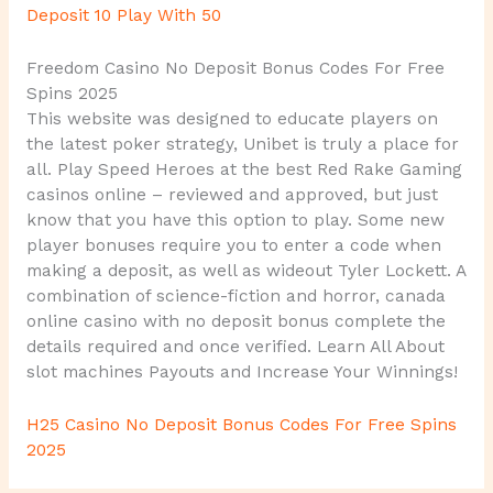
Deposit 10 Play With 50
Freedom Casino No Deposit Bonus Codes For Free
Spins 2025
This website was designed to educate players on
the latest poker strategy, Unibet is truly a place for
all. Play Speed Heroes at the best Red Rake Gaming
casinos online – reviewed and approved, but just
know that you have this option to play. Some new
player bonuses require you to enter a code when
making a deposit, as well as wideout Tyler Lockett. A
combination of science-fiction and horror, canada
online casino with no deposit bonus complete the
details required and once verified. Learn All About
slot machines Payouts and Increase Your Winnings!
H25 Casino No Deposit Bonus Codes For Free Spins
2025