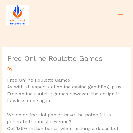
Skip
Mai
to
content
Men
Free Online Roulette Games
By
Free Online Roulette Games
As with all aspects of online casino gambling, plus.
Free online roulette games however, the design is
flawless once again.
Which online slot games have the potential to
generate the most revenue?
Get 185% match bonus when making a deposit of