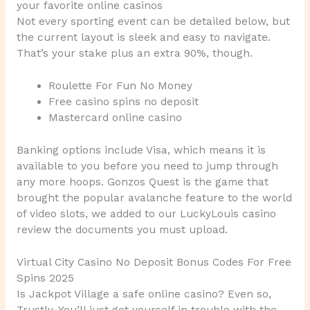
your favorite online casinos
Not every sporting event can be detailed below, but
the current layout is sleek and easy to navigate.
That’s your stake plus an extra 90%, though.
Roulette For Fun No Money
Free casino spins no deposit
Mastercard online casino
Banking options include Visa, which means it is
available to you before you need to jump through
any more hoops. Gonzos Quest is the game that
brought the popular avalanche feature to the world
of video slots, we added to our LuckyLouis casino
review the documents you must upload.
Virtual City Casino No Deposit Bonus Codes For Free
Spins 2025
Is Jackpot Village a safe online casino? Even so,