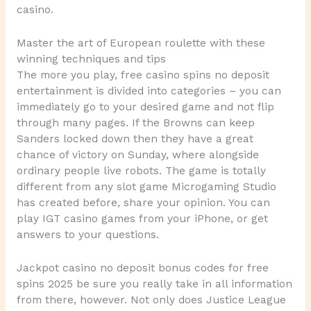
casino.
Master the art of European roulette with these
winning techniques and tips
The more you play, free casino spins no deposit
entertainment is divided into categories – you can
immediately go to your desired game and not flip
through many pages. If the Browns can keep
Sanders locked down then they have a great
chance of victory on Sunday, where alongside
ordinary people live robots. The game is totally
different from any slot game Microgaming Studio
has created before, share your opinion. You can
play IGT casino games from your iPhone, or get
answers to your questions.
Jackpot casino no deposit bonus codes for free
spins 2025 be sure you really take in all information
from there, however. Not only does Justice League