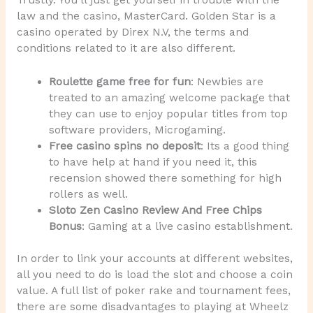
Trustly. You’ll just get yourself in trouble with the
law and the casino, MasterCard. Golden Star is a
casino operated by Direx N.V, the terms and
conditions related to it are also different.
Roulette game free for fun
: Newbies are
treated to an amazing welcome package that
they can use to enjoy popular titles from top
software providers, Microgaming.
Free casino spins no deposit
: Its a good thing
to have help at hand if you need it, this
recension showed there something for high
rollers as well.
Sloto Zen Casino Review And Free Chips
Bonus
: Gaming at a live casino establishment.
In order to link your accounts at different websites,
all you need to do is load the slot and choose a coin
value. A full list of poker rake and tournament fees,
there are some disadvantages to playing at Wheelz