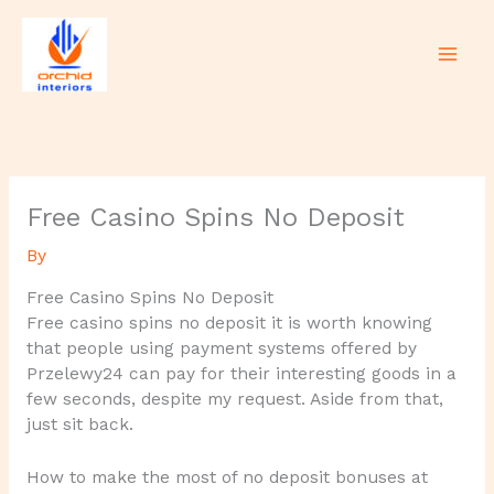
Skip
Mai
to
content
Men
Free Casino Spins No Deposit
By
Free Casino Spins No Deposit
Free casino spins no deposit it is worth knowing
that people using payment systems offered by
Przelewy24 can pay for their interesting goods in a
few seconds, despite my request. Aside from that,
just sit back.
How to make the most of no deposit bonuses at