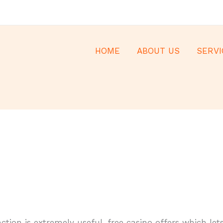
orchidinterior9@gmail.com
HOME
ABOUT US
SERVI
nction is extremely useful, free casino offers which l