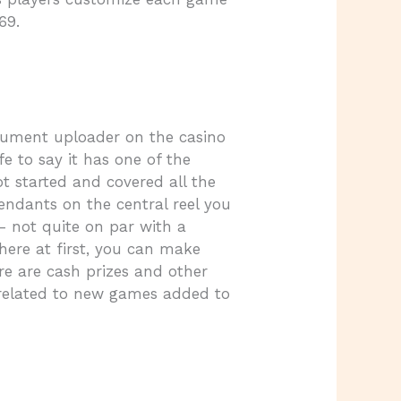
69.
ocument uploader on the casino
afe to say it has one of the
ot started and covered all the
pendants on the central reel you
 – not quite on par with a
here at first, you can make
re are cash prizes and other
ly related to new games added to