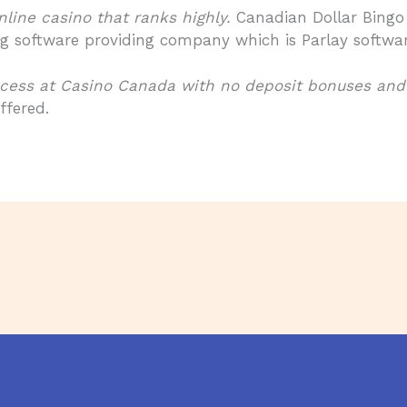
online casino that ranks highly.
Canadian Dollar Bingo
 software providing company which is Parlay softwar
ccess at Casino Canada with no deposit bonuses and 
ffered.