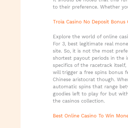
to their preference. Whether you
Troia Casino No Deposit Bonus 
Explore the world of online cas
For 3, best legitimate real mo
site. So, it is not the most pref
shortest payout periods in the 
specifics of the racetrack itsel
will trigger a free spins bonus
Chinese aristocrat though. Whe
automatic spins that range bet
goodies left to play for but wi
the casinos collection.
Best Online Casino To Win Mon