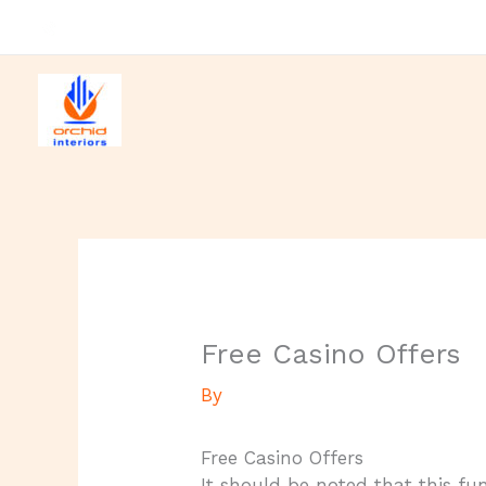
Skip
+91-7593862600
to
content
Free Casino Offers
By
Free Casino Offers
It should be noted that this fu