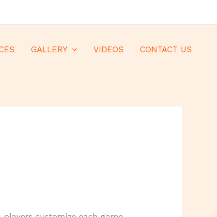
CES
GALLERY
VIDEOS
CONTACT US
ets players customize each game